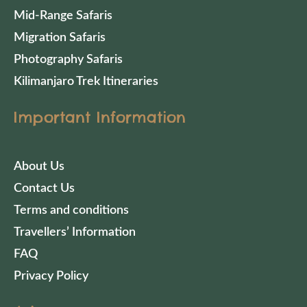
Mid-Range Safaris
Migration Safaris
Photography Safaris
Kilimanjaro Trek Itineraries
Important Information
About Us
Contact Us
Terms and conditions
Travellers’ Information
FAQ
Privacy Policy