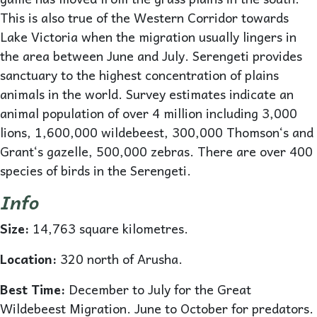
This is also true of the Western Corridor towards
Lake Victoria when the migration usually lingers in
the area between June and July. Serengeti provides
sanctuary to the highest concentration of plains
animals in the world. Survey estimates indicate an
animal population of over 4 million including 3,000
lions, 1,600,000 wildebeest, 300,000 Thomson‘s and
Grant‘s gazelle, 500,000 zebras. There are over 400
species of birds in the Serengeti.
Info
Size:
14,763 square kilometres.
Location:
320 north of Arusha.
Best Time:
December to July for the Great
Wildebeest Migration. June to October for predators.