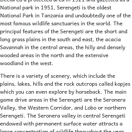
National park in 1951, Serengeti is the oldest
National Park in Tanzania and undoubtedly one of the
most famous wildlife sanctuaries in the world. The
principal features of the Serengeti are the short and
long grass plains in the south and east, the acacia
Savannah in the central areas, the hilly and densely
wooded areas in the north and the extensive
woodland in the west.
There is a variety of scenery, which include the
plains, lakes, hills and the rock outcrops called kopjes
which you can even explore by horseback. The main
game drive areas in the Serengeti are the Seronera
Valley, the Western Corridor, and Lobo or northern
Serengeti. The Seronera valley in central Serengeti
endowed with permanent surface water attracts a
large concentration of wildlife throughout the year.