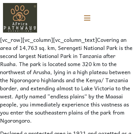
[vc_row][vc_column][vc_column_text]Covering an
area of 14,763 sq. km, Serengeti National Park is the
second largest National Park in Tanzania after
Ruaha. The park is located some 320 km to the
northwest of Arusha, lying in a high plateau between
the Ngorongoro highlands and the Kenya/ Tanzania
border, and extending almost to Lake Victoria to the
west. Aptly named “endless plains” by the Maasai
people, you immediately experience this vastness as
you enter the southeastern plains of the park from
Ngorongoro.
Declared a protected area in 1921 and gazetted as a