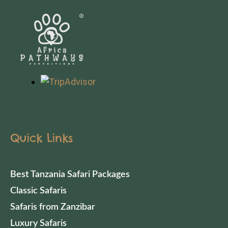
Quick Links
Best Tanzania Safari Packages
Classic Safaris
Safaris from Zanzibar
Luxury Safaris