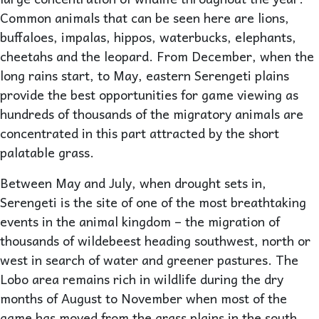
Common animals that can be seen here are lions,
buffaloes, impalas, hippos, waterbucks, elephants,
cheetahs and the leopard. From December, when the
long rains start, to May, eastern Serengeti plains
provide the best opportunities for game viewing as
hundreds of thousands of the migratory animals are
concentrated in this part attracted by the short
palatable grass.
Between May and July, when drought sets in,
Serengeti is the site of one of the most breathtaking
events in the animal kingdom – the migration of
thousands of wildebeest heading southwest, north or
west in search of water and greener pastures. The
Lobo area remains rich in wildlife during the dry
months of August to November when most of the
game has moved from the grass plains in the south.