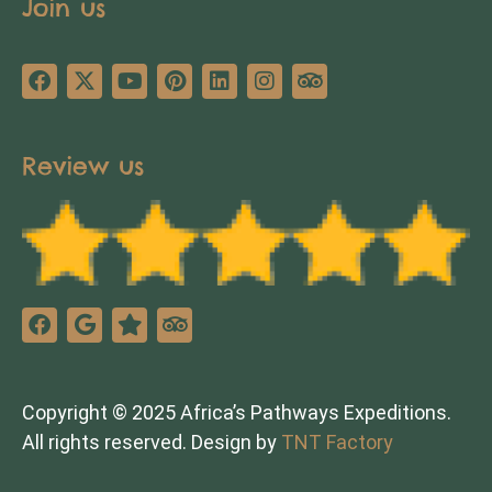
Join us
Review us
Copyright © 2025 Africa’s Pathways Expeditions.
All rights reserved. Design by
TNT Factory