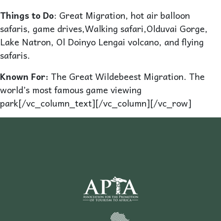
Things to Do
: Great Migration, hot air balloon
safaris, game drives,Walking safari,Olduvai Gorge,
Lake Natron, Ol Doinyo Lengai volcano, and flying
safaris.
Known For:
The Great Wildebeest Migration. The
world’s most famous game viewing
park[/vc_column_text][/vc_column][/vc_row]