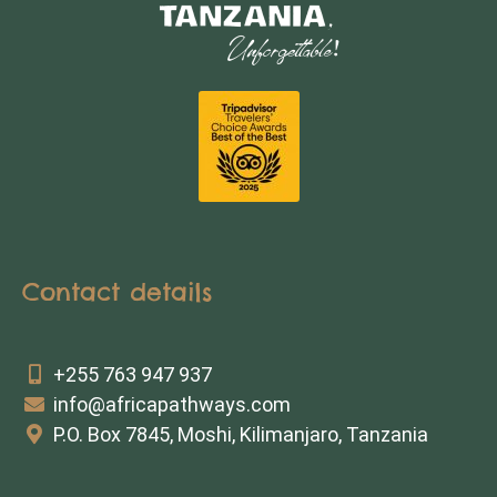
Contact details
+255 763 947 937
info@africapathways.com
P.O. Box 7845, Moshi, Kilimanjaro, Tanzania