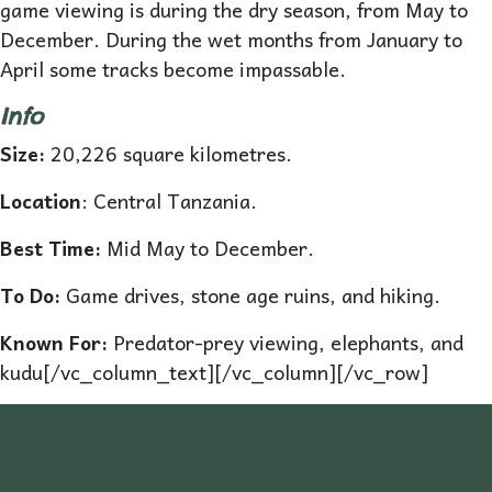
game viewing is during the dry season, from May to
December. During the wet months from January to
April some tracks become impassable.
Info
Size:
20,226 square kilometres.
L
o
cation
: Central Tanzania.
Best Time:
Mid May to December.
To Do:
Game drives, stone age ruins, and hiking.
Known For:
Predator-prey viewing, elephants, and
kudu[/vc_column_text][/vc_column][/vc_row]