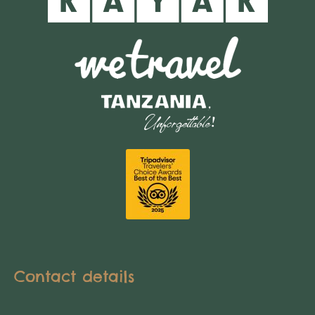
Contact details