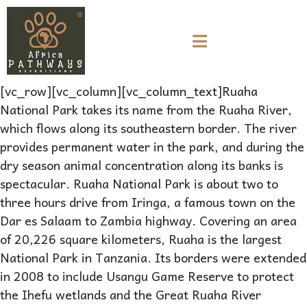
[vc_row][vc_column][vc_column_text]Ruaha
National Park takes its name from the Ruaha River,
which flows along its southeastern border. The river
provides permanent water in the park, and during the
dry season animal concentration along its banks is
spectacular. Ruaha National Park is about two to
three hours drive from Iringa, a famous town on the
Dar es Salaam to Zambia highway. Covering an area
of 20,226 square kilometers, Ruaha is the largest
National Park in Tanzania. Its borders were extended
in 2008 to include Usangu Game Reserve to protect
the Ihefu wetlands and the Great Ruaha River