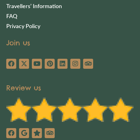
Travellers’ Information
FAQ
Privacy Policy
Join us
Review us