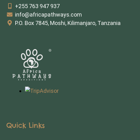
+255 763 947 937
info@africapathways.com
P.O. Box 7845, Moshi, Kilimanjaro, Tanzania
Quick Links