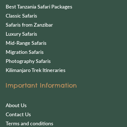
Best Tanzania Safari Packages
Classic Safaris
Safaris from Zanzibar
Luxury Safaris
Mid-Range Safaris
Migration Safaris
Photography Safaris
Kilimanjaro Trek Itineraries
Important Information
About Us
Contact Us
Terms and conditions