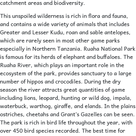
catchment areas and biodiversity.
This unspoiled wilderness is rich in flora and fauna,
and contains a wide variety of animals that includes
Greater and Lesser Kudu, roan and sable antelopes,
which are rarely seen in most other game parks
especially in Northern Tanzania. Ruaha National Park
is famous for its herds of elephant and buffaloes. The
Ruaha River, which plays an important role in the
ecosystem of the park, provides sanctuary to a large
number of hippos and crocodiles. During the dry
season the river attracts great quantities of game
including lions, leopard, hunting or wild dog, impala,
waterbuck, warthog, giraffe, and elands. In the plains
ostriches, cheetahs and Grant’s Gazelles can be seen.
The park is rich in bird life throughout the year, with
over 450 bird species recorded. The best time for