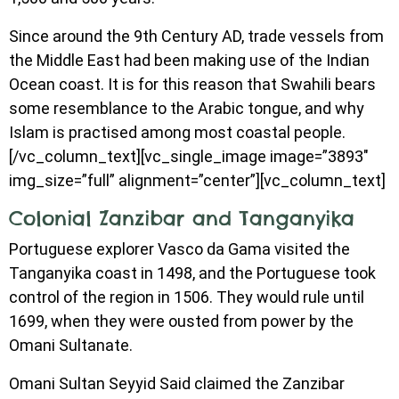
Since around the 9th Century AD, trade vessels from
the Middle East had been making use of the Indian
Ocean coast. It is for this reason that Swahili bears
some resemblance to the Arabic tongue, and why
Islam is practised among most coastal people.
[/vc_column_text][vc_single_image image=”3893″
img_size=”full” alignment=”center”][vc_column_text]
Colonial Zanzibar and Tanganyika
Portuguese explorer Vasco da Gama visited the
Tanganyika coast in 1498, and the Portuguese took
control of the region in 1506. They would rule until
1699, when they were ousted from power by the
Omani Sultanate.
Omani Sultan Seyyid Said claimed the Zanzibar