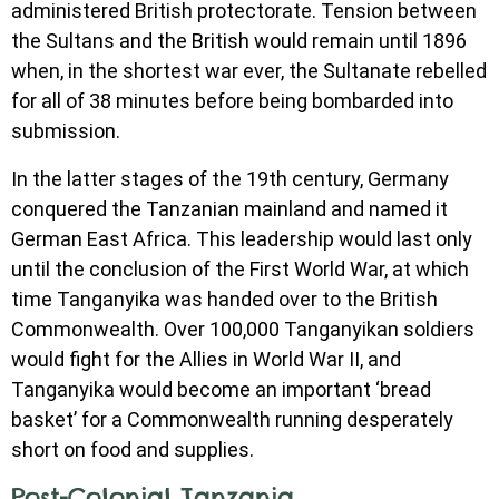
administered British protectorate. Tension between
the Sultans and the British would remain until 1896
when, in the shortest war ever, the Sultanate rebelled
for all of 38 minutes before being bombarded into
submission.
In the latter stages of the 19th century, Germany
conquered the Tanzanian mainland and named it
German East Africa. This leadership would last only
until the conclusion of the First World War, at which
time Tanganyika was handed over to the British
Commonwealth. Over 100,000 Tanganyikan soldiers
would fight for the Allies in World War II, and
Tanganyika would become an important ‘bread
basket’ for a Commonwealth running desperately
short on food and supplies.
Post-Colonial Tanzania