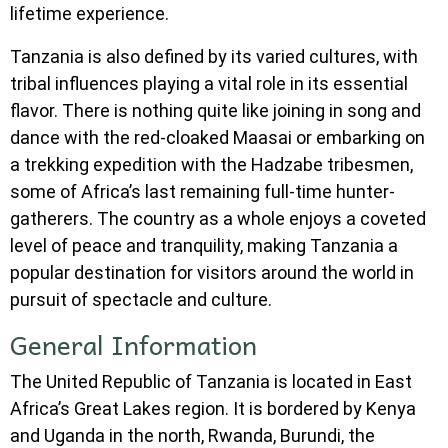
lifetime experience.
Tanzania is also defined by its varied cultures, with
tribal influences playing a vital role in its essential
flavor. There is nothing quite like joining in song and
dance with the red-cloaked Maasai or embarking on
a trekking expedition with the Hadzabe tribesmen,
some of Africa’s last remaining full-time hunter-
gatherers. The country as a whole enjoys a coveted
level of peace and tranquility, making Tanzania a
popular destination for visitors around the world in
pursuit of spectacle and culture.
General Information
The United Republic of Tanzania is located in East
Africa’s Great Lakes region. It is bordered by Kenya
and Uganda in the north, Rwanda, Burundi, the