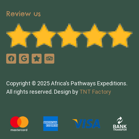
Review us
Copyright © 2025 Africa’s Pathways Expeditions.
All rights reserved. Design by
TNT Factory