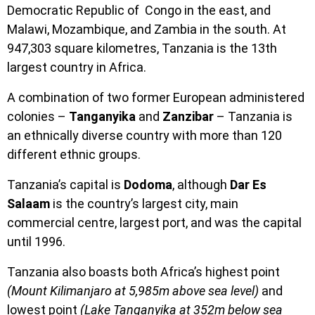
Democratic Republic of Congo in the east, and
Malawi, Mozambique, and Zambia in the south. At
947,303 square kilometres, Tanzania is the 13th
largest country in Africa.
A combination of two former European administered
colonies –
Tanganyika
and
Zanzibar
– Tanzania is
an ethnically diverse country with more than 120
different ethnic groups.
Tanzania’s capital is
Dodoma
, although
Dar Es
Salaam
is the country’s largest city, main
commercial centre, largest port, and was the capital
until 1996.
Tanzania also boasts both Africa’s highest point
(Mount Kilimanjaro at 5,985m above sea level)
and
lowest point
(Lake Tanganyika at 352m below sea