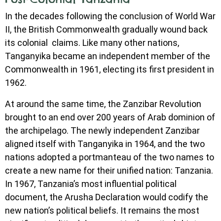
In the decades following the conclusion of World War
II, the British Commonwealth gradually wound back
its colonial claims. Like many other nations,
Tanganyika became an independent member of the
Commonwealth in 1961, electing its first president in
1962.
At around the same time, the Zanzibar Revolution
brought to an end over 200 years of Arab dominion of
the archipelago. The newly independent Zanzibar
aligned itself with Tanganyika in 1964, and the two
nations adopted a portmanteau of the two names to
create a new name for their unified nation: Tanzania.
In 1967, Tanzania’s most influential political
document, the Arusha Declaration would codify the
new nation’s political beliefs. It remains the most