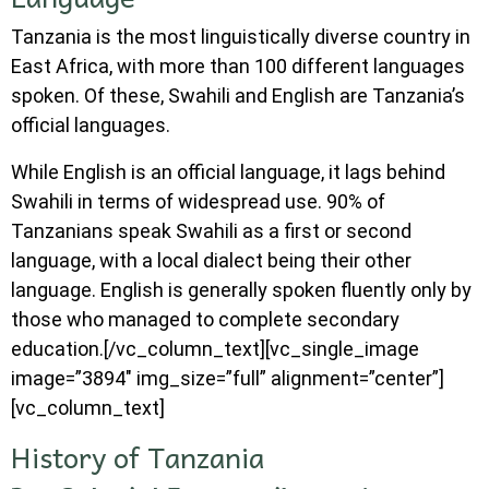
Tanzania is the most linguistically diverse country in
East Africa, with more than 100 different languages
spoken. Of these, Swahili and English are Tanzania’s
official languages.
While English is an official language, it lags behind
Swahili in terms of widespread use. 90% of
Tanzanians speak Swahili as a first or second
language, with a local dialect being their other
language. English is generally spoken fluently only by
those who managed to complete secondary
education.[/vc_column_text][vc_single_image
image=”3894″ img_size=”full” alignment=”center”]
[vc_column_text]
History of Tanzania