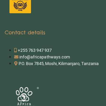
Contact details
+255 763 947 937
info@africapathways.com
P.O. Box 7845, Moshi, Kilimanjaro, Tanzania