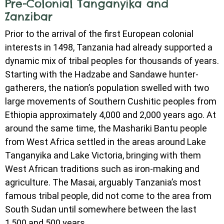
Pre-Colonial Tanganyika and
Zanzibar
Prior to the arrival of the first European colonial
interests in 1498, Tanzania had already supported a
dynamic mix of tribal peoples for thousands of years.
Starting with the Hadzabe and Sandawe hunter-
gatherers, the nation’s population swelled with two
large movements of Southern Cushitic peoples from
Ethiopia approximately 4,000 and 2,000 years ago. At
around the same time, the Mashariki Bantu people
from West Africa settled in the areas around Lake
Tanganyika and Lake Victoria, bringing with them
West African traditions such as iron-making and
agriculture. The Masai, arguably Tanzania’s most
famous tribal people, did not come to the area from
South Sudan until somewhere between the last
1,500 and 500 years.