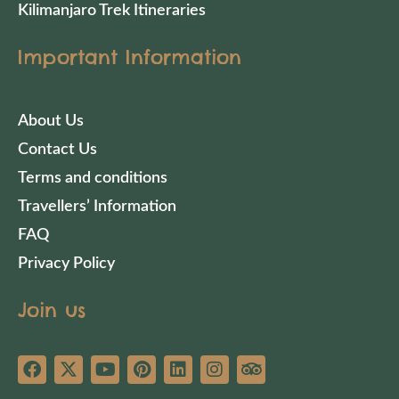
Kilimanjaro Trek Itineraries
Important Information
About Us
Contact Us
Terms and conditions
Travellers’ Information
FAQ
Privacy Policy
Join us