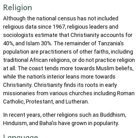
Religion
Although the national census has not included
religious data since 1967, religious leaders and
sociologists estimate that Christianity accounts for
40%, and Islam 30%. The remainder of Tanzania’s
population are practitioners of other faiths, including
traditional African religions, or do not practice religion
at all. The coast tends more towards Muslim beliefs,
while the nation’s interior leans more towards
Christianity. Christianity finds its roots in early
missionaries from various churches including Roman
Catholic, Protestant, and Lutheran.
In recent years, other religions such as Buddhism,
Hinduism, and Baha’is have grown in popularity.
Language