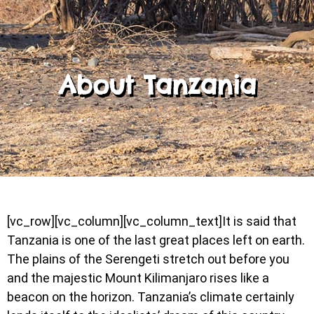
About Tanzania
[vc_row][vc_column][vc_column_text]It is said that
Tanzania is one of the last great places left on earth.
The plains of the Serengeti stretch out before you
and the majestic Mount Kilimanjaro rises like a
beacon on the horizon. Tanzania’s climate certainly