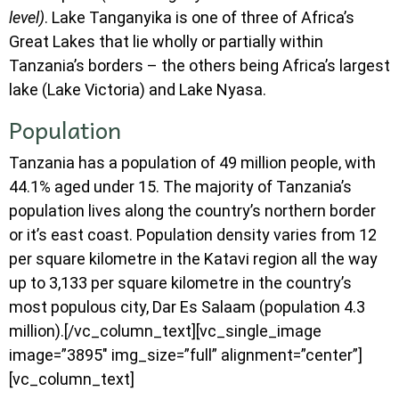
level)
. Lake Tanganyika is one of three of Africa’s
Great Lakes that lie wholly or partially within
Tanzania’s borders – the others being Africa’s largest
lake (Lake Victoria) and Lake Nyasa.
Population
Tanzania has a population of 49 million people, with
44.1% aged under 15. The majority of Tanzania’s
population lives along the country’s northern border
or it’s east coast. Population density varies from 12
per square kilometre in the Katavi region all the way
up to 3,133 per square kilometre in the country’s
most populous city, Dar Es Salaam (population 4.3
million).[/vc_column_text][vc_single_image
image=”3895″ img_size=”full” alignment=”center”]
[vc_column_text]