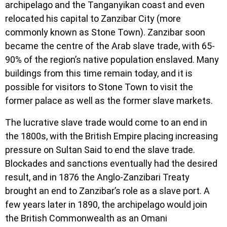
archipelago and the Tanganyikan coast and even
relocated his capital to Zanzibar City (more
commonly known as Stone Town). Zanzibar soon
became the centre of the Arab slave trade, with 65-
90% of the region’s native population enslaved. Many
buildings from this time remain today, and it is
possible for visitors to Stone Town to visit the
former palace as well as the former slave markets.
The lucrative slave trade would come to an end in
the 1800s, with the British Empire placing increasing
pressure on Sultan Said to end the slave trade.
Blockades and sanctions eventually had the desired
result, and in 1876 the Anglo-Zanzibari Treaty
brought an end to Zanzibar’s role as a slave port. A
few years later in 1890, the archipelago would join
the British Commonwealth as an Omani