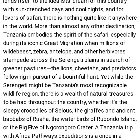
lends itself to the idealists’ dream of this country
with sun-drenched days and cool nights, and for
lovers of safari, there is nothing quite like it anywhere
in the world. More than almost any other destination,
Tanzania embodies the spirit of the safari, especially
during its iconic Great Migration when millions of
wildebeest, zebra, antelope, and other herbivores
stampede across the Serengeti plains in search of
greener pastures—the lions, cheetahs, and predators
following in pursuit of a bountiful hunt. Yet while the
Serengeti might be Tanzania’s most recognizable
wildlife region, there is a wealth of natural treasures
to be had throughout the country, whether it’s the
sleepy crocodiles of Selous, the giraffes and ancient
baobabs of Ruaha, the water birds of Rubondo Island,
or the Big Five of Ngorongoro Crater. A Tanzania trip
with Africa Pathways Expeditions is a once in a