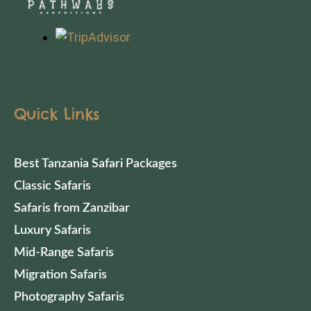
Quick Links
Best Tanzania Safari Packages
Classic Safaris
Safaris from Zanzibar
Luxury Safaris
Mid-Range Safaris
Migration Safaris
Photography Safaris