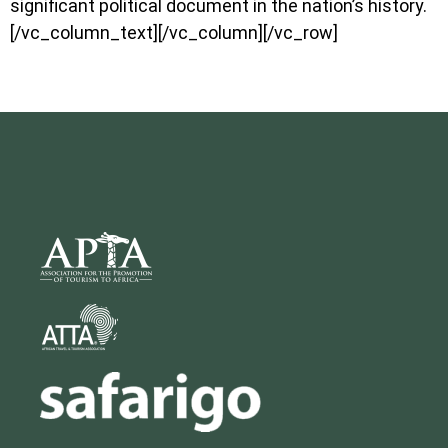
significant political document in the nation’s history.
[/vc_column_text][/vc_column][/vc_row]