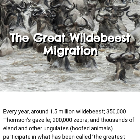
The Great Wildebeest
Migration
Every year, around 1.5 million wildebeest; 350,000
Thomson’s gazelle; 200,000 zebra; and thousands of
eland and other ungulates (hoofed animals)
participate in what has been called ‘the greatest