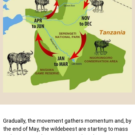
Gradually, the movement gathers momentum and, by
the end of May, the wildebeest are starting to mass