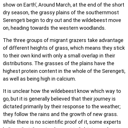
show on Earth’, Around March, at the end of the short
dry season, the grassy plains of the southernmost
Serengeti begin to dry out and the wildebeest move
on, heading towards the western woodlands.
The three groups of migrant grazers take advantage
of different heights of grass, which means they stick
to their own kind with only a small overlap in their
distributions. The grasses of the plains have the
highest protein content in the whole of the Serengeti,
as well as being high in calcium.
It is unclear how the wildebeest know which way to
go, but it is generally believed that their journey is
dictated primarily by their response to the weather;
they follow the rains and the growth of new grass.
While there is no scientific proof of it, some experts