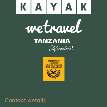
Contact details