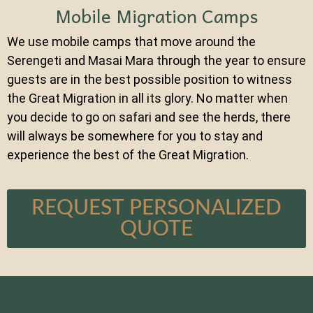
Mobile Migration Camps
We use mobile camps that move around the
Serengeti and Masai Mara through the year to ensure
guests are in the best possible position to witness
the Great Migration in all its glory. No matter when
you decide to go on safari and see the herds, there
will always be somewhere for you to stay and
experience the best of the Great Migration.
REQUEST PERSONALIZED
QUOTE