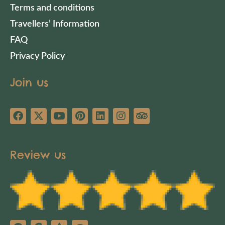
Terms and conditions
Travellers’ Information
FAQ
Privacy Policy
Join us
Review us