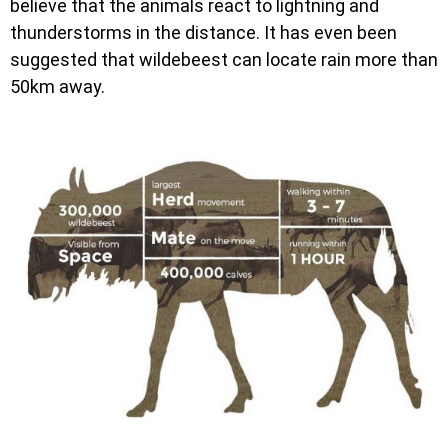
believe that the animals react to lightning and
thunderstorms in the distance. It has even been
suggested that wildebeest can locate rain more than
50km away.