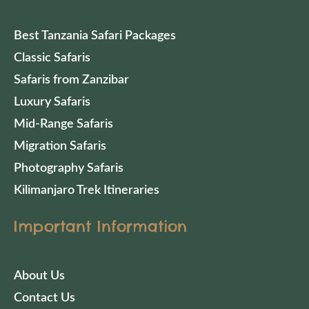
Best Tanzania Safari Packages
Classic Safaris
Safaris from Zanzibar
Luxury Safaris
Mid-Range Safaris
Migration Safaris
Photography Safaris
Kilimanjaro Trek Itineraries
Important Information
About Us
Contact Us