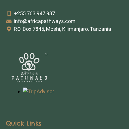
+255 763 947 937
info@africapathways.com
P.O. Box 7845, Moshi, Kilimanjaro, Tanzania
Quick Links