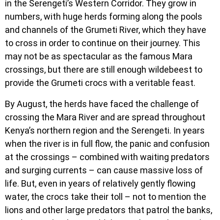
in the Serengeti’s Western Corridor. They grow in
numbers, with huge herds forming along the pools
and channels of the Grumeti River, which they have
to cross in order to continue on their journey. This
may not be as spectacular as the famous Mara
crossings, but there are still enough wildebeest to
provide the Grumeti crocs with a veritable feast.
By August, the herds have faced the challenge of
crossing the Mara River and are spread throughout
Kenya’s northern region and the Serengeti. In years
when the river is in full flow, the panic and confusion
at the crossings – combined with waiting predators
and surging currents – can cause massive loss of
life. But, even in years of relatively gently flowing
water, the crocs take their toll – not to mention the
lions and other large predators that patrol the banks,