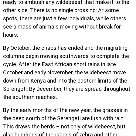
ready to ambush any wildebeest that make it to the
other side. There is no single crossing: At some
spots, there are just a few individuals, while others
×
see a mass of animals moving without break for
ENQUIRE ABOUT 5 DAYS
hours.
MARANGU ROUTE
By October, the chaos has ended and the migrating
columns begin moving southwards to complete the
cycle. After the East African short rains in late
October and early November, the wildebeest move
down from Kenya and into the eastern limits of the
Serengeti. By December, they are spread throughout
the southern reaches.
By the early months of the new year, the grasses in
the deep south of the Serengeti are lush with rain.
This draws the herds – not only of wildebeest, but
also hundreds of thousands of zebra and other