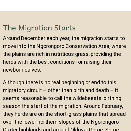
The Migration Starts
Around December each year, the migration starts to
move into the Ngorongoro Conservation Area, where
the plains are rich in nutritious grass, providing the
herds with the best conditions for raising their
newborn calves.
Although there is no real beginning or end to this
migratory circuit – other than birth and death – it
seems reasonable to call the wildebeests’ birthing
season the start of the migration. Around February,
they herds are on the short-grass plains that spread
over the lower northern slopes of the Ngorongoro
Crater highlands and around Olduvai Gorge. Some