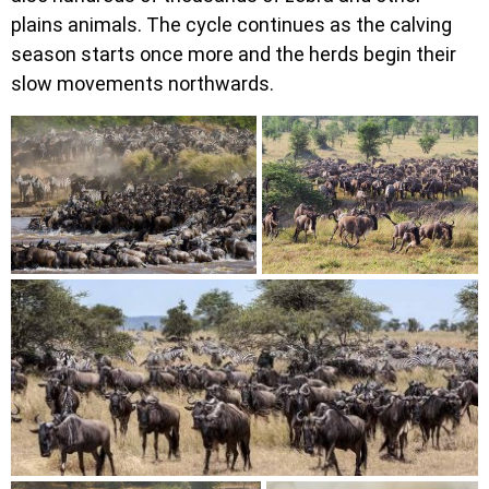
plains animals. The cycle continues as the calving
season starts once more and the herds begin their
slow movements northwards.