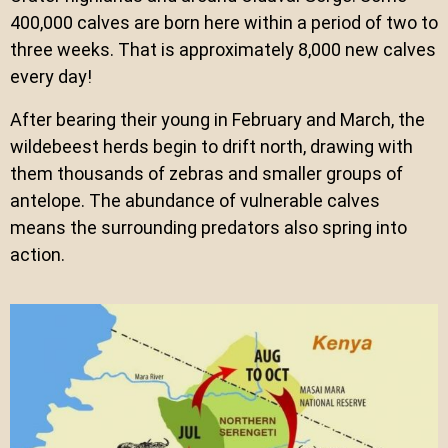
400,000 calves are born here within a period of two to
three weeks. That is approximately 8,000 new calves
every day!
After bearing their young in February and March, the
wildebeest herds begin to drift north, drawing with
them thousands of zebras and smaller groups of
antelope. The abundance of vulnerable calves
means the surrounding predators also spring into
action.