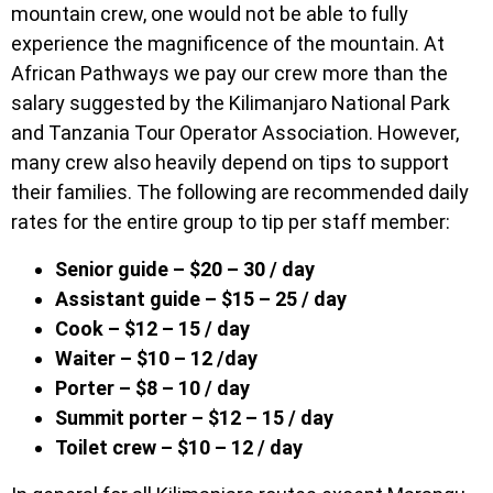
mountain crew, one would not be able to fully
experience the magnificence of the mountain. At
African Pathways we pay our crew more than the
salary suggested by the Kilimanjaro National Park
and Tanzania Tour Operator Association. However,
many crew also heavily depend on tips to support
their families. The following are recommended daily
rates for the entire group to tip per staff member:
Senior guide – $20 – 30 / day
Assistant guide – $15 – 25 / day
Cook – $12 – 15 / day
Waiter – $10 – 12 /day
Porter – $8 – 10 / day
Summit porter – $12 – 15 / day
Toilet crew – $10 – 12 / day