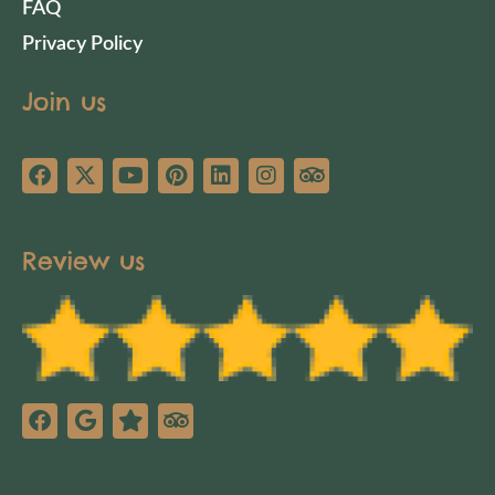
FAQ
Privacy Policy
Join us
Review us