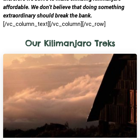
affordable. We don’t believe that doing something
extraordinary should break the bank.
[/vc_column_text][/vc_column][/vc_row]
Our Kilimanjaro Treks