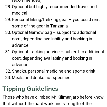
recommended)
Optional but highly recommended travel and
medical
Personal hiking/trekking gear – you could rent
some of the gear in Tanzania
Optional Gamow bag – subject to additional
cost, depending availability and booking in
advance
Optional tracking service – subject to additional
cost, depending availability and booking in
advance
Snacks, personal medicine and sports drink
Meals and drinks not specified
Tipping Guidelines
Those who have climbed Mt Kilimanjaro before know
that without the hard work and strength of the