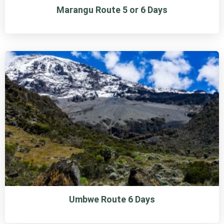
Marangu Route 5 or 6 Days
Umbwe Route 6 Days