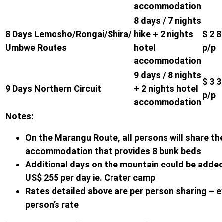
accommodation
8 days / 7 nights
8 Days Lemosho/Rongai/Shira/
hike + 2 nights
$ 2 
Umbwe Routes
hotel
p/p
accommodation
9 days / 8 nights
$ 3 
9 Days Northern Circuit
+ 2 nights hotel
p/p
accommodation
Notes:
On the Marangu Route, all persons will share th
accommodation that provides 8 bunk beds
Additional days on the mountain could be added
US$ 255 per day ie. Crater camp
Rates detailed above are per person sharing – e
person’s rate