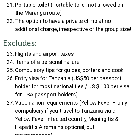
Portable toilet (Portable toilet not allowed on
the Marangu route)
The option to have a private climb at no
additional charge, irrespective of the group size!
Excludes:
Flights and airport taxes
Items of a personal nature
Compulsory tips for guides, porters and cook
Entry visa for Tanzania (US$50 per passport
holder for most nationalities / US $ 100 per visa
for USA passport holders)
Vaccination requirements (Yellow Fever – only
compulsory if you travel to Tanzania via a
Yellow Fever infected country, Meningitis &
Hepatitis A remains optional, but