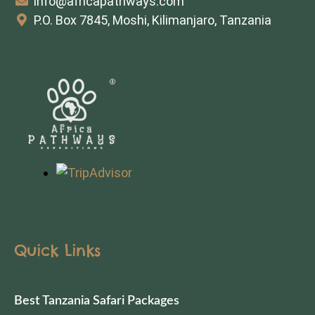
info@africapathways.com
P.O. Box 7845, Moshi, Kilimanjaro, Tanzania
Quick Links
Best Tanzania Safari Packages