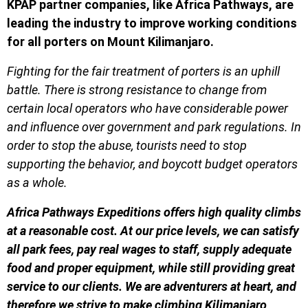
KPAP partner companies, like Africa Pathways, are
leading the industry
to improve working conditions
for all porters on Mount Kilimanjaro.
Fighting for the fair treatment of porters is an uphill
battle. There is strong resistance to change from
certain local operators who have considerable power
and influence over government and park regulations. In
order to stop the abuse, tourists need to stop
supporting the behavior, and boycott budget operators
as a whole.
Africa Pathways Expeditions offers high quality climbs
at a reasonable cost. At our price levels, we can satisfy
all park fees, pay real wages to staff, supply adequate
food and proper equipment, while still providing great
service to our clients. We are adventurers at heart, and
therefore we strive to make climbing Kilimanjaro