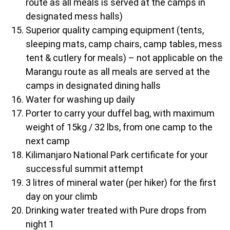
route as all meals is served at the camps in
designated mess halls)
Superior quality camping equipment (tents,
sleeping mats, camp chairs, camp tables, mess
tent & cutlery for meals) – not applicable on the
Marangu route as all meals are served at the
camps in designated dining halls
Water for washing up daily
Porter to carry your duffel bag, with maximum
weight of 15kg / 32 lbs, from one camp to the
next camp
Kilimanjaro National Park certificate for your
successful summit attempt
3 litres of mineral water (per hiker) for the first
day on your climb
Drinking water treated with Pure drops from
night 1