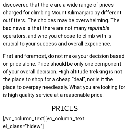
discovered that there are a wide range of prices
charged for climbing Mount Kilimanjaro by different
outfitters. The choices may be overwhelming. The
bad news is that there are not many
reputable
operators, and who you choose to climb with is
crucial to your success and overall experience.
First and foremost, do not make your decision based
on price alone. Price should be only one component
of your overall decision. High altitude trekking is not
the place to shop for a cheap “deal”, nor is it the
place to overpay needlessly. What you are looking for
is high quality service at a reasonable price.
PRICES
[/vc_column_text][vc_column_text
el_class=”hidew”]