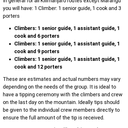
In general for all Kilimanjaro routes except Marangu
you will have: 1 Climber: 1 senior guide, 1 cook and 3
porters
Climbers: 1 senior guide, 1 assistant guide, 1
cook and 6 porters
Climbers: 1 senior guide, 1 assistant guide, 1
cook and 9 porters
Climbers: 1 senior guide, 1 assistant guide, 1
cook and 12 porters
These are estimates and actual numbers may vary
depending on the needs of the group. It is ideal to
have a tipping ceremony with the climbers and crew
on the last day on the mountain. Ideally tips should
be given to the individual crew members directly to
ensure the full amount of the tip is received.