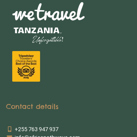
Contact details
+255 763 947 937