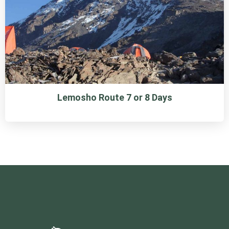
Lemosho Route 7 or 8 Days