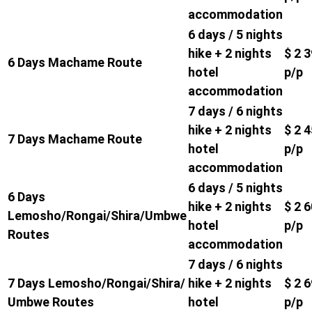
accommodation
6 days / 5 nights
hike + 2 nights
$ 2 
6 Days Machame Route
hotel
p/p
accommodation
7 days / 6 nights
hike + 2 nights
$ 2 
7 Days Machame Route
hotel
p/p
accommodation
6 days / 5 nights
6 Days
hike + 2 nights
$ 2 
Lemosho/Rongai/Shira/Umbwe
hotel
p/p
Routes
accommodation
7 days / 6 nights
7 Days Lemosho/Rongai/Shira/
hike + 2 nights
$ 2 
Umbwe Routes
hotel
p/p