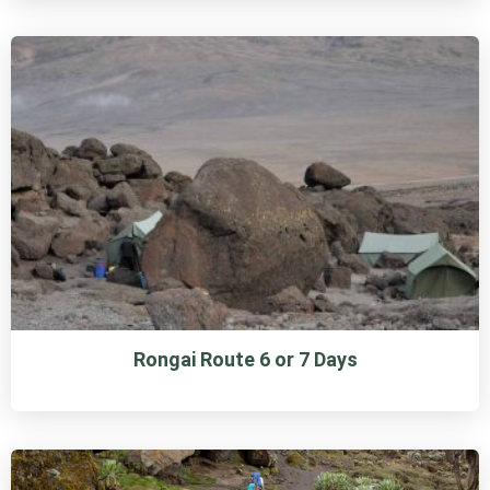
Rongai Route 6 or 7 Days