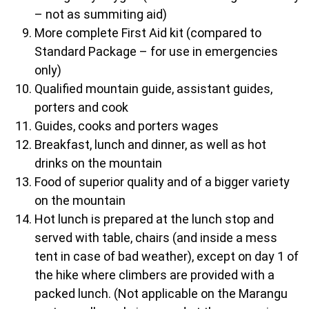
– not as summiting aid)
More complete First Aid kit (compared to
Standard Package – for use in emergencies
only)
Qualified mountain guide, assistant guides,
porters and cook
Guides, cooks and porters wages
Breakfast, lunch and dinner, as well as hot
drinks on the mountain
Food of superior quality and of a bigger variety
on the mountain
Hot lunch is prepared at the lunch stop and
served with table, chairs (and inside a mess
tent in case of bad weather), except on day 1 of
the hike where climbers are provided with a
packed lunch. (Not applicable on the Marangu