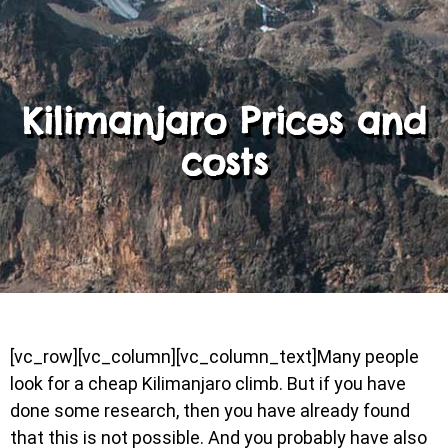
Kilimanjaro Prices and
costs
[vc_row][vc_column][vc_column_text]Many people
look for a cheap Kilimanjaro climb. But if you have
done some research, then you have already found
that this is not possible. And you probably have also