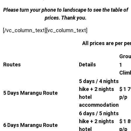
Please turn your phone to landscape to see the table of
prices. Thank you.
[/vc_column_text][vc_column_text]
All prices are per p
Grou
Routes
Details
1
Clim
5 days / 4 nights
hike + 2 nights
$ 1 
5 Days Marangu Route
hotel
p/p
accommodation
6 days / 5 nights
hike + 2 nights
$ 1 
6 Days Marangu Route
hotel
p/p