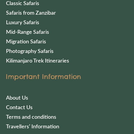
Classic Safaris
Safaris from Zanzibar
Luxury Safaris
Mid-Range Safaris
Migration Safaris
Photography Safaris
Kilimanjaro Trek Itineraries
Important Information
About Us
Contact Us
Terms and conditions
Travellers’ Information