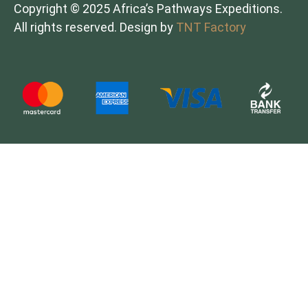
Copyright © 2025 Africa’s Pathways Expeditions.
All rights reserved. Design by
TNT Factory