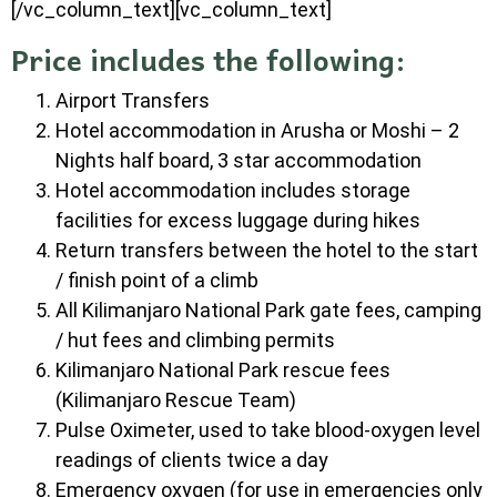
[/vc_column_text][vc_column_text]
Price includes the following:
Airport Transfers
Hotel accommodation in Arusha or Moshi – 2
Nights half board, 3 star accommodation
Hotel accommodation includes storage
facilities for excess luggage during hikes
Return transfers between the hotel to the start
/ finish point of a climb
All Kilimanjaro National Park gate fees, camping
/ hut fees and climbing permits
Kilimanjaro National Park rescue fees
(Kilimanjaro Rescue Team)
Pulse Oximeter, used to take blood-oxygen level
readings of clients twice a day
Emergency oxygen (for use in emergencies only