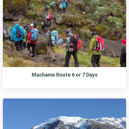
Machame Route 6 or 7 Days