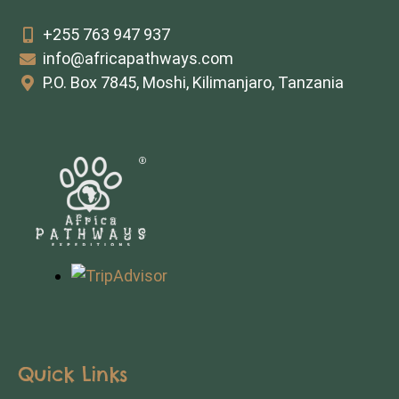
+255 763 947 937
info@africapathways.com
P.O. Box 7845, Moshi, Kilimanjaro, Tanzania
Quick Links