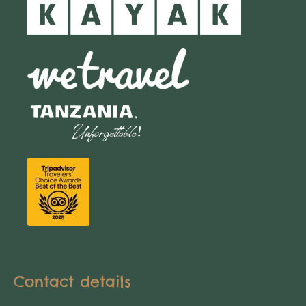
Contact details