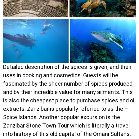
Detailed description of the spices is given, and their
uses in cooking and cosmetics. Guests will be
fascinated by the sheer number of spices produced,
and by their incredible value for many ailments. This
is also the cheapest place to purchase spices and oil
extracts. Zanzibar is popularly referred to as the –
Spice Islands. Another popular excursion is the
Zanzibar Stone Town Tour which is literally a travel
into history of this old capital of the Omani Sultans.