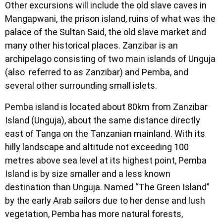
Other excursions will include the old slave caves in
Mangapwani, the prison island, ruins of what was the
palace of the Sultan Said, the old slave market and
many other historical places. Zanzibar is an
archipelago consisting of two main islands of Unguja
(also referred to as Zanzibar) and Pemba, and
several other surrounding small islets.
Pemba island is located about 80km from Zanzibar
Island (Unguja), about the same distance directly
east of Tanga on the Tanzanian mainland. With its
hilly landscape and altitude not exceeding 100
metres above sea level at its highest point, Pemba
Island is by size smaller and a less known
destination than Unguja. Named “The Green Island”
by the early Arab sailors due to her dense and lush
vegetation, Pemba has more natural forests,