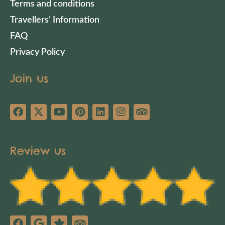
Terms and conditions
Travellers’ Information
FAQ
Privacy Policy
Join us
Review us