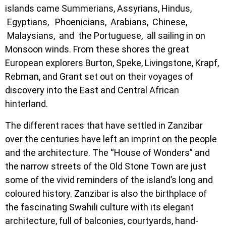
islands came Summerians, Assyrians, Hindus,
Egyptians, Phoenicians, Arabians, Chinese,
Malaysians, and the Portuguese, all sailing in on
Monsoon winds. From these shores the great
European explorers Burton, Speke, Livingstone, Krapf,
Rebman, and Grant set out on their voyages of
discovery into the East and Central African
hinterland.
The different races that have settled in Zanzibar
over the centuries have left an imprint on the people
and the architecture. The “House of Wonders” and
the narrow streets of the Old Stone Town are just
some of the vivid reminders of the island’s long and
coloured history. Zanzibar is also the birthplace of
the fascinating Swahili culture with its elegant
architecture, full of balconies, courtyards, hand-