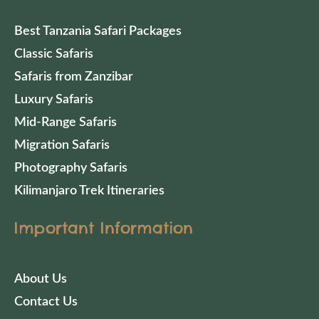
Best Tanzania Safari Packages
Classic Safaris
Safaris from Zanzibar
Luxury Safaris
Mid-Range Safaris
Migration Safaris
Photography Safaris
Kilimanjaro Trek Itineraries
Important Information
About Us
Contact Us