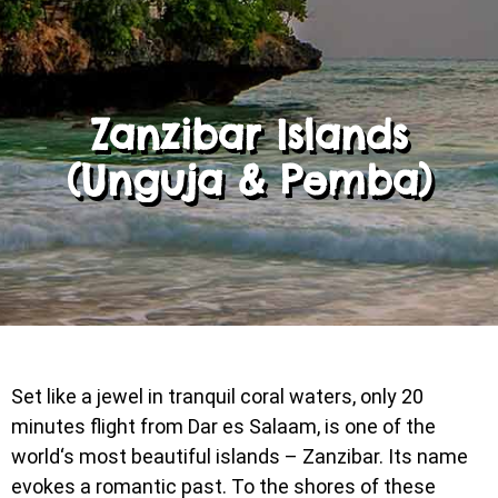
Zanzibar Islands
(Unguja & Pemba)
Set like a jewel in tranquil coral waters, only 20
minutes flight from Dar es Salaam, is one of the
world‘s most beautiful islands – Zanzibar. Its name
evokes a romantic past. To the shores of these