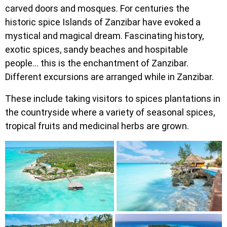
carved doors and mosques. For centuries the
historic spice Islands of Zanzibar have evoked a
mystical and magical dream. Fascinating history,
exotic spices, sandy beaches and hospitable
people… this is the enchantment of Zanzibar.
Different excursions are arranged while in Zanzibar.
These include taking visitors to spices plantations in
the countryside where a variety of seasonal spices,
tropical fruits and medicinal herbs are grown.