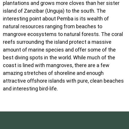
plantations and grows more cloves than her sister
island of Zanzibar (Unguja) to the south. The
interesting point about Pemba is its wealth of
natural resources ranging from beaches to
mangrove ecosystems to natural forests. The coral
reefs surrounding the island protect a massive
amount of marine species and offer some of the
best diving spots in the world. While much of the
coast is lined with mangroves, there are a few
amazing stretches of shoreline and enough
attractive offshore islands with pure, clean beaches
and interesting bird-life.