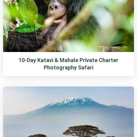
10-Day Katavi & Mahale Private Charter
Photography Safari