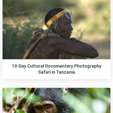
10-Day Cultural Documentary Photography
Safari in Tanzania