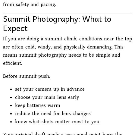
from safety and pacing.
Summit Photography: What to
Expect
If you are doing a summit climb, conditions near the top
are often cold, windy, and physically demanding. This
means summit photography needs to be simple and
efficient.
Before summit push:
set your camera up in advance
choose your main lens early
keep batteries warm
reduce the need for lens changes
know what shots matter most to you
Your original draft made a very good point here: the