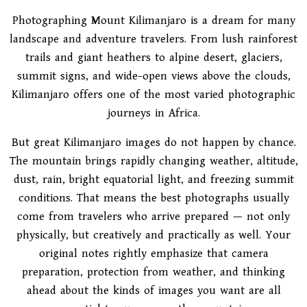
Photographing Mount Kilimanjaro is a dream for many
landscape and adventure travelers. From lush rainforest
trails and giant heathers to alpine desert, glaciers,
summit signs, and wide-open views above the clouds,
Kilimanjaro offers one of the most varied photographic
journeys in Africa.
But great Kilimanjaro images do not happen by chance.
The mountain brings rapidly changing weather, altitude,
dust, rain, bright equatorial light, and freezing summit
conditions. That means the best photographs usually
come from travelers who arrive prepared — not only
physically, but creatively and practically as well. Your
original notes rightly emphasize that camera
preparation, protection from weather, and thinking
ahead about the kinds of images you want are all