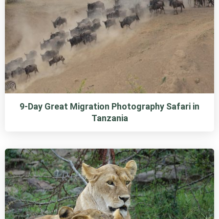
9-Day Great Migration Photography Safari in
Tanzania