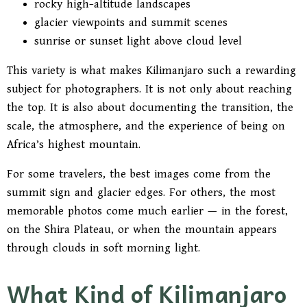
rocky high-altitude landscapes
glacier viewpoints and summit scenes
sunrise or sunset light above cloud level
This variety is what makes Kilimanjaro such a rewarding
subject for photographers. It is not only about reaching
the top. It is also about documenting the transition, the
scale, the atmosphere, and the experience of being on
Africa’s highest mountain.
For some travelers, the best images come from the
summit sign and glacier edges. For others, the most
memorable photos come much earlier — in the forest,
on the Shira Plateau, or when the mountain appears
through clouds in soft morning light.
What Kind of Kilimanjaro