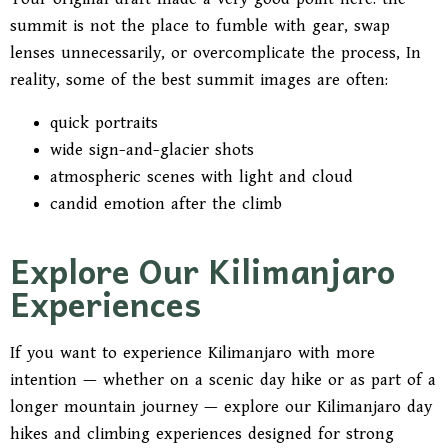
summit is not the place to fumble with gear, swap
lenses unnecessarily, or overcomplicate the process, In
reality, some of the best summit images are often:
quick portraits
wide sign-and-glacier shots
atmospheric scenes with light and cloud
candid emotion after the climb
Explore Our Kilimanjaro
Experiences
If you want to experience Kilimanjaro with more
intention — whether on a scenic day hike or as part of a
longer mountain journey — explore our Kilimanjaro day
hikes and climbing experiences designed for strong