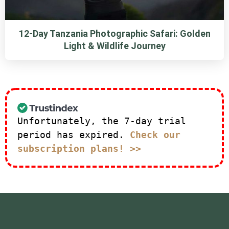
12-Day Tanzania Photographic Safari: Golden
Light & Wildlife Journey
Unfortunately, the 7-day trial
period has expired.
Check our
subscription plans! >>