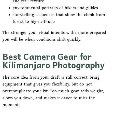
and trail texture
environmental portraits of hikers and guides
storytelling sequences that show the climb from
forest to high altitude
The stronger your visual intention, the more prepared
you will be when conditions shift quickly.
Best Camera Gear for
Kilimanjaro Photography
The core idea from your draft is still correct: bring
equipment that gives you flexibility, but do not
overcomplicate your kit. Too much gear adds weight,
slows you down, and makes it easier to miss the
moment.