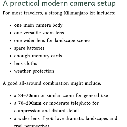
A practical modern camera setup
For most travelers, a strong Kilimanjaro kit includes:
one main camera body
one versatile zoom lens
one wider lens for landscape scenes
spare batteries
enough memory cards
lens cloths
weather protection
A good all-around combination might include:
a
24–70mm
or similar zoom for general use
a
70–200mm
or moderate telephoto for
compression and distant detail
a wider lens if you love dramatic landscapes and
trail perspectives