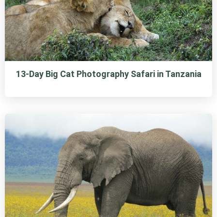
13-Day Big Cat Photography Safari in Tanzania