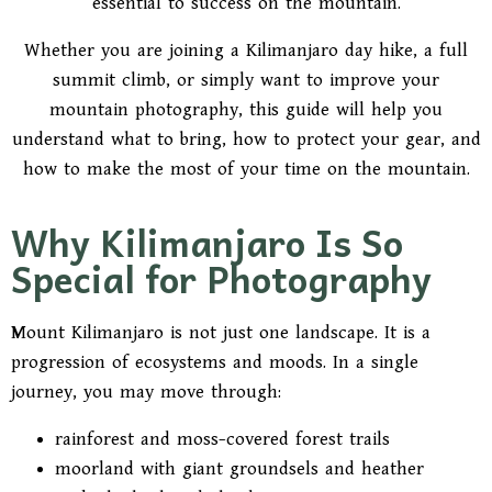
essential to success on the mountain.
Whether you are joining a Kilimanjaro day hike, a full
summit climb, or simply want to improve your
mountain photography, this guide will help you
understand what to bring, how to protect your gear, and
how to make the most of your time on the mountain.
Why Kilimanjaro Is So
Special for Photography
Mount Kilimanjaro is not just one landscape. It is a
progression of ecosystems and moods. In a single
journey, you may move through:
rainforest and moss-covered forest trails
moorland with giant groundsels and heather