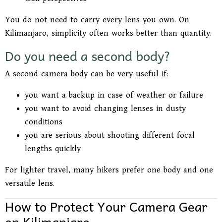
You do not need to carry every lens you own. On
Kilimanjaro, simplicity often works better than quantity.
Do you need a second body?
A second camera body can be very useful if:
you want a backup in case of weather or failure
you want to avoid changing lenses in dusty
conditions
you are serious about shooting different focal
lengths quickly
For lighter travel, many hikers prefer one body and one
versatile lens.
How to Protect Your Camera Gear
on Kilimanjaro