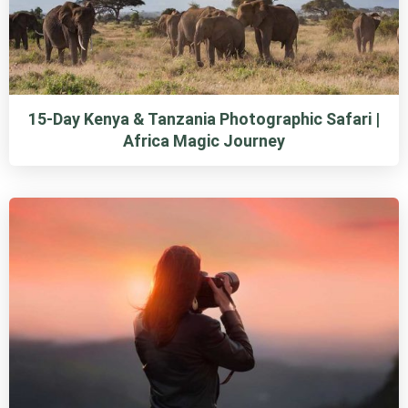
15-Day Kenya & Tanzania Photographic Safari |
Africa Magic Journey