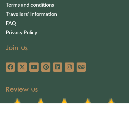
Terms and conditions
Travellers’ Information
FAQ
Privacy Policy
Join us
Review us