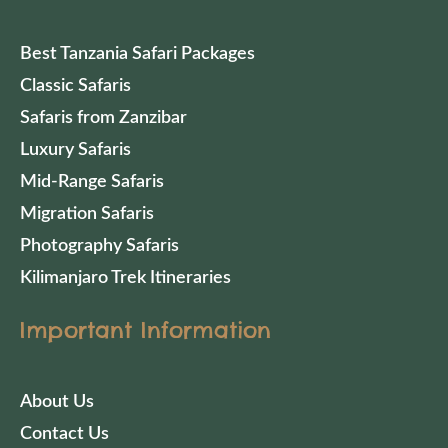
Best Tanzania Safari Packages
Classic Safaris
Safaris from Zanzibar
Luxury Safaris
Mid-Range Safaris
Migration Safaris
Photography Safaris
Kilimanjaro Trek Itineraries
Important Information
About Us
Contact Us