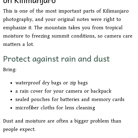
This is one of the most important parts of Kilimanjaro
photography, and your original notes were right to
emphasize it. The mountain takes you from tropical
moisture to freezing summit conditions, so camera care
matters a lot.
Protect against rain and dust
Bring:
waterproof dry bags or zip bags
a rain cover for your camera or backpack
sealed pouches for batteries and memory cards
microfiber cloths for lens cleaning
Dust and moisture are often a bigger problem than
people expect.