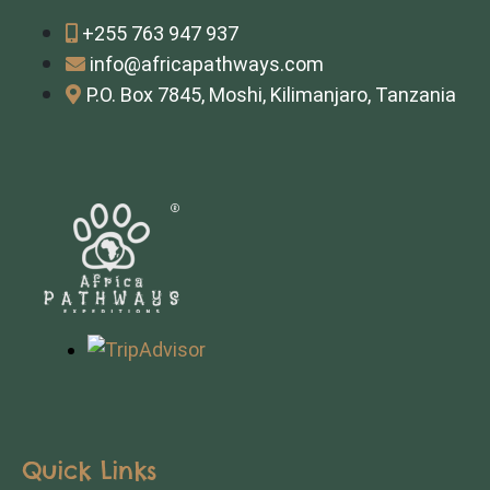
+255 763 947 937
info@africapathways.com
P.O. Box 7845, Moshi, Kilimanjaro, Tanzania
Quick Links