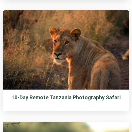
10-Day Remote Tanzania Photography Safari