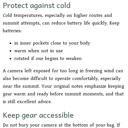
Protect against cold
Cold temperatures, especially on higher routes and
summit attempts, can reduce battery life quickly. Keep
batteries:
in inner pockets close to your body
warm when not in use
rotated if one begins to weaken
A camera left exposed for too long in freezing wind can
also become difficult to operate comfortably, especially
near the summit. Your original notes emphasize keeping
gear warm and ready before summit moments, and that
is still excellent advice.
Keep gear accessible
Do not bury your camera at the bottom of your bag. If