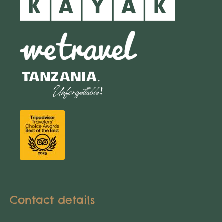
Contact details