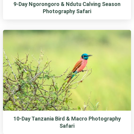
9-Day Ngorongoro & Ndutu Calving Season
Photography Safari
10-Day Tanzania Bird & Macro Photography
Safari