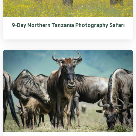
9-Day Northern Tanzania Photography Safari