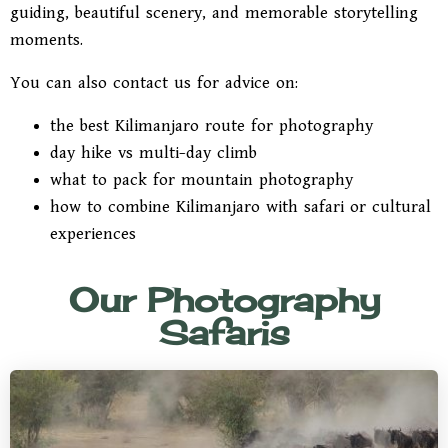
guiding, beautiful scenery, and memorable storytelling
moments.
You can also contact us for advice on:
the best Kilimanjaro route for photography
day hike vs multi-day climb
what to pack for mountain photography
how to combine Kilimanjaro with safari or cultural
experiences
Our Photography
Safaris