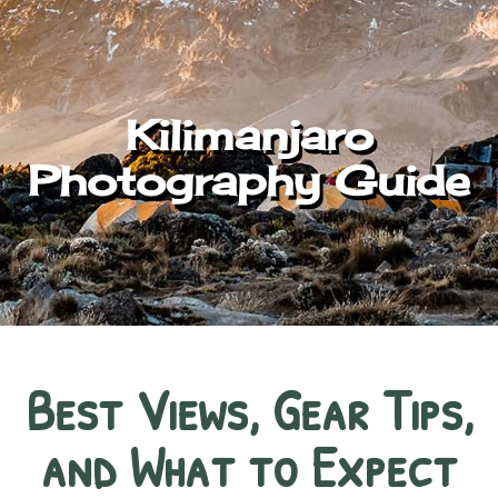
Kilimanjaro
Photography Guide
Best Views, Gear Tips,
and What to Expect