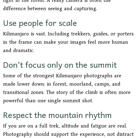
light in the forest. A ready camera is often the
difference between seeing and capturing.
Use people for scale
Kilimanjaro is vast. Including trekkers, guides, or porters
in the frame can make your images feel more human
and dramatic.
Don’t focus only on the summit
Some of the strongest Kilimanjaro photographs are
made lower down: in forest, moorland, camps, and
transitional zones. The story of the climb is often more
powerful than one single summit shot.
Respect the mountain rhythm
If you are on a full trek, altitude and fatigue are real.
Photography should support the experience, not distract