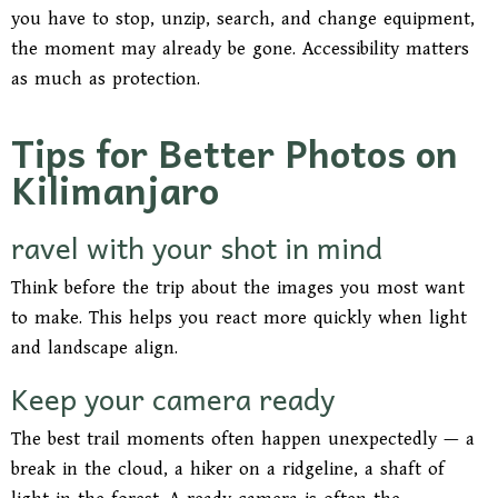
you have to stop, unzip, search, and change equipment,
the moment may already be gone. Accessibility matters
as much as protection.
Tips for Better Photos on
Kilimanjaro
ravel with your shot in mind
Think before the trip about the images you most want
to make. This helps you react more quickly when light
and landscape align.
Keep your camera ready
The best trail moments often happen unexpectedly — a
break in the cloud, a hiker on a ridgeline, a shaft of