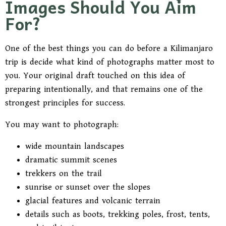
Images Should You Aim
For?
One of the best things you can do before a Kilimanjaro
trip is decide what kind of photographs matter most to
you. Your original draft touched on this idea of
preparing intentionally, and that remains one of the
strongest principles for success.
You may want to photograph:
wide mountain landscapes
dramatic summit scenes
trekkers on the trail
sunrise or sunset over the slopes
glacial features and volcanic terrain
details such as boots, trekking poles, frost, tents,