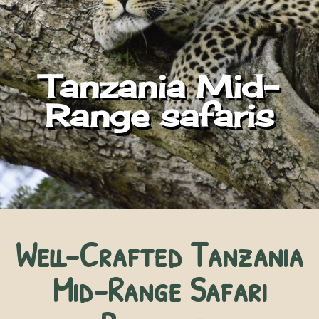
Tanzania Mid-
Range safaris
Well-Crafted Tanzania
Mid-Range Safari