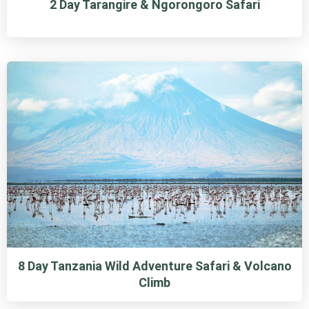
2 Day Tarangire & Ngorongoro Safari
8 Day Tanzania Wild Adventure Safari & Volcano
Climb