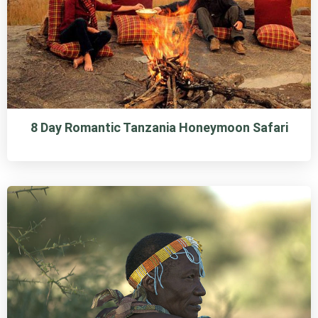
8 Day Romantic Tanzania Honeymoon Safari