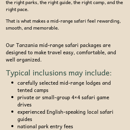
the right parks, the right guide, the right camp, and the
right pace.
That is what makes a mid-range safari feel rewarding,
smooth, and memorable.
Our Tanzania mid-range safari packages are
designed to make travel easy, comfortable, and
well organized.
Typical inclusions may include:
carefully selected mid-range lodges and
tented camps
private or small-group 4×4 safari game
drives
experienced English-speaking local safari
guides
national park entry fees