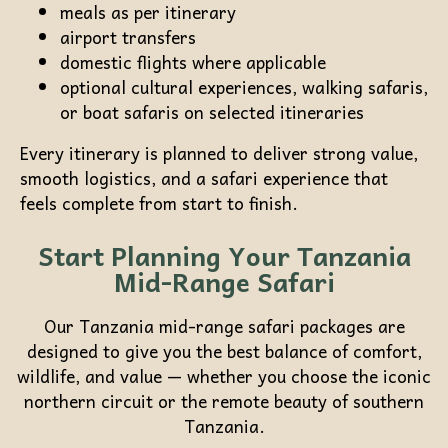
meals as per itinerary
airport transfers
domestic flights where applicable
optional cultural experiences, walking safaris,
or boat safaris on selected itineraries
Every itinerary is planned to deliver strong value,
smooth logistics, and a safari experience that
feels complete from start to finish.
Start Planning Your Tanzania
Mid-Range Safari
Our Tanzania mid-range safari packages are
designed to give you the best balance of comfort,
wildlife, and value — whether you choose the iconic
northern circuit or the remote beauty of southern
Tanzania.