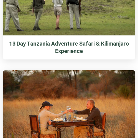
13 Day Tanzania Adventure Safari & Kilimanjaro
Experience