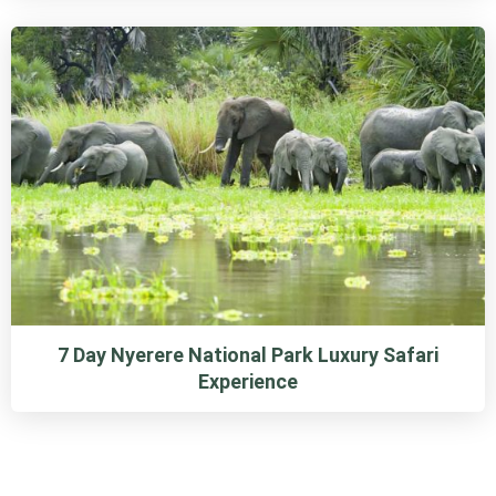
7 Day Nyerere National Park Luxury Safari
Experience