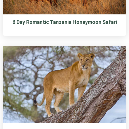
6 Day Romantic Tanzania Honeymoon Safari