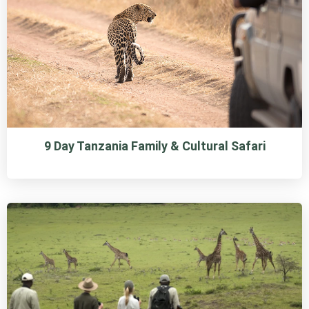
9 Day Tanzania Family & Cultural Safari