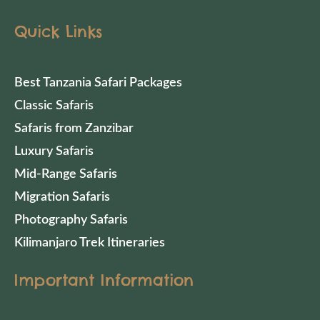
Quick Links
Best Tanzania Safari Packages
Classic Safaris
Safaris from Zanzibar
Luxury Safaris
Mid-Range Safaris
Migration Safaris
Photography Safaris
Kilimanjaro Trek Itineraries
Important Information