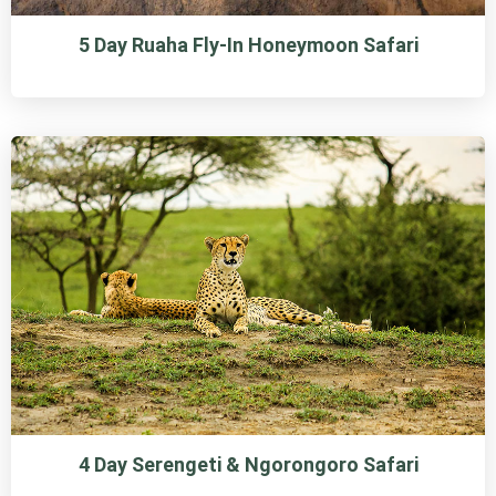
5 Day Ruaha Fly-In Honeymoon Safari
4 Day Serengeti & Ngorongoro Safari