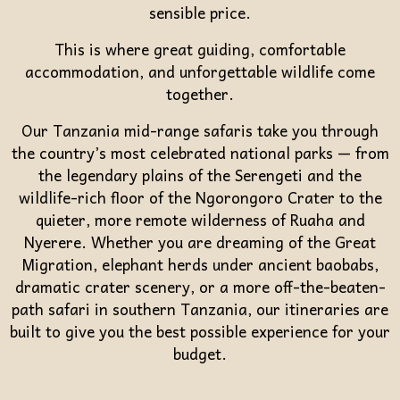
sensible price.
This is where great guiding, comfortable
accommodation, and unforgettable wildlife come
together.
Our Tanzania mid-range safaris take you through
the country’s most celebrated national parks — from
the legendary plains of the Serengeti and the
wildlife-rich floor of the Ngorongoro Crater to the
quieter, more remote wilderness of Ruaha and
Nyerere. Whether you are dreaming of the Great
Migration, elephant herds under ancient baobabs,
dramatic crater scenery, or a more off-the-beaten-
path safari in southern Tanzania, our itineraries are
built to give you the best possible experience for your
budget.