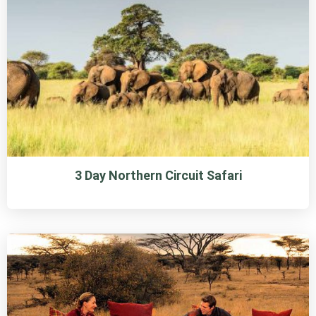
3 Day Northern Circuit Safari