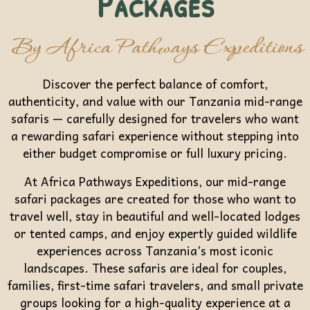
Packages
By Africa Pathways Expeditions
Discover the perfect balance of comfort,
authenticity, and value with our Tanzania mid-range
safaris — carefully designed for travelers who want
a rewarding safari experience without stepping into
either budget compromise or full luxury pricing.
At Africa Pathways Expeditions, our mid-range
safari packages are created for those who want to
travel well, stay in beautiful and well-located lodges
or tented camps, and enjoy expertly guided wildlife
experiences across Tanzania’s most iconic
landscapes. These safaris are ideal for couples,
families, first-time safari travelers, and small private
groups looking for a high-quality experience at a