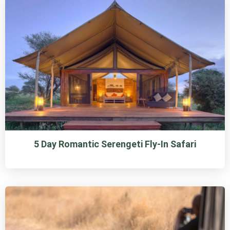
5 Day Romantic Serengeti Fly-In Safari