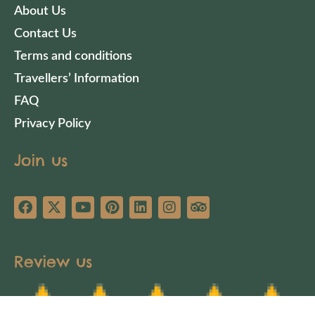
About Us
Contact Us
Terms and conditions
Travellers’ Information
FAQ
Privacy Policy
Join us
Review us