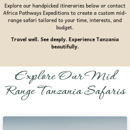
Explore our handpicked itineraries below or contact
Africa Pathways Expeditions to create a custom mid-
range safari tailored to your time, interests, and
budget.
Travel well. See deeply. Experience Tanzania
beautifully.
Explore Our Mid
Range Tanzania Safaris