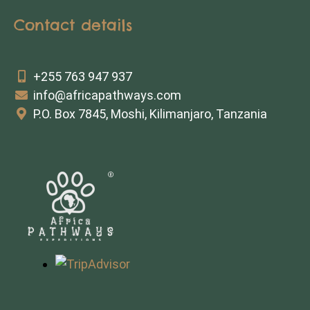
Contact details
+255 763 947 937
info@africapathways.com
P.O. Box 7845, Moshi, Kilimanjaro, Tanzania