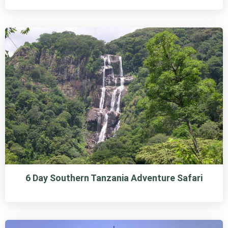
6 Day Southern Tanzania Adventure Safari