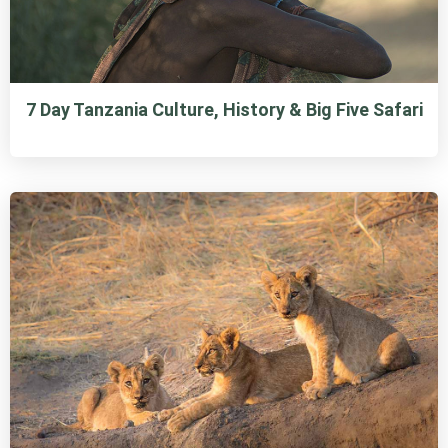
7 Day Tanzania Culture, History & Big Five Safari