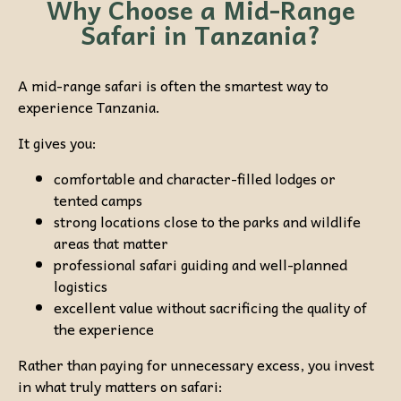
Why Choose a Mid-Range
Safari in Tanzania?
A mid-range safari is often the smartest way to
experience Tanzania.
It gives you:
comfortable and character-filled lodges or
tented camps
strong locations close to the parks and wildlife
areas that matter
professional safari guiding and well-planned
logistics
excellent value without sacrificing the quality of
the experience
Rather than paying for unnecessary excess, you invest
in what truly matters on safari: