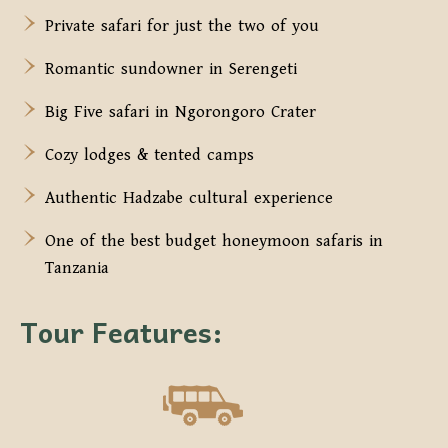
Private safari for just the two of you
Romantic sundowner in Serengeti
Big Five safari in Ngorongoro Crater
Cozy lodges & tented camps
Authentic Hadzabe cultural experience
One of the best budget honeymoon safaris in
Tanzania
Tour Features: