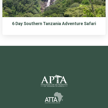
6 Day Southern Tanzania Adventure Safari