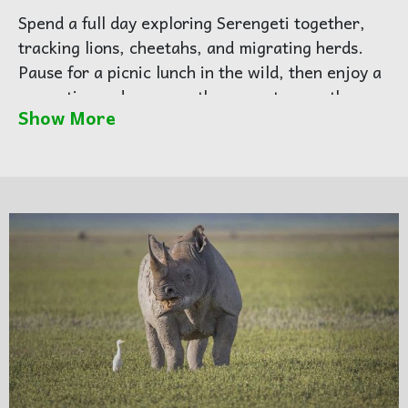
Spend a full day exploring Serengeti together,
tracking lions, cheetahs, and migrating herds.
Pause for a picnic lunch in the wild, then enjoy a
romantic sundowner as the sun sets over the
Show More
plains — one of the most unforgettable
honeymoon moments in Africa.