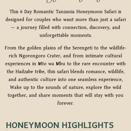
This 6 Day Romantic Tanzania Honeymoon Safari is
designed for couples who want more than just a safari
— a journey filled with connection, discovery, and
unforgettable moments.
From the golden plains of the Serengeti to the wildlife-
rich Ngorongoro Crater, and from intimate cultural
experiences in Mto wa Mbu to the rare encounter with
the Hadzabe tribe, this safari blends romance, wildlife,
and authentic culture into one seamless experience,
Wake up to the sounds of nature, explore the wild
together, and share moments that will stay with you
forever.
HONEYMOON HIGHLIGHTS