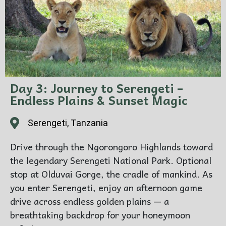
Day 3: Journey to Serengeti –
Endless Plains & Sunset Magic
Serengeti, Tanzania
Drive through the Ngorongoro Highlands toward
the legendary Serengeti National Park. Optional
stop at Olduvai Gorge, the cradle of mankind. As
you enter Serengeti, enjoy an afternoon game
drive across endless golden plains — a
breathtaking backdrop for your honeymoon