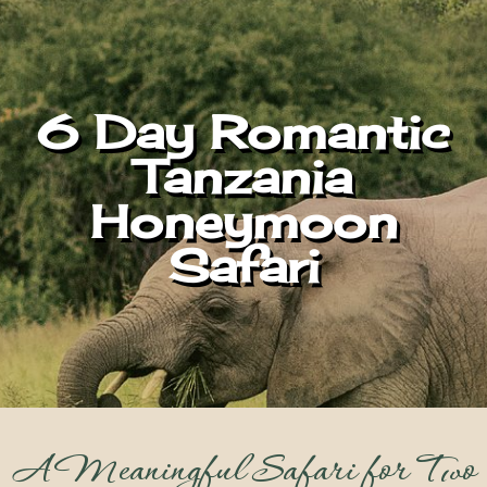
6 Day Romantic
Tanzania
Honeymoon
Safari
A Meaningful Safari for Two