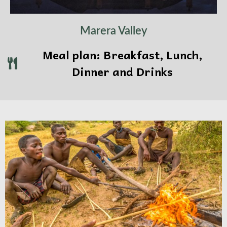
Marera Valley
Meal plan: Breakfast, Lunch,
Dinner and Drinks