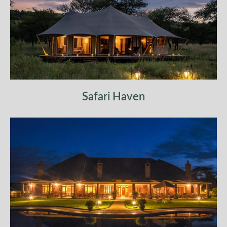
Safari Haven