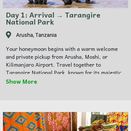
Day 1: Arrival → Tarangire
National Park
Arusha, Tanzania
Your honeymoon begins with a warm welcome
and private pickup from Arusha, Moshi, or
Kilimanjaro Airport. Travel together to
Tarangire National Park, known for its majestic
elephants and romantic baobab landscapes.
Show More
Enjoy your first safari as a couple, spotting lions,
giraffes, and zebras before a cozy evening at
your lodge.