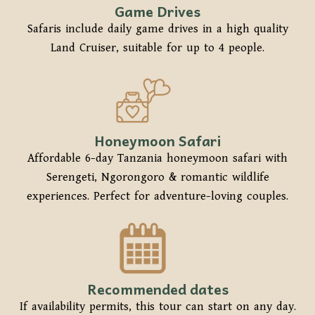
Game Drives
Safaris include daily game drives in a high quality
Land Cruiser, suitable for up to 4 people.
Honeymoon Safari
Affordable 6-day Tanzania honeymoon safari with
Serengeti, Ngorongoro & romantic wildlife
experiences. Perfect for adventure-loving couples.
Recommended dates
If availability permits, this tour can start on any day.