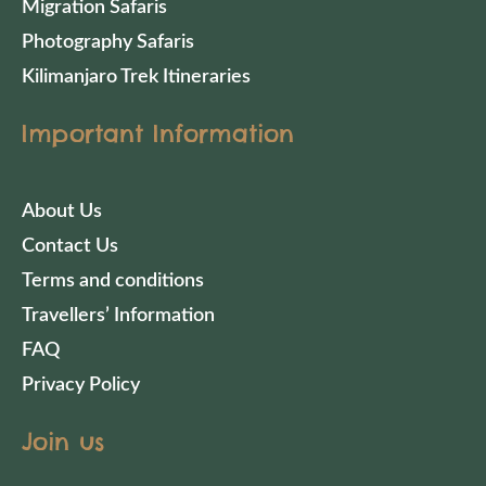
Migration Safaris
Photography Safaris
Kilimanjaro Trek Itineraries
Important Information
About Us
Contact Us
Terms and conditions
Travellers’ Information
FAQ
Privacy Policy
Join us