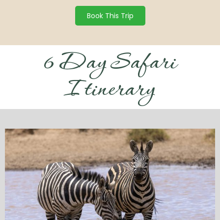
Book This Trip
6 Day Safari
Itinerary