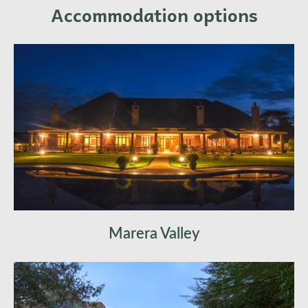
Accommodation options
Marera Valley