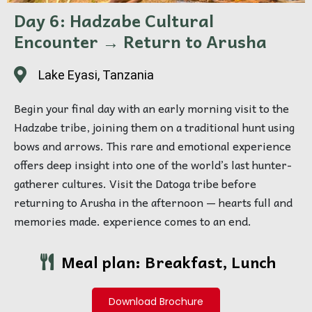
Day 6: Hadzabe Cultural
Encounter → Return to Arusha
Lake Eyasi, Tanzania
Begin your final day with an early morning visit to the
Hadzabe tribe, joining them on a traditional hunt using
bows and arrows. This rare and emotional experience
offers deep insight into one of the world’s last hunter-
gatherer cultures. Visit the Datoga tribe before
returning to Arusha in the afternoon — hearts full and
memories made. experience comes to an end.
Meal plan: Breakfast, Lunch
Download Brochure