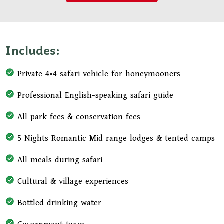
Includes:
Private 4×4 safari vehicle for honeymooners
Professional English-speaking safari guide
All park fees & conservation fees
5 Nights Romantic Mid range lodges & tented camps
All meals during safari
Cultural & village experiences
Bottled drinking water