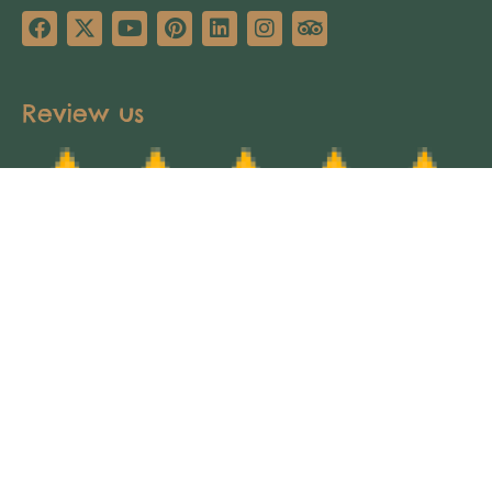
Review us
Copyright © 2025 Africa’s Pathways Expeditions.
All rights reserved. Design by
TNT Factory