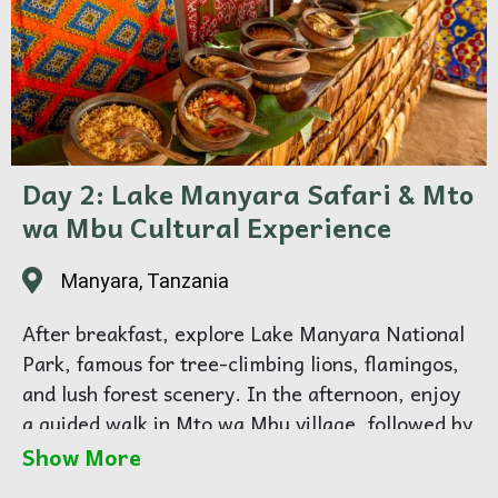
Day 2: Lake Manyara Safari & Mto
wa Mbu Cultural Experience
Manyara, Tanzania
After breakfast, explore Lake Manyara National
Park, famous for tree-climbing lions, flamingos,
and lush forest scenery. In the afternoon, enjoy
a guided walk in Mto wa Mbu village, followed by
a hot traditional lunch prepared by local hosts —
Show More
a beautiful cultural moment to share together.