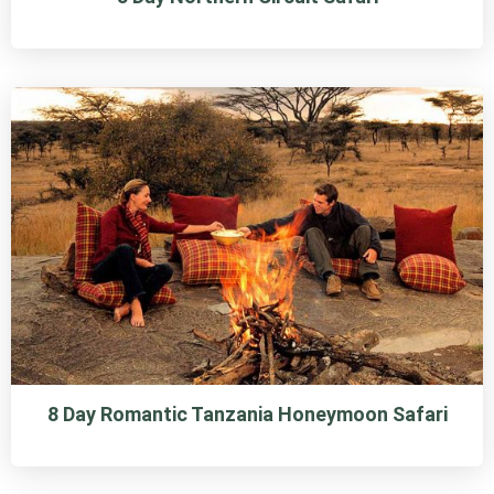
8 Day Romantic Tanzania Honeymoon Safari