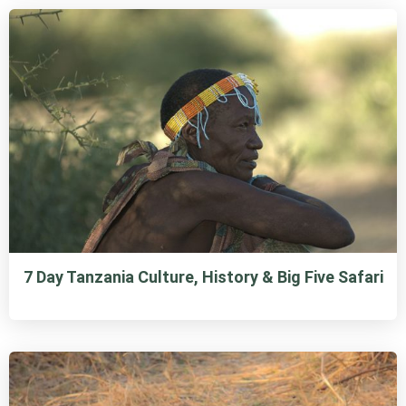
7 Day Tanzania Culture, History & Big Five Safari