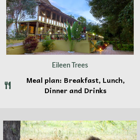
Eileen Trees
Meal plan: Breakfast, Lunch,
Dinner and Drinks