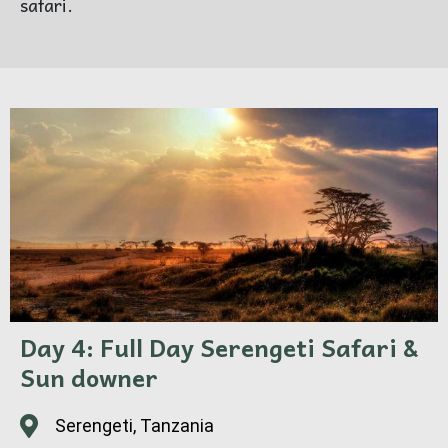
safari.
Day 4: Full Day Serengeti Safari &
Sun downer
Serengeti, Tanzania