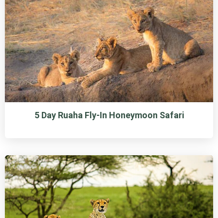
5 Day Ruaha Fly-In Honeymoon Safari