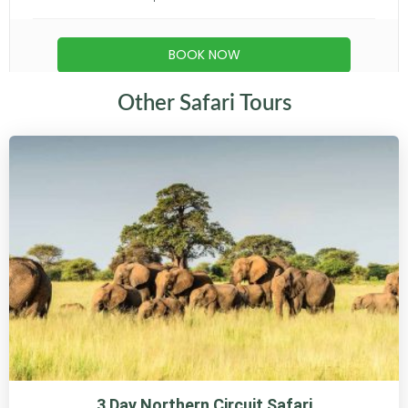
Other Safari Tours
3 Day Northern Circuit Safari