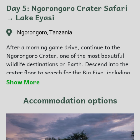
Day 5: Ngorongoro Crater Safari
→ Lake Eyasi
Ngorongoro, Tanzania
After a morning game drive, continue to the
Ngorongoro Crater, one of the most beautiful
wildlife destinations on Earth. Descend into the
crater floor to search for the Big Five, including
the rare black rhino. In the afternoon, travel to
Show More
Lake Eyasi for a peaceful evening under the
stars.
Accommodation options