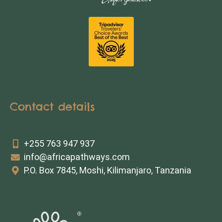
Contact details
+255 763 947 937
info@africapathways.com
P.O. Box 7845, Moshi, Kilimanjaro, Tanzania