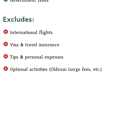
Government taxes
Excludes:
International flights
Visa & travel insurance
Tips & personal expenses
Optional activities (Olduvai Gorge fees, etc.)