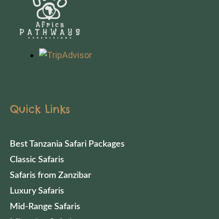
Quick Links
Best Tanzania Safari Packages
Classic Safaris
Safaris from Zanzibar
Luxury Safaris
Mid-Range Safaris