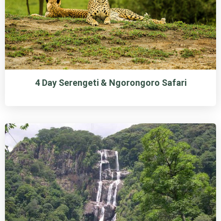
4 Day Serengeti & Ngorongoro Safari