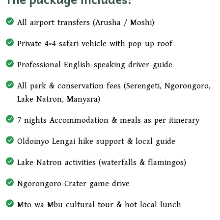
lunch made from local ingredients—an authentic
taste of northern Tanzania and a highlight for
All airport transfers (Arusha / Moshi)
many travelers.
Private 4×4 safari vehicle with pop-up roof
In the afternoon, continue your scenic drive back
to Arusha, arriving in the late afternoon for your
Professional English-speaking driver-guide
hotel drop-off or transfer to Kilimanjaro
All park & conservation fees (Serengeti, Ngorongoro,
International Airport, marking the end of your
Lake Natron, Manyara)
unforgettable Tanzania adventure safari.
7 nights Accommodation & meals as per itinerary
Oldoinyo Lengai hike support & local guide
Lake Natron activities (waterfalls & flamingos)
Ngorongoro Crater game drive
Mto wa Mbu cultural tour & hot local lunch