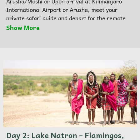
Arusha/Moshi or Upon arrival at Kilimanjaro
International Airport or Arusha, meet your
private safari guide and depart for the remote
and dramatic landscapes of Lake Natron. Travel
Show More
through Maasai villages and volcanic terrain
within the Great Rift Valley.
Arrive in the late afternoon and relax at your
lodge with views of Ol Doinyo Lengai, the
Mountain of God.
Day 2: Lake Natron – Flamingos,