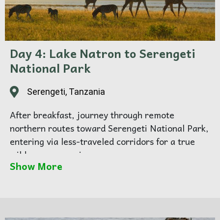
Day 4: Lake Natron to Serengeti
National Park
Serengeti, Tanzania
After breakfast, journey through remote
northern routes toward Serengeti National Park,
entering via less-traveled corridors for a true
wilderness experience.
Show More
Enjoy your first afternoon game drive, spotting
giraffes, elephants, zebras, and predators
roaming the endless plains.