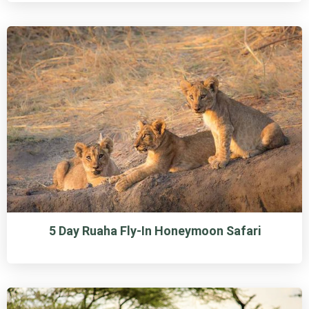
5 Day Ruaha Fly-In Honeymoon Safari