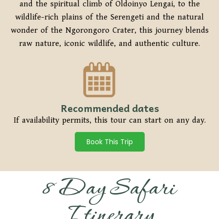
and the spiritual climb of Oldoinyo Lengai, to the
wildlife-rich plains of the Serengeti and the natural
wonder of the Ngorongoro Crater, this journey blends
raw nature, iconic wildlife, and authentic culture.
Recommended dates
If availability permits, this tour can start on any day.
Book This Trip
8 Day Safari
Itinerary