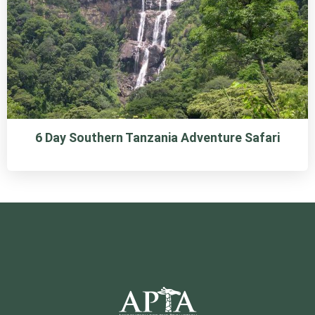
6 Day Southern Tanzania Adventure Safari