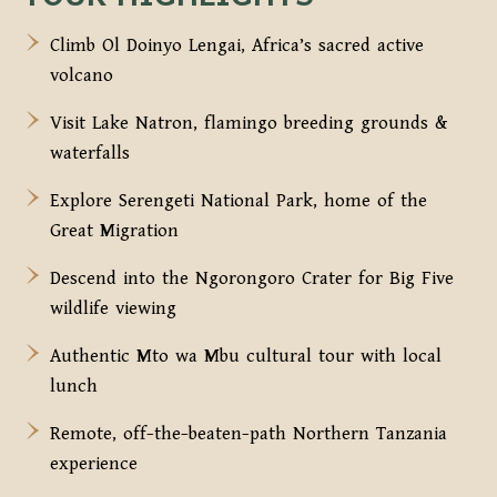
Climb Ol Doinyo Lengai, Africa’s sacred active
volcano
Visit Lake Natron, flamingo breeding grounds &
waterfalls
Explore Serengeti National Park, home of the
Great Migration
Descend into the Ngorongoro Crater for Big Five
wildlife viewing
Authentic Mto wa Mbu cultural tour with local
lunch
Remote, off-the-beaten-path Northern Tanzania
experience