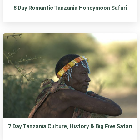
8 Day Romantic Tanzania Honeymoon Safari
7 Day Tanzania Culture, History & Big Five Safari