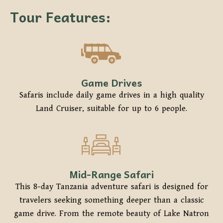
Tour Features:
Game Drives
Safaris include daily game drives in a high quality
Land Cruiser, suitable for up to 6 people.
Mid-Range Safari
This 8-day Tanzania adventure safari is designed for
travelers seeking something deeper than a classic
game drive. From the remote beauty of Lake Natron