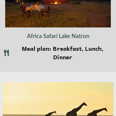
Africa Safari Lake Natron
Meal plan: Breakfast, Lunch,
Dinner