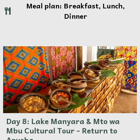
Meal plan: Breakfast, Lunch,
Dinner
Day 8: Lake Manyara & Mto wa
Mbu Cultural Tour - Return to
Arusha