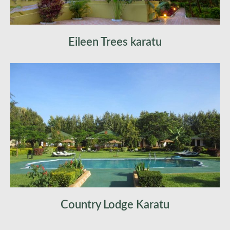
Eileen Trees karatu
Country Lodge Karatu