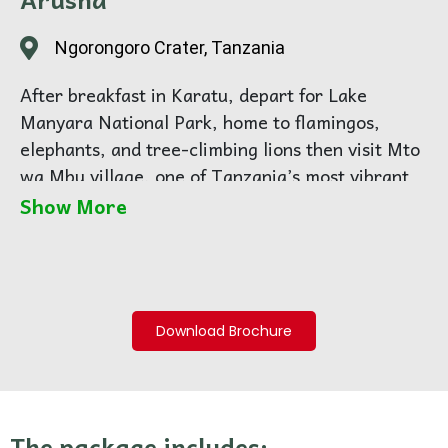
Ngorongoro Crater, Tanzania
After breakfast in Karatu, depart for Lake
Manyara National Park, home to flamingos,
elephants, and tree-climbing lions then visit Mto
wa Mbu village, one of Tanzania’s most vibrant
cultural melting pots, home to more than 120
Show More
ethnic groups. Accompanied by a local guide,
explore the village on foot as you visit banana
plantations, local homes, traditional workshops,
and small markets. Learn about daily life,
Download Brochure
farming practices, wood carving, and traditional
art that have been passed down through
generations.
Midday, enjoy a hot, freshly prepared traditional
The package includes: