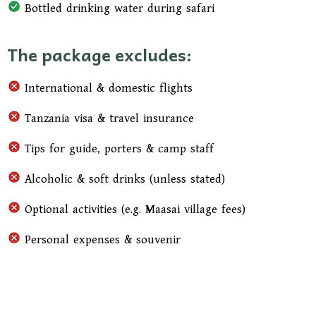
Bottled drinking water during safari
The package excludes:
International & domestic flights
Tanzania visa & travel insurance
Tips for guide, porters & camp staff
Alcoholic & soft drinks (unless stated)
Optional activities (e.g. Maasai village fees)
Personal expenses & souvenir