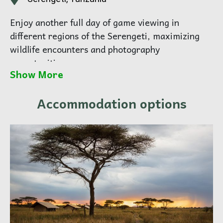
Enjoy another full day of game viewing in
different regions of the Serengeti, maximizing
wildlife encounters and photography
opportunities.
Show More
Your guide will tailor the day based on animal
movements and guest interests.
Accommodation options