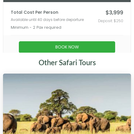
Other Safari Tours