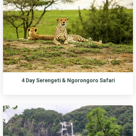
4 Day Serengeti & Ngorongoro Safari