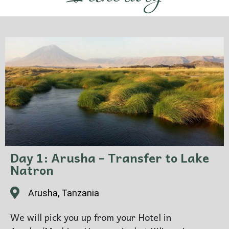
Day 1: Arusha – Transfer to Lake
Natron
Arusha, Tanzania
We will pick you up from your Hotel in