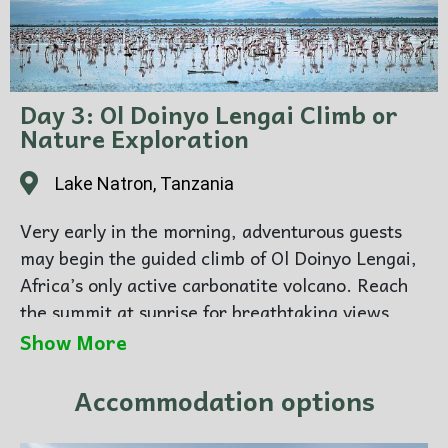
Day 3: Ol Doinyo Lengai Climb or
Nature Exploration
Lake Natron, Tanzania
Very early in the morning, adventurous guests
may begin the guided climb of Ol Doinyo Lengai,
Africa’s only active carbonatite volcano. Reach
the summit at sunrise for breathtaking views
across the Rift Valley.
Show More
Guests not climbing can enjoy nature walks,
birdwatching, or relaxation at the lodge.
Accommodation options