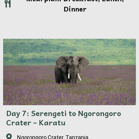
Dinner
Day 7: Serengeti to Ngorongoro
Crater – Karatu
Ngorongoro Crater, Tanzania