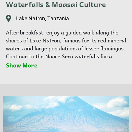
Waterfalls & Maasai Culture
Lake Natron, Tanzania
After breakfast, enjoy a guided walk along the
shores of Lake Natron, famous for its red mineral
waters and large populations of lesser flamingos.
Continue to the Ngare Sero waterfalls for a
refreshing swim before returning to camp.
Show More
In the afternoon, visit a local Maasai community
to learn about traditional life, customs, and
storytelling.