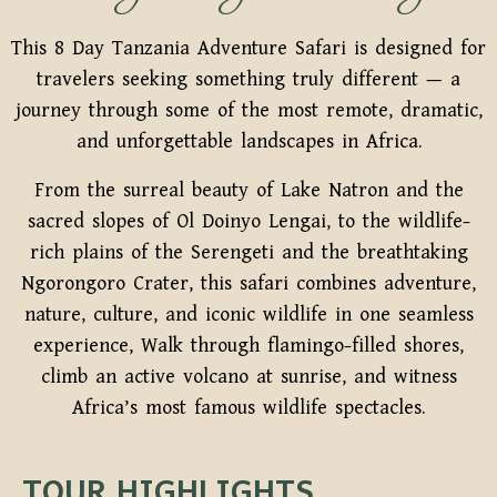
This 8 Day Tanzania Adventure Safari is designed for
travelers seeking something truly different — a
journey through some of the most remote, dramatic,
and unforgettable landscapes in Africa.
From the surreal beauty of Lake Natron and the
sacred slopes of Ol Doinyo Lengai, to the wildlife-
rich plains of the Serengeti and the breathtaking
Ngorongoro Crater, this safari combines adventure,
nature, culture, and iconic wildlife in one seamless
experience, Walk through flamingo-filled shores,
climb an active volcano at sunrise, and witness
Africa’s most famous wildlife spectacles.
TOUR HIGHLIGHTS