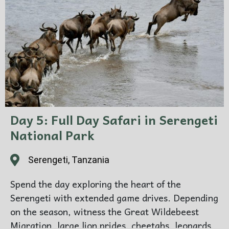
Day 5: Full Day Safari in Serengeti
National Park
Serengeti, Tanzania
Spend the day exploring the heart of the
Serengeti with extended game drives. Depending
on the season, witness the Great Wildebeest
Migration, large lion prides, cheetahs, leopards,