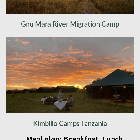
Gnu Mara River Migration Camp
Kimbilio Camps Tanzania
Meal plan: Breakfast, Lunch,