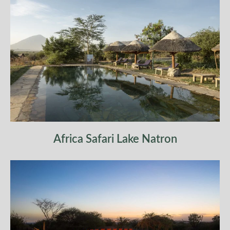
Africa Safari Lake Natron