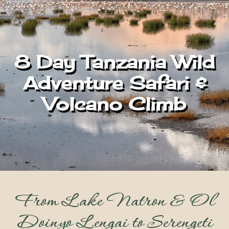
8 Day Tanzania Wild
Adventure Safari &
Volcano Climb
From Lake Natron & Ol
Doinyo Lengai to Serengeti