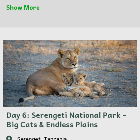
and abundant plains game.
Show More
Optional hot air balloon safari available for a
magical sunrise experience.
Day 6: Serengeti National Park –
Big Cats & Endless Plains
Serengeti, Tanzania