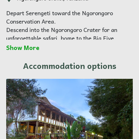
Depart Serengeti toward the Ngorongoro
Conservation Area.
Descend into the Ngorongoro Crater for an
unforgettable safari, home to the Big Five,
including the rare black rhino. Enjoy a picnic
Show More
lunch on the crater floor before continuing to
Karatu for overnight.
Accommodation options