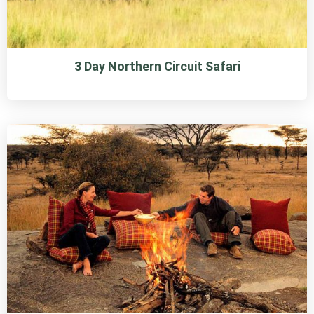
3 Day Northern Circuit Safari