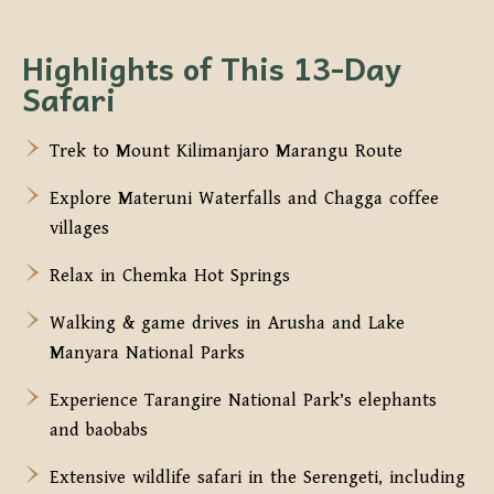
Highlights of This 13-Day
Safari
Trek to Mount Kilimanjaro Marangu Route
Explore Materuni Waterfalls and Chagga coffee
villages
Relax in Chemka Hot Springs
Walking & game drives in Arusha and Lake
Manyara National Parks
Experience Tarangire National Park’s elephants
and baobabs
Extensive wildlife safari in the Serengeti, including