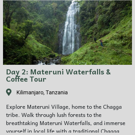
Day 2: Materuni Waterfalls &
Coffee Tour
Kilimanjaro, Tanzania
Explore Materuni Village, home to the Chagga
tribe. Walk through lush forests to the
breathtaking Materuni Waterfalls, and immerse
yourself in local life with a traditional Chagga