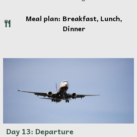
Meal plan: Breakfast, Lunch,
Dinner
Day 13: Departure