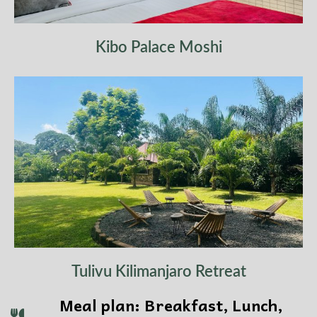
Kibo Palace Moshi
Tulivu Kilimanjaro Retreat
Meal plan: Breakfast, Lunch,