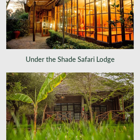
Under the Shade Safari Lodge