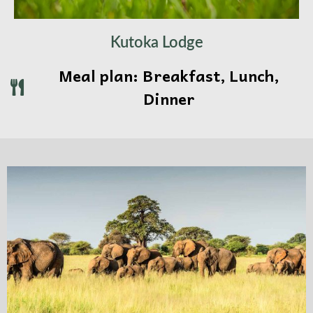
Kutoka Lodge
Meal plan: Breakfast, Lunch,
Dinner