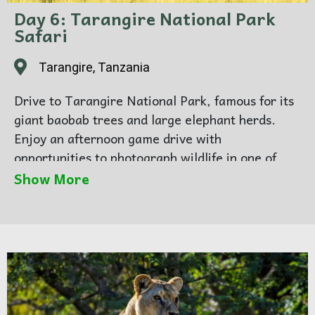
Day 6: Tarangire National Park
Safari
Tarangire, Tanzania
Drive to Tarangire National Park, famous for its
giant baobab trees and large elephant herds.
Enjoy an afternoon game drive with
opportunities to photograph wildlife in one of
Tanzania’s most scenic parks. Overnight in
Show More
Karatu.