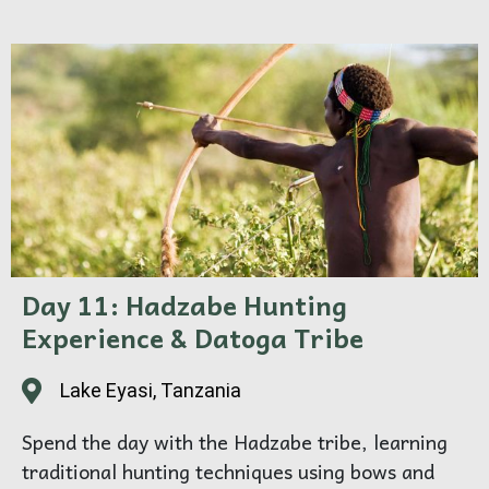
Day 11: Hadzabe Hunting
Experience & Datoga Tribe
Lake Eyasi, Tanzania
Spend the day with the Hadzabe tribe, learning
traditional hunting techniques using bows and