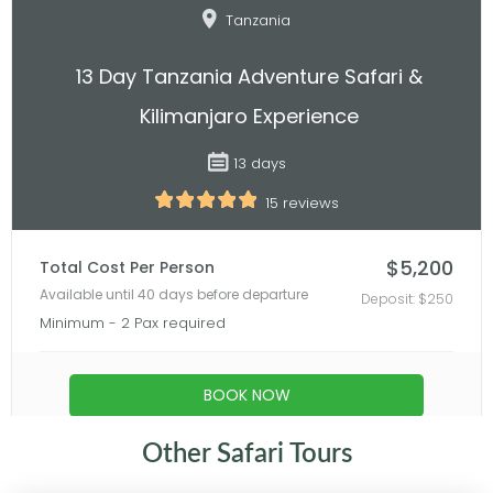
Other Safari Tours