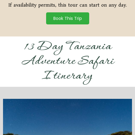
If availability permits, this tour can start on any day.
Book This Trip
13 Day Tanzania
Adventure Safari
Itinerary