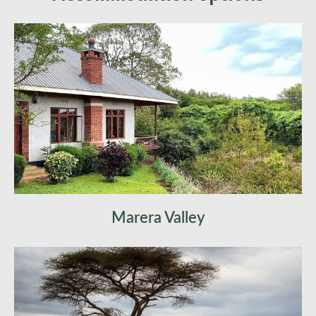
heart of Tanzania’s wildlife. Witness predator-
prey dynamics, capture perfect safari photos,
and experience the thrill of African wildlife up
close. Optional hot air balloon safari at sunrise
for an unforgettable view. Overnight in
Serengeti.
Marera Valley