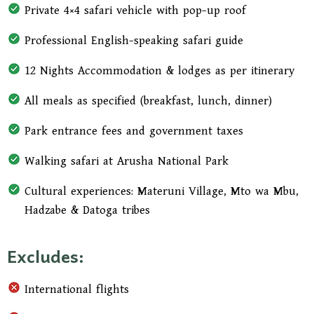
Private 4×4 safari vehicle with pop-up roof
Professional English-speaking safari guide
12 Nights Accommodation & lodges as per itinerary
All meals as specified (breakfast, lunch, dinner)
Park entrance fees and government taxes
Walking safari at Arusha National Park
Cultural experiences: Materuni Village, Mto wa Mbu,
Hadzabe & Datoga tribes
Excludes:
International flights