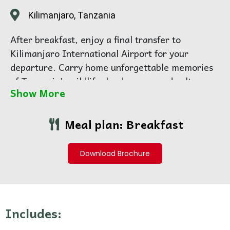
Kilimanjaro, Tanzania
After breakfast, enjoy a final transfer to
Kilimanjaro International Airport for your
departure. Carry home unforgettable memories
of Tanzania’s wildlife, landscapes, and culture.
Show More
Meal plan: Breakfast
Download Brochure
Includes: