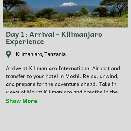
Day 1: Arrival – Kilimanjaro
Experience
Kilimanjaro, Tanzania
Arrive at Kilimanjaro International Airport and
transfer to your hotel in Moshi. Relax, unwind,
and prepare for the adventure ahead. Take in
views of Mount Kilimanjaro and breathe in the
crisp mountain air. Overnight in Moshi.
Show More