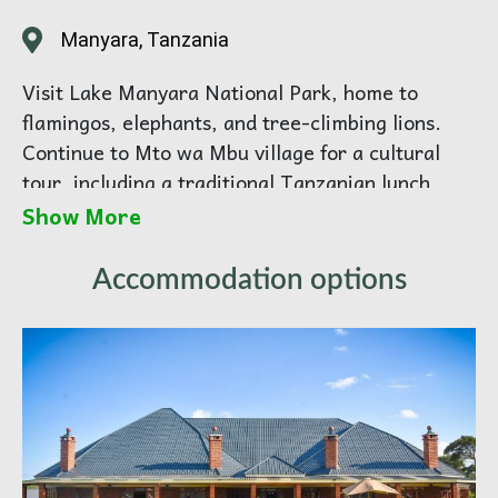
Manyara, Tanzania
Visit Lake Manyara National Park, home to
flamingos, elephants, and tree-climbing lions.
Continue to Mto wa Mbu village for a cultural
tour, including a traditional Tanzanian lunch.
Immerse yourself in local life, crafts, and Maasai
Show More
culture. Return to Arusha for overnight.
Accommodation options