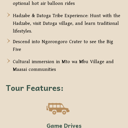
optional hot air balloon rides
Hadzabe & Datoga Tribe Experience: Hunt with the
Hadzabe, visit Datoga village, and learn traditional
lifestyles.
Descend into Ngorongoro Crater to see the Big
Five
Cultural immersion in Mto wa Mbu Village and
Maasai communities
Tour Features:
Game Drives