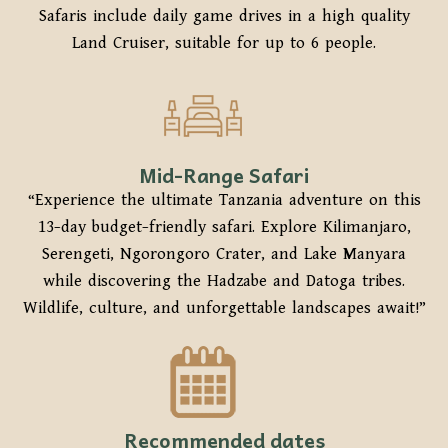
Safaris include daily game drives in a high quality
Land Cruiser, suitable for up to 6 people.
Mid-Range Safari
“Experience the ultimate Tanzania adventure on this
13-day budget-friendly safari. Explore Kilimanjaro,
Serengeti, Ngorongoro Crater, and Lake Manyara
while discovering the Hadzabe and Datoga tribes.
Wildlife, culture, and unforgettable landscapes await!”
Recommended dates