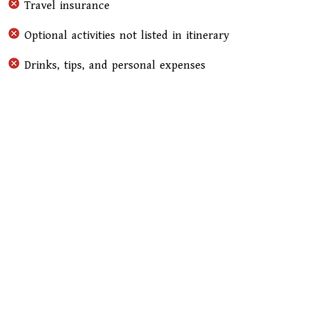
Travel insurance
Optional activities not listed in itinerary
Drinks, tips, and personal expenses