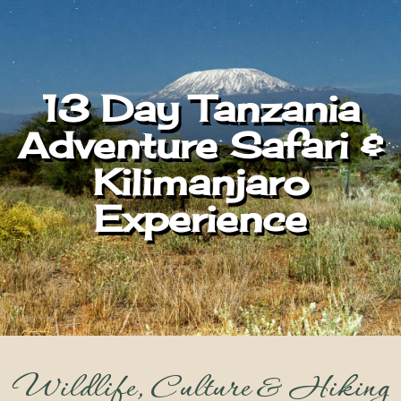
13 Day Tanzania
Adventure Safari &
Kilimanjaro
Experience
Wildlife, Culture & Hiking