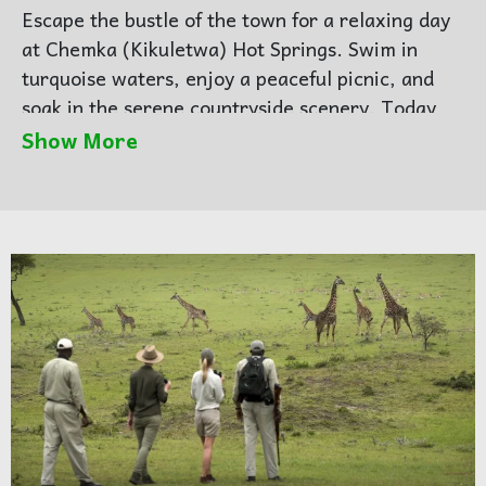
Escape the bustle of the town for a relaxing day
at Chemka (Kikuletwa) Hot Springs. Swim in
turquoise waters, enjoy a peaceful picnic, and
soak in the serene countryside scenery. Today
we will transfer to another accommodation
Show More
Arusha for overnight. so in the morning you will
have your luggage with you