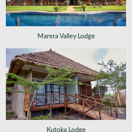
Marera Valley Lodge
Kutoka Lodge