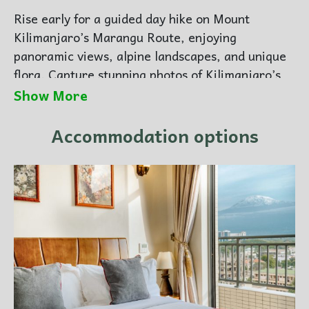
Rise early for a guided day hike on Mount
Kilimanjaro’s Marangu Route, enjoying
panoramic views, alpine landscapes, and unique
flora. Capture stunning photos of Kilimanjaro’s
lower slopes before descending back to your
Show More
lodge for a restful evening.
Accommodation options