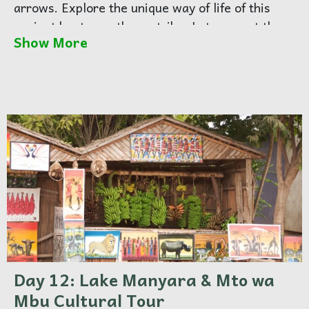
arrows. Explore the unique way of life of this
ancient hunter-gatherer tribe. Later, meet the
Show More
Datoga people, known for their craftsmanship
and pastoral lifestyle. Overnight at Karatu.
Day 12: Lake Manyara & Mto wa
Mbu Cultural Tour