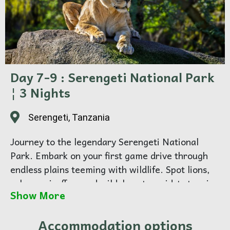
Day 7-9 : Serengeti National Park
¦ 3 Nights
Serengeti, Tanzania
Journey to the legendary Serengeti National
Park. Embark on your first game drive through
endless plains teeming with wildlife. Spot lions,
zebras, giraffes, and wildebeests amidst stunning
Show More
savannah landscapes.
Spend 3 full days exploring the Serengeti, the
Accommodation options