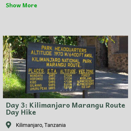
coffee ceremony. Taste freshly brewed coffee
Show More
and learn about Tanzanian coffee culture.
Return to Moshi for overnight.
Day 3: Kilimanjaro Marangu Route
Day Hike
Kilimanjaro, Tanzania