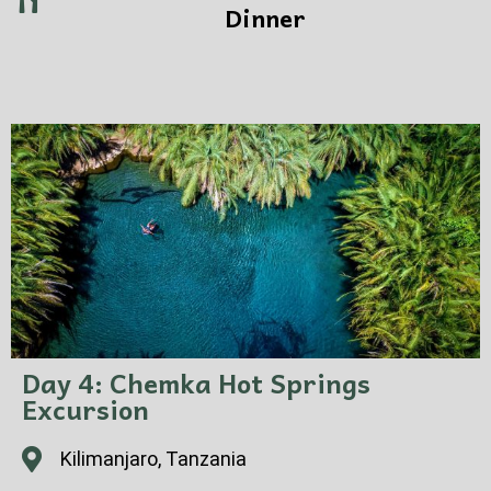
Dinner
Day 4: Chemka Hot Springs
Excursion
Kilimanjaro, Tanzania