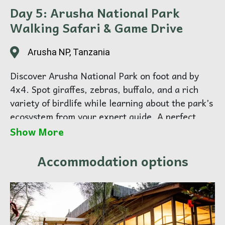
Day 5: Arusha National Park
Walking Safari & Game Drive
Arusha NP, Tanzania
Discover Arusha National Park on foot and by
4x4. Spot giraffes, zebras, buffalo, and a rich
variety of birdlife while learning about the park’s
ecosystem from your expert guide. A perfect
introduction to Tanzania’s wildlife. Overnight in
Show More
Arusha.
Accommodation options