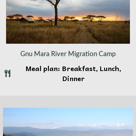
Gnu Mara River Migration Camp
Meal plan: Breakfast, Lunch,
Dinner