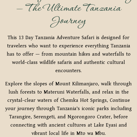
— The Ultimate Tanzania
Journey
This 13 Day Tanzania Adventure Safari is designed for
travelers who want to experience everything Tanzania
has to offer — from mountain hikes and waterfalls to
world-class wildlife safaris and authentic cultural
encounters.
Explore the slopes of Mount Kilimanjaro, walk through
lush forests to Materuni Waterfalls, and relax in the
crystal-clear waters of Chemka Hot Springs, Continue
your journey through Tanzania’s iconic parks including
Tarangire, Serengeti, and Ngorongoro Crater, before
connecting with ancient cultures at Lake Eyasi and
vibrant local life in Mto wa Mbu.