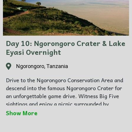
Day 10: Ngorongoro Crater & Lake
Eyasi Overnight
Ngorongoro, Tanzania
Drive to the Ngorongoro Conservation Area and
descend into the famous Ngorongoro Crater for
an unforgettable game drive. Witness Big Five
sightings and enjoy a picnic surrounded by
breathtaking scenery. Overnight at a lodge near
Show More
the crater rim.