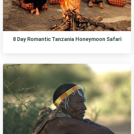
8 Day Romantic Tanzania Honeymoon Safari