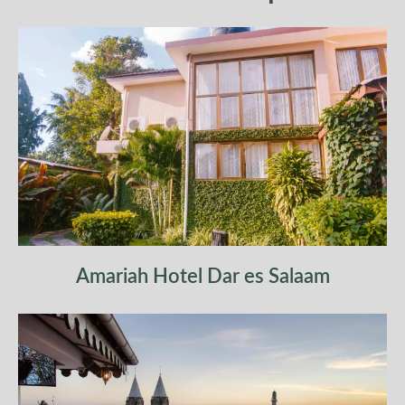
hotel on a bed and breakfast basis.
Amariah Hotel Dar es Salaam