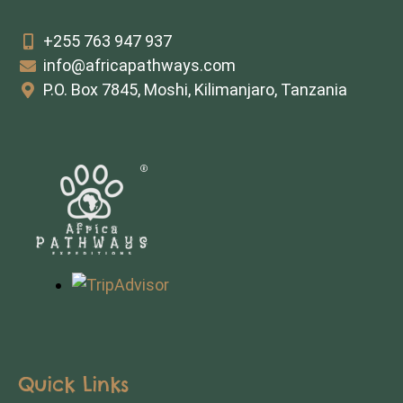
+255 763 947 937
info@africapathways.com
P.O. Box 7845, Moshi, Kilimanjaro, Tanzania
Quick Links