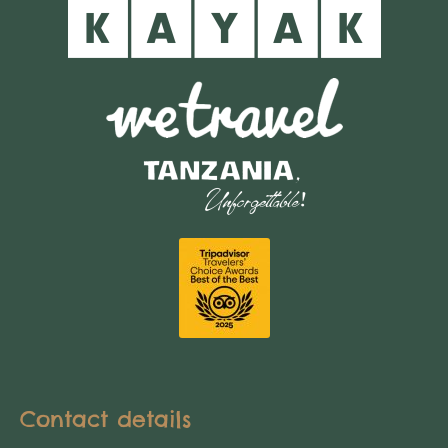
Contact details