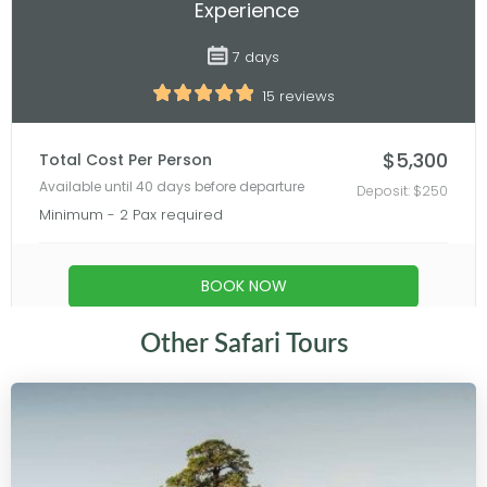
Other Safari Tours