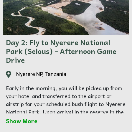
Day 2: Fly to Nyerere National
Park (Selous) – Afternoon Game
Drive
Nyerere NP, Tanzania
Early in the morning, you will be picked up from
your hotel and transferred to the airport or
airstrip for your scheduled bush flight to Nyerere
National Park. Upon arrival in the reserve in the
early afternoon, you will be welcomed by your
Show More
safari guide and transferred to your tented safari