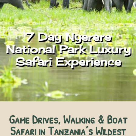
7 Day Nyerere
National Park Luxury
Safari Experience
Game Drives, Walking & Boat
Safari in Tanzania’s Wildest