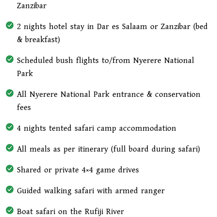
Zanzibar
2 nights hotel stay in Dar es Salaam or Zanzibar (bed
& breakfast)
Scheduled bush flights to/from Nyerere National
Park
All Nyerere National Park entrance & conservation
fees
4 nights tented safari camp accommodation
All meals as per itinerary (full board during safari)
Shared or private 4×4 game drives
Guided walking safari with armed ranger
Boat safari on the Rufiji River