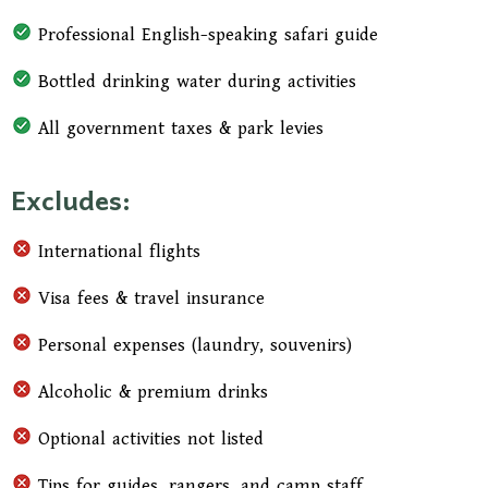
Professional English-speaking safari guide
Bottled drinking water during activities
All government taxes & park levies
Excludes:
International flights
Visa fees & travel insurance
Personal expenses (laundry, souvenirs)
Alcoholic & premium drinks
Optional activities not listed
Tips for guides, rangers, and camp staff