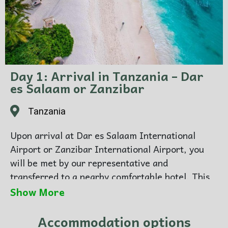
Day 1: Arrival in Tanzania – Dar
es Salaam or Zanzibar
Tanzania
Upon arrival at Dar es Salaam International
Airport or Zanzibar International Airport, you
will be met by our representative and
transferred to a nearby comfortable hotel. This
day is designed for rest and relaxation after your
Show More
journey, allowing you to prepare for your
upcoming safari adventure. Overnight at a city
Accommodation options