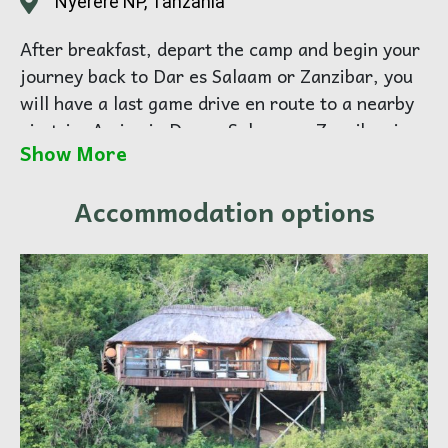
Nyerere NP, Tanzania
After breakfast, depart the camp and begin your
journey back to Dar es Salaam or Zanzibar, you
will have a last game drive en route to a nearby
airstrip. Arrive in Dar es Salaam or Zanzibar in
Show More
the late afternoon and transfer to your hotel for
overnight.
Accommodation options