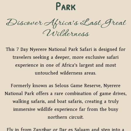
Park
Discover Africa’s Last Great
Wilderness
This 7 Day Nyerere National Park Safari is designed for
travelers seeking a deeper, more exclusive safari
experience in one of Africa’s largest and most
untouched wilderness areas.
Formerly known as Selous Game Reserve, Nyerere
National Park offers a rare combination of game drives,
walking safaris, and boat safaris, creating a truly
immersive wildlife experience far from the busy
northern circuit.
Fly in from Zanzibar or Dar es Salaam and step into a