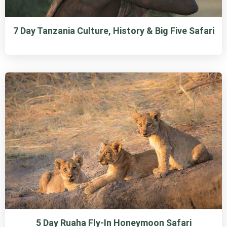
7 Day Tanzania Culture, History & Big Five Safari
5 Day Ruaha Fly-In Honeymoon Safari