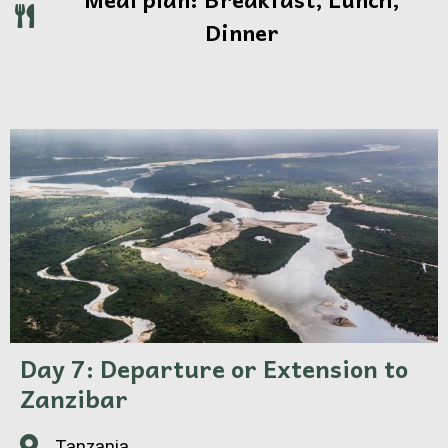
Dinner
Day 7: Departure or Extension to
Zanzibar
Tanzania