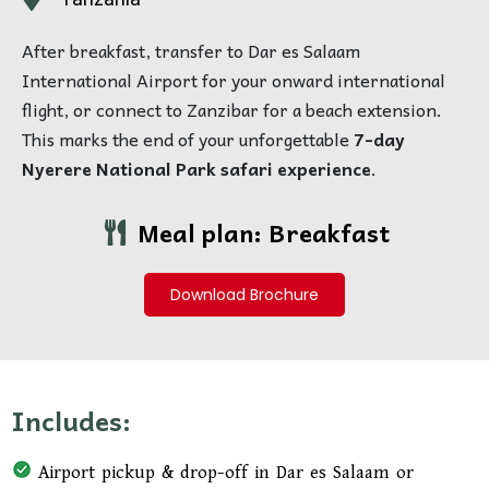
After breakfast, transfer to Dar es Salaam
International Airport for your onward international
flight, or connect to Zanzibar for a beach extension.
This marks the end of your unforgettable
7-day
Nyerere National Park safari experience
.
Meal plan: Breakfast
Download Brochure
Includes:
Airport pickup & drop-off in Dar es Salaam or