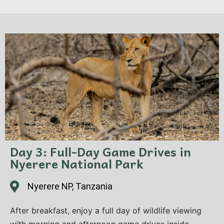
camp. After lunch, head out for an afternoon
game drive, your first introduction to this vast
wilderness. Dinner and overnight at the camp.
Day 3: Full-Day Game Drives in
Nyerere National Park
Nyerere NP, Tanzania
After breakfast, enjoy a full day of wildlife viewing