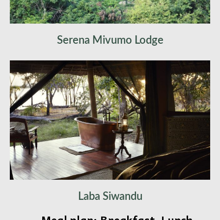
Serena Mivumo Lodge
Laba Siwandu
Meal plan: Breakfast, Lunch,