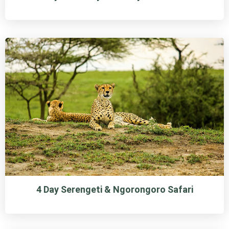
4 Day Serengeti & Ngorongoro Safari