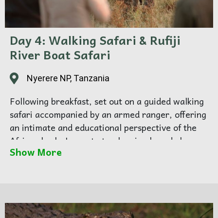
Day 4: Walking Safari & Rufiji
River Boat Safari
Nyerere NP, Tanzania
Following breakfast, set out on a guided walking
safari accompanied by an armed ranger, offering
an intimate and educational perspective of the
African bush. Learn to track animals and observe
Show More
nature up close. Enjoy a picnic lunch in the
wilderness, then continue to the Rufiji River for
an afternoon boat safari, where you will see
hippos, crocodiles, and abundant birdlife along
the riverbanks. As the sun sets, return to camp