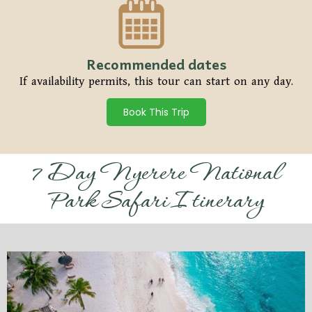
Recommended dates
If availability permits, this tour can start on any day.
Book This Trip
7 Day Nyerere National
Park Safari Itinerary