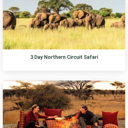
3 Day Northern Circuit Safari