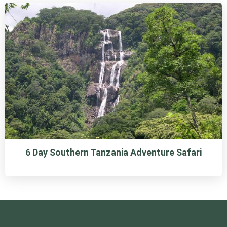
6 Day Southern Tanzania Adventure Safari