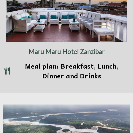
Maru Maru Hotel Zanzibar
Meal plan: Breakfast, Lunch,
Dinner and Drinks