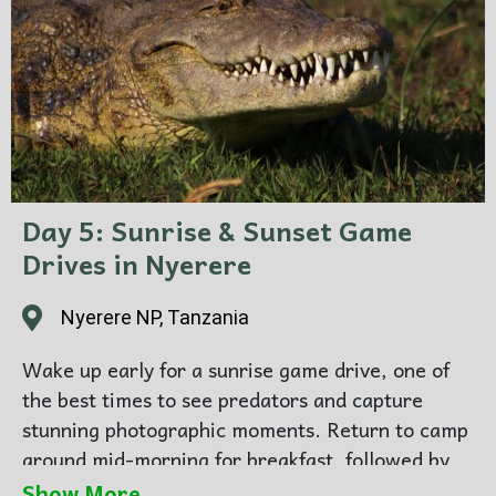
for dinner and overnight.
Day 5: Sunrise & Sunset Game
Drives in Nyerere
Nyerere NP, Tanzania
Wake up early for a sunrise game drive, one of
the best times to see predators and capture
stunning photographic moments. Return to camp
around mid-morning for breakfast, followed by
leisure time to relax by the pool or enjoy river
Show More