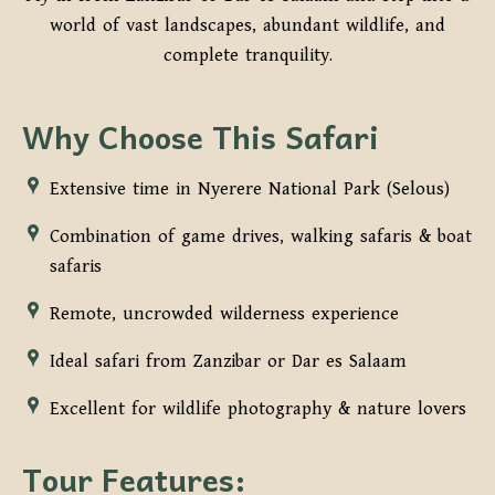
world of vast landscapes, abundant wildlife, and
complete tranquility.
Why Choose This Safari
Extensive time in Nyerere National Park (Selous)
Combination of game drives, walking safaris & boat
safaris
Remote, uncrowded wilderness experience
Ideal safari from Zanzibar or Dar es Salaam
Excellent for wildlife photography & nature lovers
Tour Features: