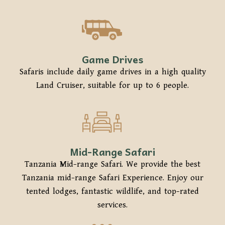
Game Drives
Safaris include daily game drives in a high quality
Land Cruiser, suitable for up to 6 people.
Mid-Range Safari
Tanzania Mid-range Safari. We provide the best
Tanzania mid-range Safari Experience. Enjoy our
tented lodges, fantastic wildlife, and top-rated
services.