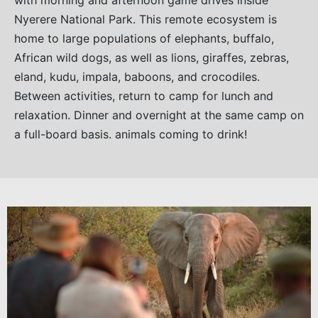
with morning and afternoon game drives inside
Nyerere National Park. This remote ecosystem is
home to large populations of elephants, buffalo,
African wild dogs, as well as lions, giraffes, zebras,
eland, kudu, impala, baboons, and crocodiles.
Between activities, return to camp for lunch and
relaxation. Dinner and overnight at the same camp on
a full-board basis. animals coming to drink!