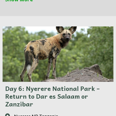
views. After lunch, head out again for an
afternoon game drive, ending with a magical
sunset over the plains of Nyerere National Park.
Dinner and overnight at the camp.
Day 6: Nyerere National Park –
Return to Dar es Salaam or
Zanzibar