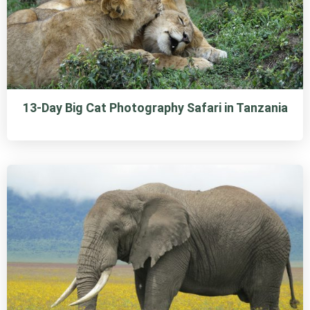
13-Day Big Cat Photography Safari in Tanzania