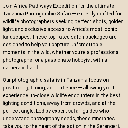
Join Africa Pathways Expedition for the ultimate
Tanzania Photographic Safari — expertly crafted for
wildlife photographers seeking perfect shots, golden
light, and exclusive access to Africa’s most iconic
landscapes. These top-rated safari packages are
designed to help you capture unforgettable
moments in the wild, whether you’re a professional
photographer or a passionate hobbyist with a
camera in hand.
Our photographic safaris in Tanzania focus on
positioning, timing, and patience — allowing you to
experience up-close wildlife encounters in the best
lighting conditions, away from crowds, and at the
perfect angle. Led by expert safari guides who
understand photography needs, these itineraries
take you to the heart of the action in the Serengeti,