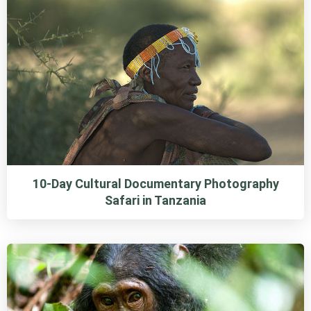
10-Day Cultural Documentary Photography
Safari in Tanzania