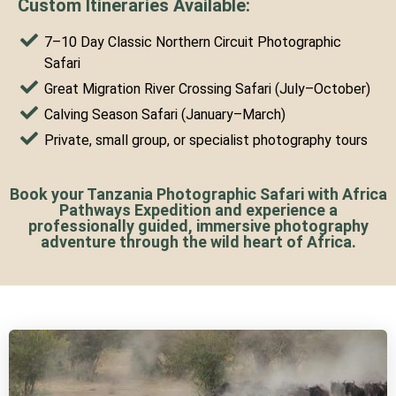
Custom Itineraries Available:
7–10 Day Classic Northern Circuit Photographic
Safari
Great Migration River Crossing Safari (July–October)
Calving Season Safari (January–March)
Private, small group, or specialist photography tours
Book your Tanzania Photographic Safari with Africa
Pathways Expedition and experience a
professionally guided, immersive photography
adventure through the wild heart of Africa.