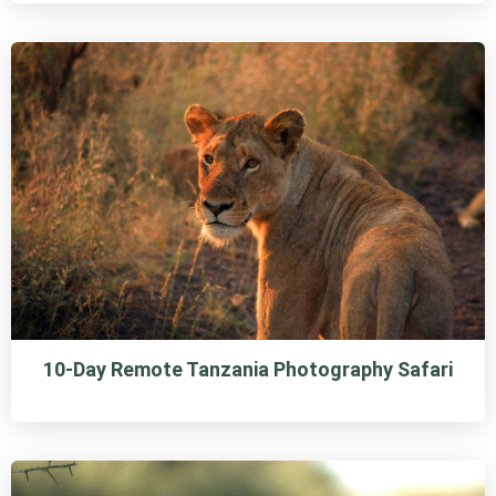
10-Day Remote Tanzania Photography Safari