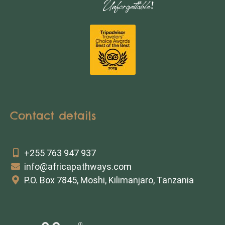
Contact details
+255 763 947 937
info@africapathways.com
P.O. Box 7845, Moshi, Kilimanjaro, Tanzania