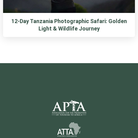
12-Day Tanzania Photographic Safari: Golden
Light & Wildlife Journey