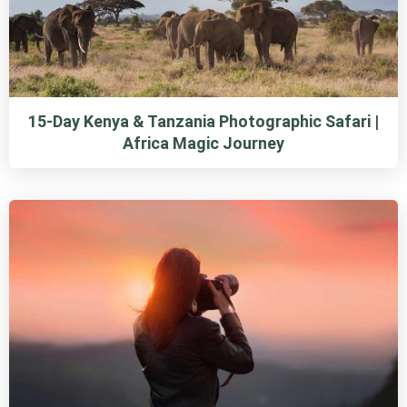
15-Day Kenya & Tanzania Photographic Safari |
Africa Magic Journey