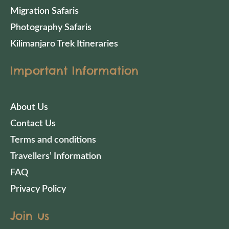
Migration Safaris
Photography Safaris
Kilimanjaro Trek Itineraries
Important Information
About Us
Contact Us
Terms and conditions
Travellers’ Information
FAQ
Privacy Policy
Join us