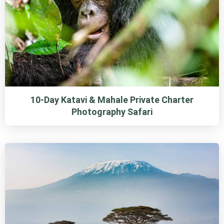
10-Day Katavi & Mahale Private Charter
Photography Safari