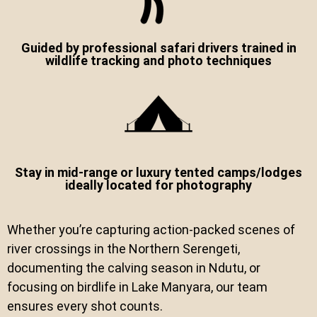
Guided by professional safari drivers trained in
wildlife tracking and photo techniques
Stay in mid-range or luxury tented camps/lodges
ideally located for photography
Whether you’re capturing action-packed scenes of
river crossings in the Northern Serengeti,
documenting the calving season in Ndutu, or
focusing on birdlife in Lake Manyara, our team
ensures every shot counts.