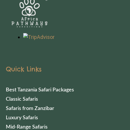
Quick Links
Best Tanzania Safari Packages
Classic Safaris
Safaris from Zanzibar
Luxury Safaris
Mid-Range Safaris