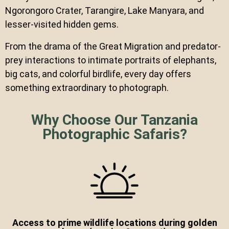
Ngorongoro Crater, Tarangire, Lake Manyara, and
lesser-visited hidden gems.
From the drama of the Great Migration and predator-
prey interactions to intimate portraits of elephants,
big cats, and colorful birdlife, every day offers
something extraordinary to photograph.
Why Choose Our Tanzania
Photographic Safaris?
Access to prime wildlife locations during golden