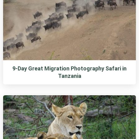
9-Day Great Migration Photography Safari in
Tanzania