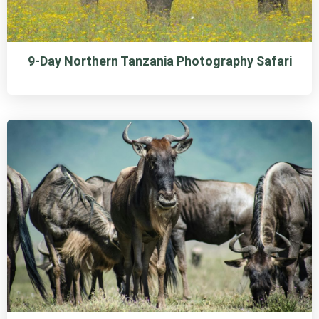
9-Day Northern Tanzania Photography Safari