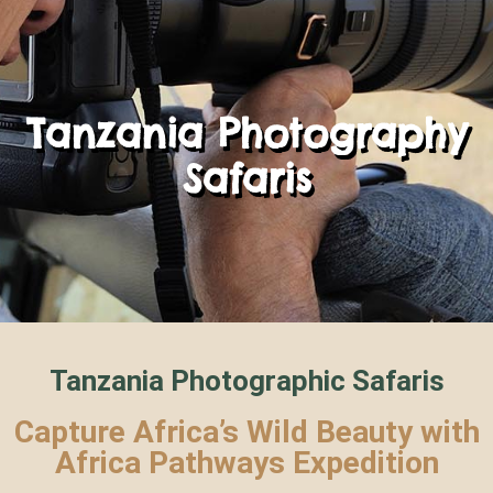
Tanzania Photography
Safaris
Tanzania Photographic Safaris
Capture Africa’s Wild Beauty with
Africa Pathways Expedition