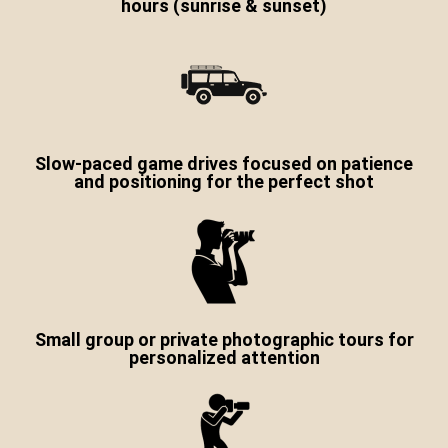
hours (sunrise & sunset)
Slow-paced game drives focused on patience
and positioning for the perfect shot
Small group or private photographic tours for
personalized attention