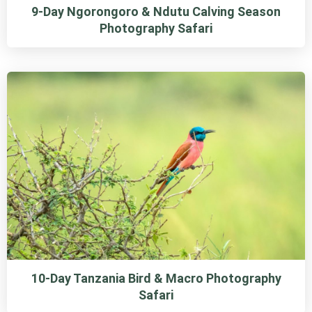
9-Day Ngorongoro & Ndutu Calving Season
Photography Safari
10-Day Tanzania Bird & Macro Photography
Safari