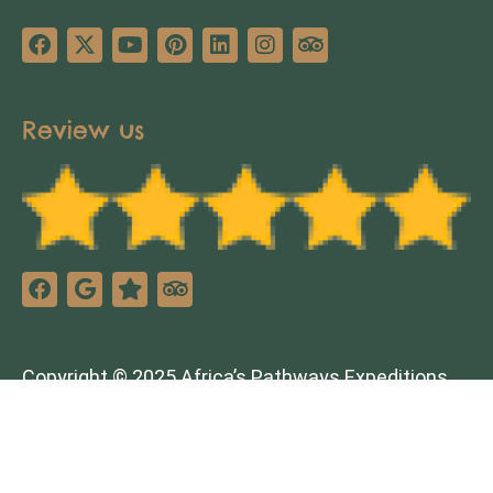
Review us
Copyright © 2025 Africa’s Pathways Expeditions.
All rights reserved. Design by
TNT Factory