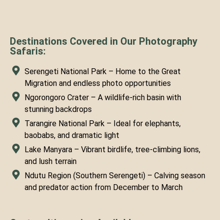
Destinations Covered in Our Photography
Safaris:
Serengeti National Park – Home to the Great
Migration and endless photo opportunities
Ngorongoro Crater – A wildlife-rich basin with
stunning backdrops
Tarangire National Park – Ideal for elephants,
baobabs, and dramatic light
Lake Manyara – Vibrant birdlife, tree-climbing lions,
and lush terrain
Ndutu Region (Southern Serengeti) – Calving season
and predator action from December to March