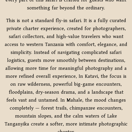
every part of this safari is crafted for guests who want
something far beyond the ordinary.
This is not a standard fly-in safari. It is a fully curated
private charter experience, created for photographers,
safari collectors, and high-value travelers who want
access to western Tanzania with comfort, elegance, and
simplicity. Instead of navigating complicated safari
logistics, guests move smoothly between destinations,
allowing more time for meaningful photography and a
more refined overall experience, In Katavi, the focus is
on raw wilderness, powerful big-game encounters,
floodplains, dry-season drama, and a landscape that
feels vast and untamed. In Mahale, the mood changes
completely — forest trails, chimpanzee encounters,
mountain slopes, and the calm waters of Lake
Tanganyika create a softer, more intimate photographic