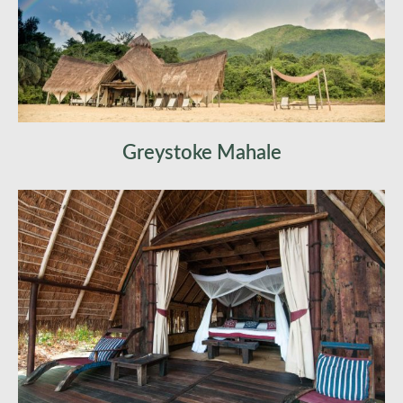
Photography focus:
final chimpanzee work,
forest mood, lake-and-mountain compositions,
softer closing imagery
Overnight:
Mahale National Park
Greystoke Mahale