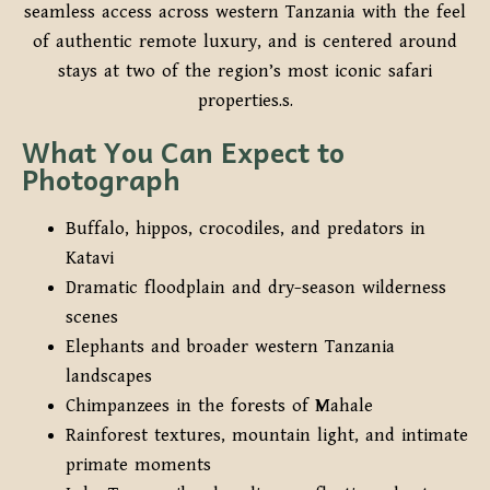
seamless access across western Tanzania with the feel
of authentic remote luxury, and is centered around
stays at two of the region’s most iconic safari
properties.s.
What You Can Expect to
Photograph
Buffalo, hippos, crocodiles, and predators in
Katavi
Dramatic floodplain and dry-season wilderness
scenes
Elephants and broader western Tanzania
landscapes
Chimpanzees in the forests of Mahale
Rainforest textures, mountain light, and intimate
primate moments