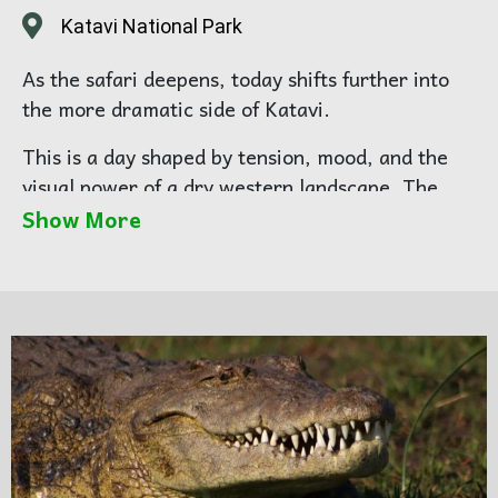
Katavi National Park
As the safari deepens, today shifts further into
the more dramatic side of Katavi.
This is a day shaped by tension, mood, and the
visual power of a dry western landscape. The
great beauty of Katavi is not only in the wildlife
Show More
itself, but in how the animals live within the
environment — dusty plains, shrinking water
sources, and open country that gives every
movement more visual weight.
This is often when the park begins to reveal its
stronger photographic rhythm. You are no longer
simply arriving into the landscape; you are
beginning to read it.