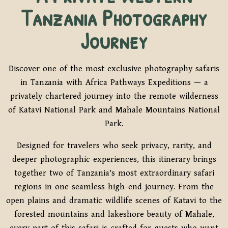
Tanzania Photography
Journey
Discover one of the most exclusive photography safaris
in Tanzania with Africa Pathways Expeditions — a
privately chartered journey into the remote wilderness
of Katavi National Park and Mahale Mountains National
Park.
Designed for travelers who seek privacy, rarity, and
deeper photographic experiences, this itinerary brings
together two of Tanzania’s most extraordinary safari
regions in one seamless high-end journey. From the
open plains and dramatic wildlife scenes of Katavi to the
forested mountains and lakeshore beauty of Mahale,