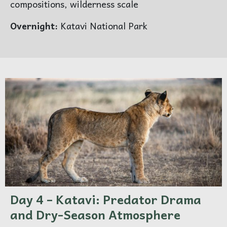
compositions, wilderness scale
Overnight:
Katavi National Park
×
ENQUIRE ABOUT 5 DAYS
MARANGU ROUTE
Day 4 – Katavi: Predator Drama
and Dry-Season Atmosphere