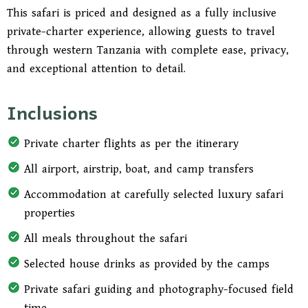
Leave with more than extraordinary images.
This safari is priced and designed as a fully inclusive
Leave with the feeling of having experienced one
private-charter experience, allowing guests to travel
of Tanzania’s most exclusive wilderness journeys
through western Tanzania with complete ease, privacy,
in a way that was seamless, private, and
and exceptional attention to detail.
beautifully arranged.
Inclusions
Private charter flights as per the itinerary
All airport, airstrip, boat, and camp transfers
Accommodation at carefully selected luxury safari
properties
All meals throughout the safari
Selected house drinks as provided by the camps
Private safari guiding and photography-focused field