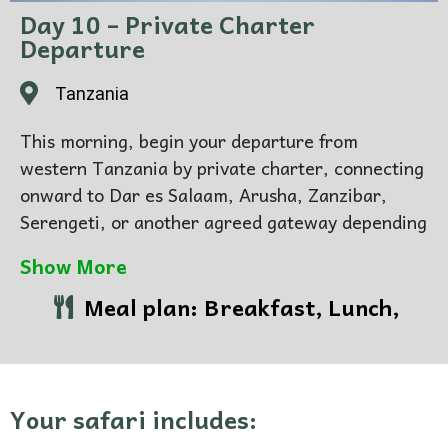
Day 10 – Private Charter
Departure
Tanzania
This morning, begin your departure from
western Tanzania by private charter, connecting
onward to Dar es Salaam, Arusha, Zanzibar,
Serengeti, or another agreed gateway depending
on your wider travel plans.
Show More
By now, the journey has moved through two
Meal plan: Breakfast, Lunch,
completely different worlds — from the open,
game-rich drama of Katavi to the intimate
forests and lakeshore stillness of Mahale.
Together they create a portfolio that feels rare,
Your safari includes:
distinctive, and deeply personal.