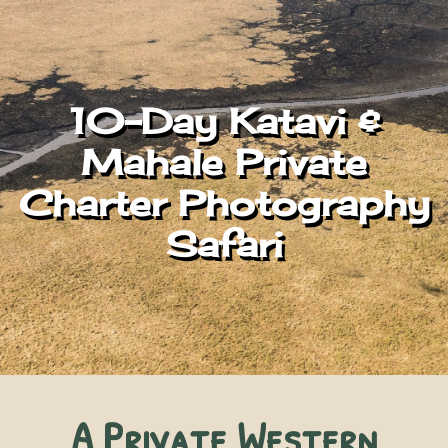
10-Day Katavi &
Mahale Private
Charter Photography
Safari
A Private Western