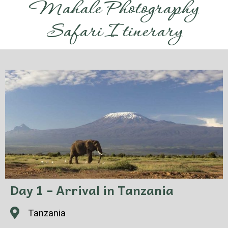
Mahale Photography
Safari Itinerary
Day 1 – Arrival in Tanzania
Tanzania