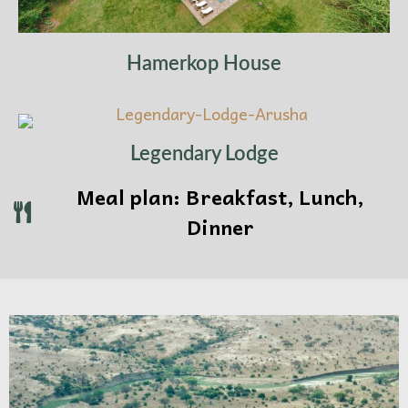
Overnight:
Arusha or Dar es Salaam, depending
on your preferred gateway
Hamerkop House
Legendary Lodge
Meal plan: Breakfast, Lunch,
Dinner