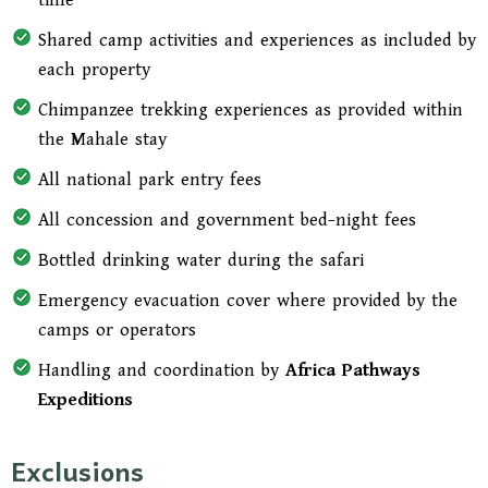
time
Shared camp activities and experiences as included by
each property
Chimpanzee trekking experiences as provided within
the Mahale stay
All national park entry fees
All concession and government bed-night fees
Bottled drinking water during the safari
Emergency evacuation cover where provided by the
camps or operators
Handling and coordination by
Africa Pathways
Expeditions
Exclusions