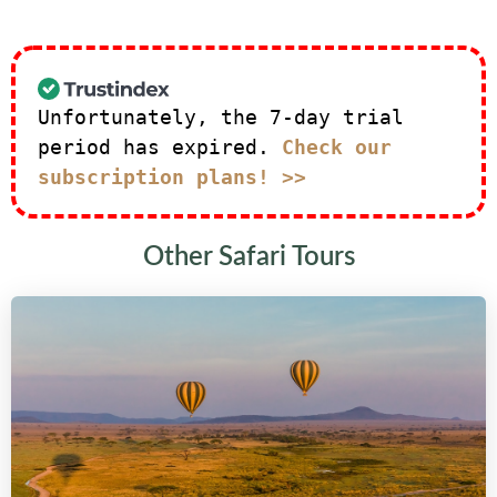
Unfortunately, the 7-day trial
period has expired.
Check our
subscription plans! >>
Other Safari Tours