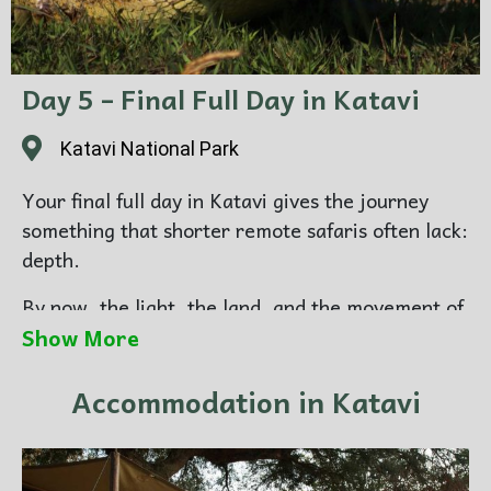
Photography focus:
predator-rich scenes, dry-
season atmosphere, stronger wildlife tension,
powerful landscape mood
Day 5 – Final Full Day in Katavi
Overnight:
Katavi National Park
Katavi National Park
Your final full day in Katavi gives the journey
something that shorter remote safaris often lack:
depth.
By now, the light, the land, and the movement of
the park feel more familiar. This often leads to
Show More
stronger images, because you are working with
Accommodation in Katavi
more patience and confidence. The value of
staying longer in a single remote destination
becomes especially clear here.