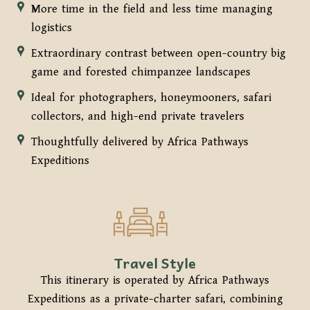
More time in the field and less time managing
logistics
Extraordinary contrast between open-country big
game and forested chimpanzee landscapes
Ideal for photographers, honeymooners, safari
collectors, and high-end private travelers
Thoughtfully delivered by Africa Pathways
Expeditions
Travel Style
This itinerary is operated by Africa Pathways
Expeditions as a private-charter safari, combining