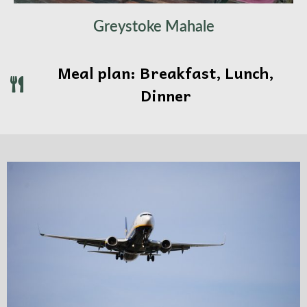
Greystoke Mahale
Meal plan: Breakfast, Lunch,
Dinner