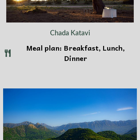
Chada Katavi
Meal plan: Breakfast, Lunch,
Dinner