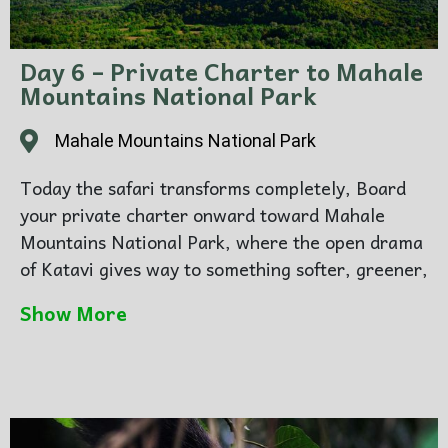
Day 6 – Private Charter to Mahale
Mountains National Park
Mahale Mountains National Park
Today the safari transforms completely, Board
your private charter onward toward Mahale
Mountains National Park, where the open drama
of Katavi gives way to something softer, greener,
and more intimate. On arrival, the atmosphere
Show More
changes from plains to forest, from dust to lake
air, from broad horizons to mountain and
shoreline.
Transfer onward to Greystoke Mahale, where
the setting is as much part of the experience as