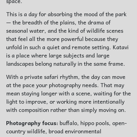
space.
This is a day for absorbing the mood of the park
— the breadth of the plains, the drama of
seasonal water, and the kind of wildlife scenes
that feel all the more powerful because they
unfold in such a quiet and remote setting. Katavi
is a place where large subjects and large
landscapes belong naturally in the same frame.
With a private safari rhythm, the day can move
at the pace your photography needs. That may
mean staying longer with a scene, waiting for the
light to improve, or working more intentionally
with composition rather than simply moving on.
Photography focus:
buffalo, hippo pools, open-
country wildlife, broad environmental