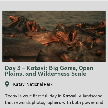
first photographic session in this remarkable
wilderness.
The first afternoon is not about rushing. It is
about arriving well — feeling the scale of the
plains, the dryness of the air, the presence of
wildlife, and the immense quiet that makes
Katavi feel so different from more familiar safari
destinations.
Photography focus:
first impressions of Katavi,
Day 3 – Katavi: Big Game, Open
floodplain atmosphere, wide landscapes, early
Plains, and Wilderness Scale
wildlife encounters
Katavi National Park
Overnight:
Katavi National Park
Today is your first full day in
Katavi
, a landscape
that rewards photographers with both power and