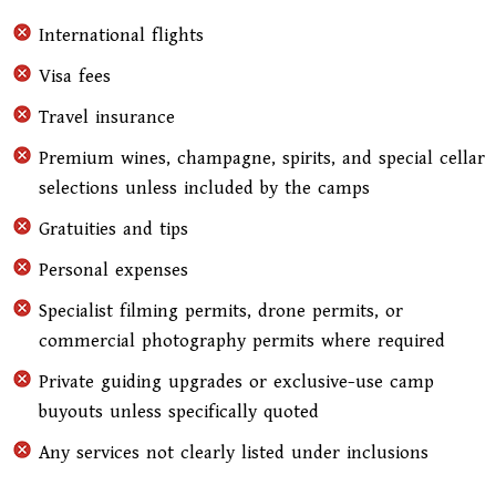
International flights
Visa fees
Travel insurance
Premium wines, champagne, spirits, and special cellar
selections unless included by the camps
Gratuities and tips
Personal expenses
Specialist filming permits, drone permits, or
commercial photography permits where required
Private guiding upgrades or exclusive-use camp
buyouts unless specifically quoted
Any services not clearly listed under inclusions