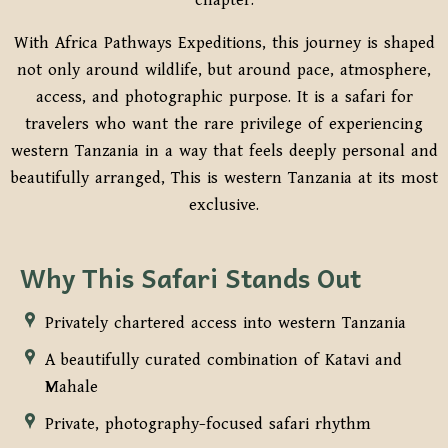
chapter.
With Africa Pathways Expeditions, this journey is shaped
not only around wildlife, but around pace, atmosphere,
access, and photographic purpose. It is a safari for
travelers who want the rare privilege of experiencing
western Tanzania in a way that feels deeply personal and
beautifully arranged, This is western Tanzania at its most
exclusive.
Why This Safari Stands Out
Privately chartered access into western Tanzania
A beautifully curated combination of Katavi and
Mahale
Private, photography-focused safari rhythm