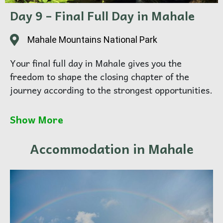
documentary-style imagery
Day 9 – Final Full Day in Mahale
Overnight:
Mahale National Park
Mahale Mountains National Park
Your final full day in Mahale gives you the
freedom to shape the closing chapter of the
journey according to the strongest opportunities.
For some, this may mean another deeper forest
Show More
session. For others, it may mean focusing on the
quieter side of the destination — the rhythm of
Accommodation in Mahale
camp, the mountain slopes, the lake in shifting
light, and the softer details that complete the
portfolio.
This day is about finishing well. Not by adding
more, but by choosing what matters most.