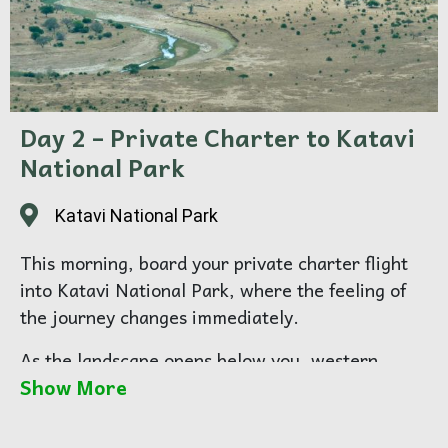
Day 2 – Private Charter to Katavi
National Park
Katavi National Park
This morning, board your private charter flight
into Katavi National Park, where the feeling of
the journey changes immediately.
As the landscape opens below you, western
Show More
Tanzania begins to reveal its true character —
wide, raw, and strikingly remote. On arrival, you
will transfer to your camp, and ease into your