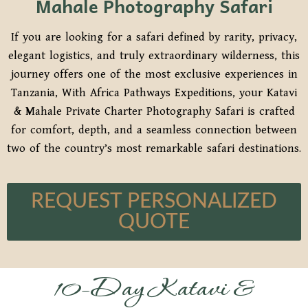
Mahale Photography Safari
If you are looking for a safari defined by rarity, privacy,
elegant logistics, and truly extraordinary wilderness, this
journey offers one of the most exclusive experiences in
Tanzania, With Africa Pathways Expeditions, your Katavi
& Mahale Private Charter Photography Safari is crafted
for comfort, depth, and a seamless connection between
two of the country’s most remarkable safari destinations.
REQUEST PERSONALIZED
QUOTE
10-Day Katavi &