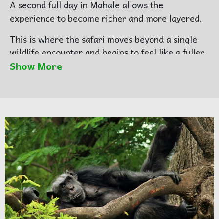
A second full day in Mahale allows the
experience to become richer and more layered.
This is where the safari moves beyond a single
wildlife encounter and begins to feel like a fuller
story. There may be another chimpanzee-
Show More
focused session, but just as important are the
quieter visual details that make Mahale
unforgettable — the shoreline, the boats, the
edge of the forest, the mountain backdrop, and
the stillness of the lake.
Mahale is not only a place to photograph
chimpanzees. It is a place to photograph
atmosphere.
Photography focus:
wider Mahale environment,
lakeshore scenes, forest texture, layered