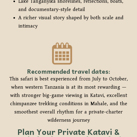
Lake Tanganyika shorelines, reflections, boats,
and documentary-style detail
A richer visual story shaped by both scale and
intimacy
Recommended travel dates:
This safari is best experienced from July to October,
when western Tanzania is at its most rewarding —
with stronger big-game viewing in Katavi, excellent
chimpanzee trekking conditions in Mahale, and the
smoothest overall rhythm for a private-charter
wilderness journey
Plan Your Private Katavi &