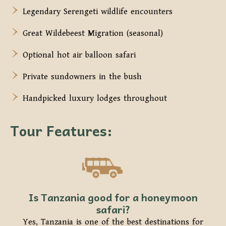
Legendary Serengeti wildlife encounters
Great Wildebeest Migration (seasonal)
Optional hot air balloon safari
Private sundowners in the bush
Handpicked luxury lodges throughout
Tour Features:
Is Tanzania good for a honeymoon
safari?
Yes, Tanzania is one of the best destinations for