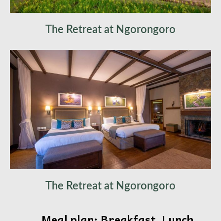
The Retreat at Ngorongoro
The Retreat at Ngorongoro
Meal plan: Breakfast, Lunch,