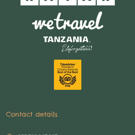
Contact details