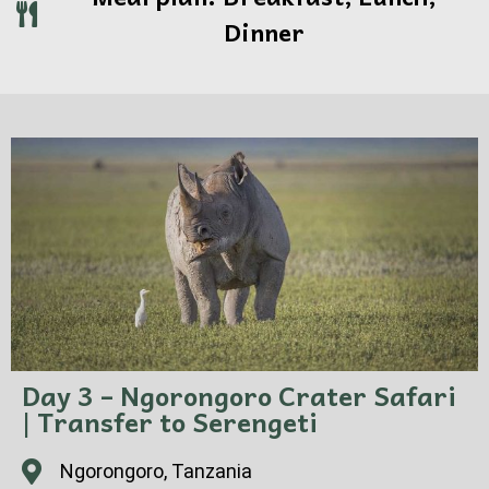
Dinner
Day 3 – Ngorongoro Crater Safari
| Transfer to Serengeti
Ngorongoro, Tanzania