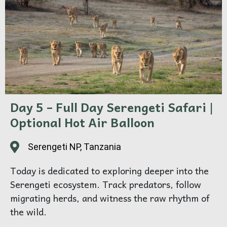
Overnight in a luxury Serengeti lodge or tented
camp.
Day 5 – Full Day Serengeti Safari |
Optional Hot Air Balloon
Serengeti NP, Tanzania
Today is dedicated to exploring deeper into the
Serengeti ecosystem. Track predators, follow
migrating herds, and witness the raw rhythm of
the wild.