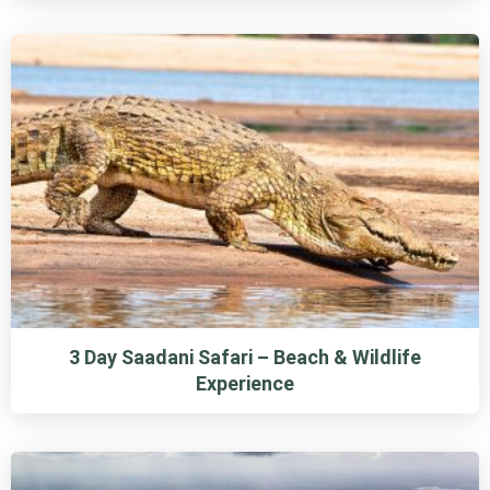
3 Day Saadani Safari – Beach & Wildlife
Experience