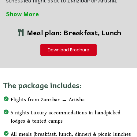
scheduled flight back to Zanzibar or Arusha,
carrying with you unforgettable memories of
Show More
Africa’s wild beauty
Meal plan: Breakfast, Lunch
Download Brochure
The package includes:
Flights from Zanzibar ↔ Arusha
5 nights Luxury accommodations in handpicked
lodges & tented camps
All meals (breakfast, lunch, dinner) & picnic lunches