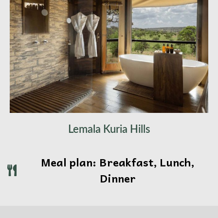
Lemala Kuria Hills
Meal plan: Breakfast, Lunch,
Dinner