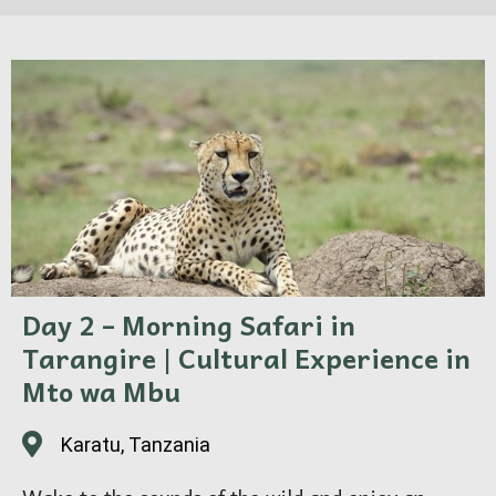
Day 2 – Morning Safari in
Tarangire | Cultural Experience in
Mto wa Mbu
Karatu, Tanzania