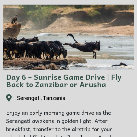
Day 6 – Sunrise Game Drive | Fly
Back to Zanzibar or Arusha
Serengeti, Tanzania
Enjoy an early morning game drive as the
Serengeti awakens in golden light. After
breakfast, transfer to the airstrip for your