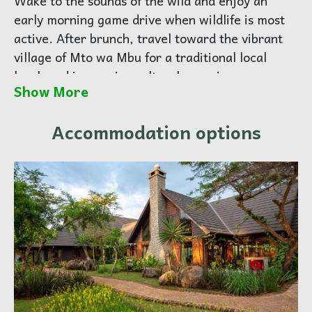
Wake to the sounds of the wild and enjoy an
early morning game drive when wildlife is most
active. After brunch, travel toward the vibrant
village of Mto wa Mbu for a traditional local
lunch and immersive cultural experience.
Show More
Explore banana plantations, meet local artisans,
and connect with Tanzania’s rich community life.
Accommodation options
Continue to the lush highlands of Karatu for
dinner and overnight at an elegant lodge
overlooking the Ngorongoro forest