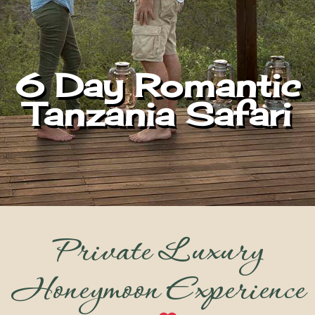
6 Day Romantic
Tanzania Safari
Private Luxury
Honeymoon Experience