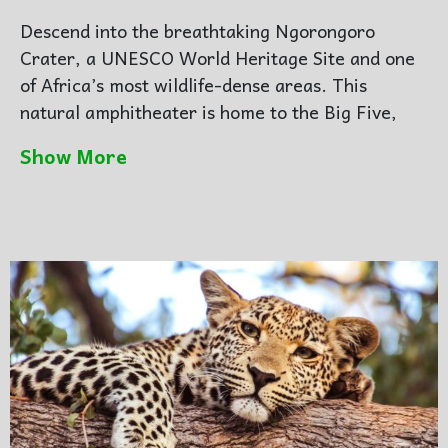
Descend into the breathtaking
Ngorongoro
Crater
, a UNESCO World Heritage Site and one
of Africa’s most wildlife-dense areas. This
natural amphitheater is home to the Big Five,
including the rare black rhino.
Show More
After a spectacular crater floor game drive and
picnic lunch, journey onward to the endless
plains of
Serengeti National Park
. Arrive at your
luxury lodge or tented camp in time for dinner
beneath the stars.