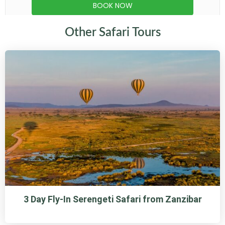
Other Safari Tours
3 Day Fly-In Serengeti Safari from Zanzibar