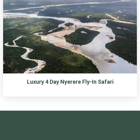
Luxury 4 Day Nyerere Fly-In Safari