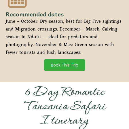
Recommended dates
June – October: Dry season, best for Big Five sightings
and Migration crossings. December – March: Calving
season in Ndutu — ideal for predators and
photography. November & May: Green season with
fewer tourists and lush landscapes.
Book This Trip
6 Day Romantic
Tanzania Safari
Itinerary