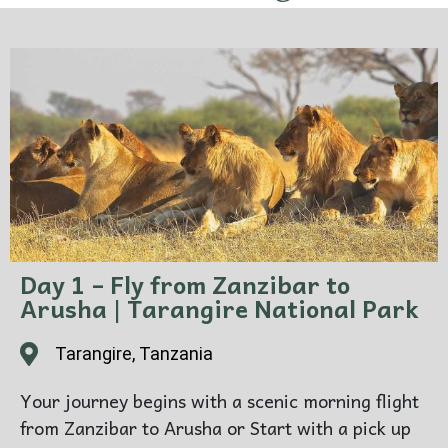
Day 1 – Fly from Zanzibar to
Arusha | Tarangire National Park
Tarangire, Tanzania
Your journey begins with a scenic morning flight
from Zanzibar to Arusha or Start with a pick up