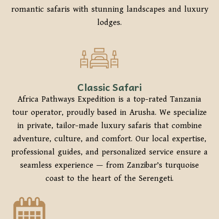
romantic safaris with stunning landscapes and luxury
lodges.
Classic Safari
Africa Pathways Expedition is a top-rated Tanzania
tour operator, proudly based in Arusha. We specialize
in private, tailor-made luxury safaris that combine
adventure, culture, and comfort. Our local expertise,
professional guides, and personalized service ensure a
seamless experience — from Zanzibar’s turquoise
coast to the heart of the Serengeti.