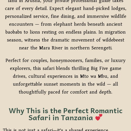
land in Arusha, your private professional guide takes
care of every detail. Expect elegant hand-picked lodges,
personalized service, fine dining, and immersive wildlife
encounters — from elephant herds beneath ancient
baobabs to lions resting on endless plains. In migration
season, witness the dramatic movement of wildebeest
near the Mara River in northern Serengeti.
Perfect for couples, honeymooners, families, or luxury
explorers, this safari blends thrilling Big Five game
drives, cultural experiences in Mto wa Mbu, and
unforgettable sunset moments in the wild — all
thoughtfully paced for comfort and depth.
Why This is the Perfect Romantic
Safari in Tanzania
This is not just a safari—it’s a shared experience