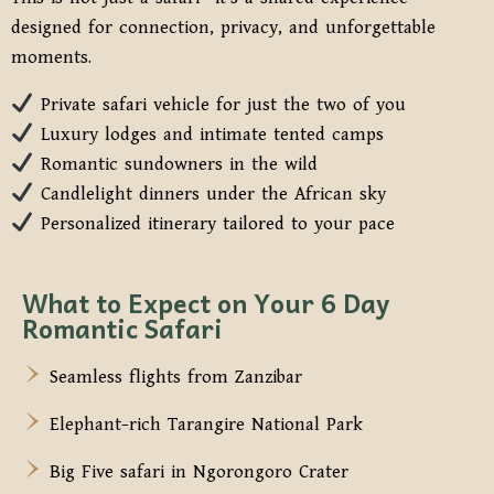
designed for connection, privacy, and unforgettable
moments.
Private safari vehicle for just the two of you
Luxury lodges and intimate tented camps
Romantic sundowners in the wild
Candlelight dinners under the African sky
Personalized itinerary tailored to your pace
What to Expect on Your 6 Day
Romantic Safari
Seamless flights from Zanzibar
Elephant-rich Tarangire National Park
Big Five safari in Ngorongoro Crater