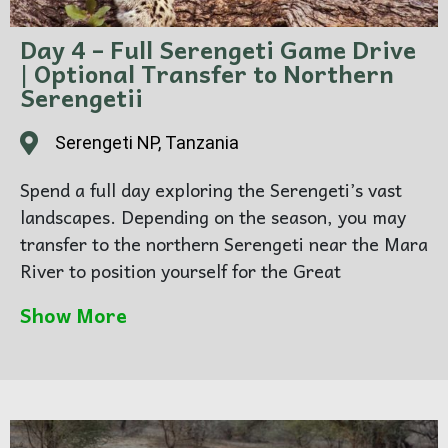
Day 4 – Full Serengeti Game Drive
| Optional Transfer to Northern
Serengetii
Serengeti NP, Tanzania
Spend a full day exploring the Serengeti’s vast
landscapes. Depending on the season, you may
transfer to the northern Serengeti near the Mara
River to position yourself for the Great
Wildebeest Migration river crossings — one of
Show More
the most dramatic wildlife spectacles on Earth.
As the sun sets, enjoy a classic safari sundowner
in the bush, surrounded by nothing but open
wilderness.