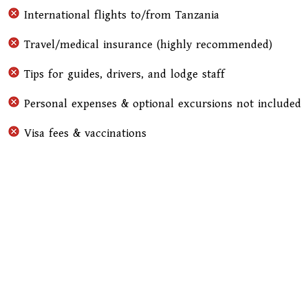
International flights to/from Tanzania
Travel/medical insurance (highly recommended)
Tips for guides, drivers, and lodge staff
Personal expenses & optional excursions not included
Visa fees & vaccinations