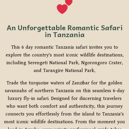
An Unforgettable Romantic Safari
in Tanzania
This 6 day romantic Tanzania safari invites you to
explore the country’s most iconic wildlife destinations,
including
Serengeti National Park
,
Ngorongoro Crater
,
and
Tarangire National Park,
Trade the turquoise waters of Zanzibar for the golden
savannahs of northern Tanzania on this seamless 6-day
luxury fly-in safari. Designed for discerning travelers
who want both comfort and authenticity, this journey
connects you effortlessly from the island to Tanzania’s
most iconic wildlife destinations. From the moment you