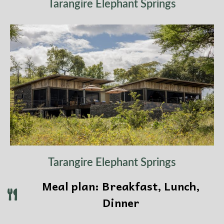
Tarangire Elephant Springs
Tarangire Elephant Springs
Meal plan: Breakfast, Lunch,
Dinner