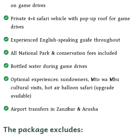
on game drives
Private 4×4 safari vehicle with pop-up roof for game
drives
Experienced English-speaking guide throughout
All National Park & conservation fees included
Bottled water during game drives
Optional experiences: sundowners, Mto wa Mbu
cultural visits, hot air balloon safari (upgrade
available)
Airport transfers in Zanzibar & Arusha
The package excludes: