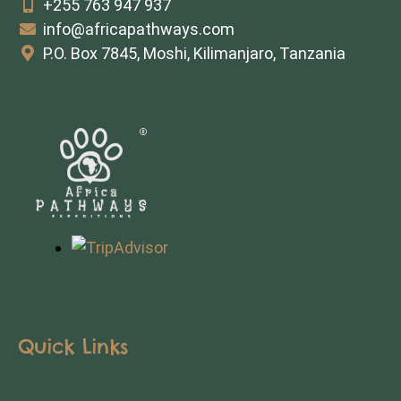
+255 763 947 937
info@africapathways.com
P.O. Box 7845, Moshi, Kilimanjaro, Tanzania
Quick Links