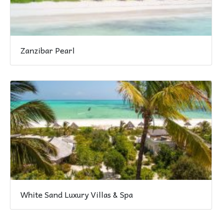
Zanzibar Pearl
White Sand Luxury Villas & Spa