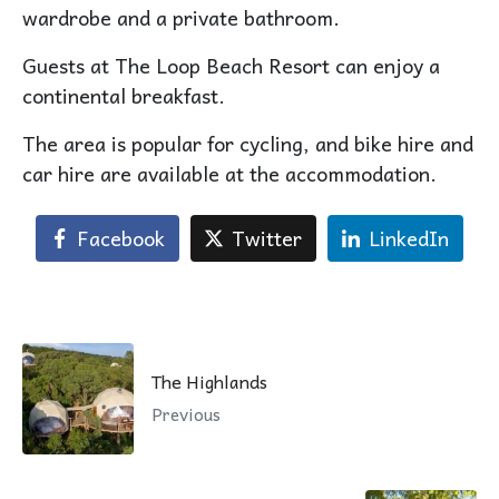
wardrobe and a private bathroom.
Guests at The Loop Beach Resort can enjoy a
continental breakfast.
The area is popular for cycling, and bike hire and
car hire are available at the accommodation.
Facebook
Twitter
LinkedIn
The Highlands
Previous