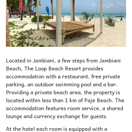
Located in Jambiani, a few steps from Jambiani
Beach, The Loop Beach Resort provides
accommodation with a restaurant, free private
parking, an outdoor swimming pool and a bar.
Providing a private beach area, the property is
located within less than 1 km of Paje Beach. The
accommodation features room service, a shared
lounge and currency exchange for guests.
At the hotel each room is equipped with a