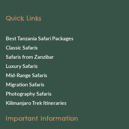
Quick Links
Best Tanzania Safari Packages
Classic Safaris
Safaris from Zanzibar
Luxury Safaris
Mid-Range Safaris
Migration Safaris
Photography Safaris
Kilimanjaro Trek Itineraries
Important Information