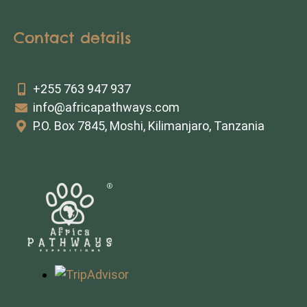
Contact details
+255 763 947 937
info@africapathways.com
P.O. Box 7845, Moshi, Kilimanjaro, Tanzania