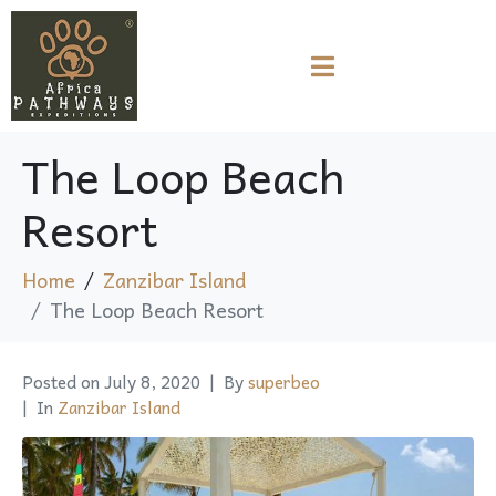
The Loop Beach
Resort
Home
Zanzibar Island
The Loop Beach Resort
Posted on
July 8, 2020
By
superbeo
In
Zanzibar Island