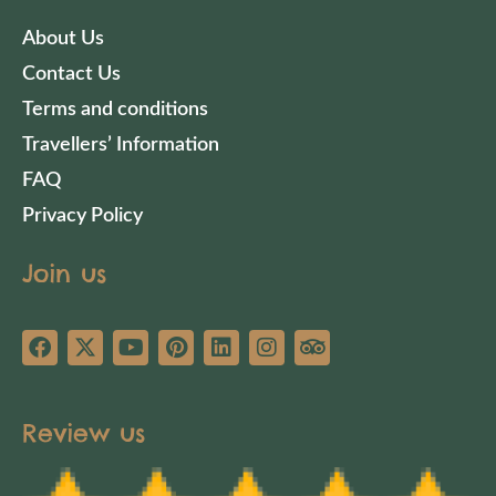
About Us
Contact Us
Terms and conditions
Travellers’ Information
FAQ
Privacy Policy
Join us
Review us