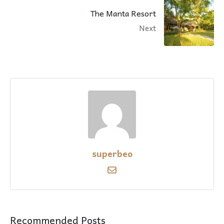
The Manta Resort
Next
superbeo
Recommended Posts