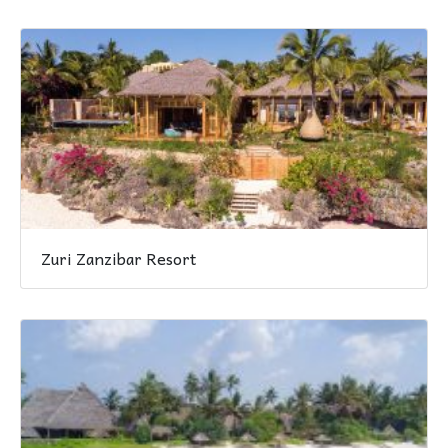
Zuri Zanzibar Resort