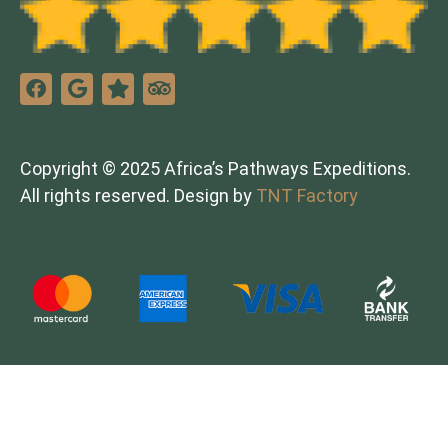
Copyright © 2025 Africa’s Pathways Expeditions.
All rights reserved. Design by
TNT Factory