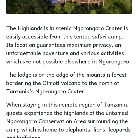
The Highlands is in scenic Ngorongoro Crater is
easily accessible from this tented safari camp.
Its location guarantees maximum privacy, an
unforgettable adventure and various activities
which are not possible elsewhere in Ngorongoro.
The lodge is on the edge of the mountain forest
bordering the Olmoti volcano to the north of
Tanzania’s Ngorongoro Crater.
When staying in this remote region of Tanzania,
guests experience the highlands of the untamed
Ngorongoro Conservation Area surrounding the
camp which is home to elephants, lions, leopards
and buffaloes.