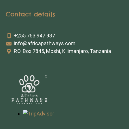
Contact details
+255 763 947 937
info@africapathways.com
P.O. Box 7845, Moshi, Kilimanjaro, Tanzania