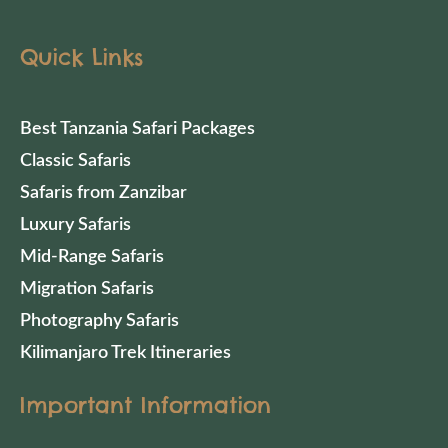
Quick Links
Best Tanzania Safari Packages
Classic Safaris
Safaris from Zanzibar
Luxury Safaris
Mid-Range Safaris
Migration Safaris
Photography Safaris
Kilimanjaro Trek Itineraries
Important Information