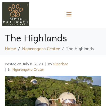
The Highlands
Home
Ngorongoro Crater
The Highlands
Posted on
July 8, 2020
By
superbeo
In
Ngorongoro Crater