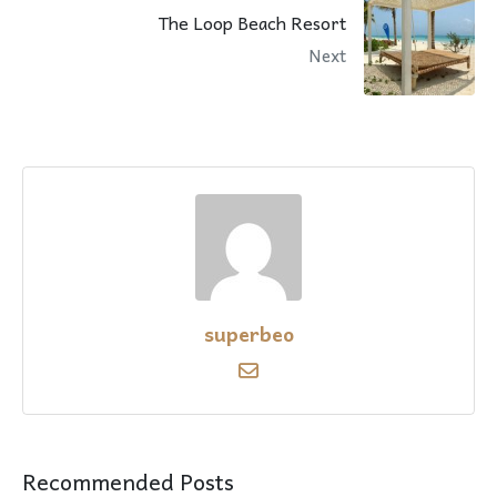
The Loop Beach Resort
Next
superbeo
Recommended Posts