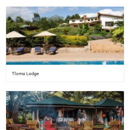
Tloma Lodge