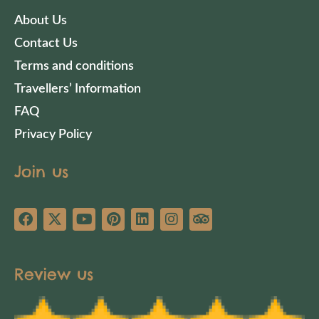
About Us
Contact Us
Terms and conditions
Travellers’ Information
FAQ
Privacy Policy
Join us
Review us