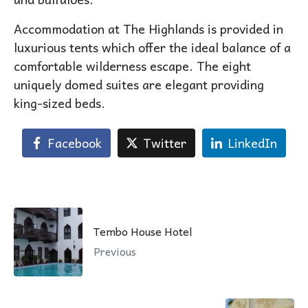
Accommodation at The Highlands is provided in
luxurious tents which offer the ideal balance of a
comfortable wilderness escape. The eight
uniquely domed suites are elegant providing
king-sized beds.
Facebook
Twitter
LinkedIn
Tembo House Hotel
Previous