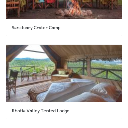
Sanctuary Crater Camp
Rhotia Valley Tented Lodge