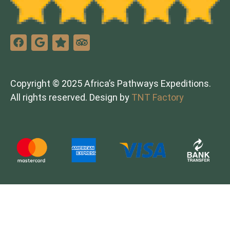
Copyright © 2025 Africa’s Pathways Expeditions.
All rights reserved. Design by
TNT Factory