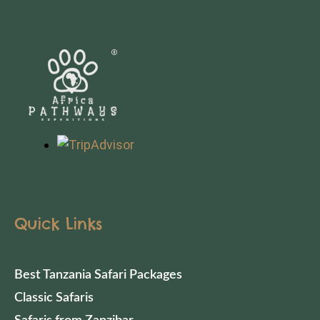
Quick Links
Best Tanzania Safari Packages
Classic Safaris