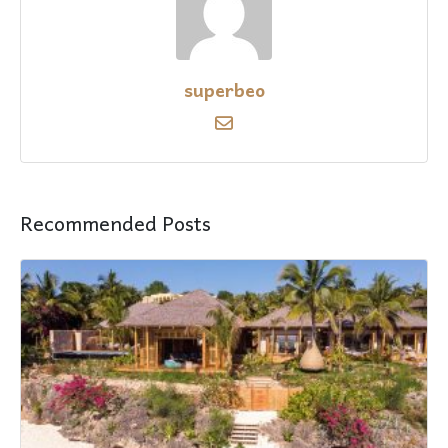
superbeo
Recommended Posts