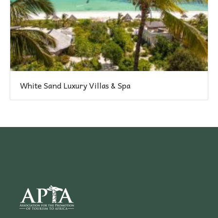
White Sand Luxury Villas & Spa