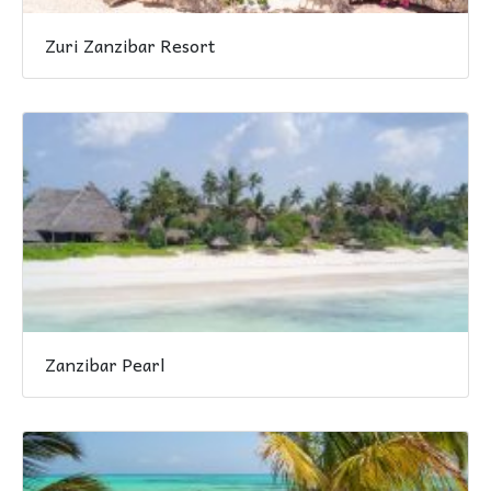
Zuri Zanzibar Resort
Zanzibar Pearl