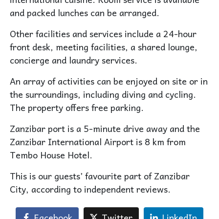
and packed lunches can be arranged.
Other facilities and services include a 24-hour
front desk, meeting facilities, a shared lounge,
concierge and laundry services.
An array of activities can be enjoyed on site or in
the surroundings, including diving and cycling.
The property offers free parking.
Zanzibar port is a 5-minute drive away and the
Zanzibar International Airport is 8 km from
Tembo House Hotel.
This is our guests’ favourite part of Zanzibar
City, according to independent reviews.
Facebook
Twitter
LinkedIn