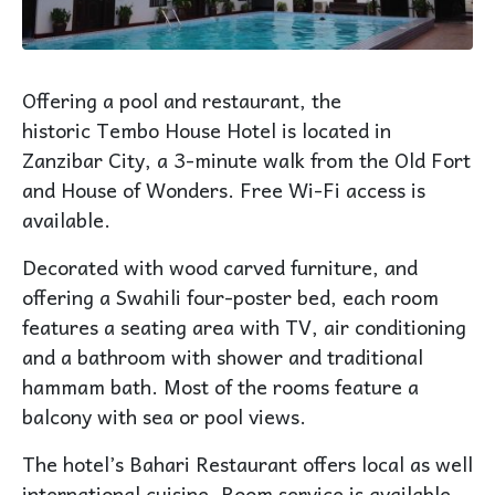
Offering a pool and restaurant, the
historic
Tembo House
Hotel is located in
Zanzibar City, a 3-minute walk from the Old Fort
and House of Wonders. Free Wi-Fi access is
available.
Decorated with wood carved furniture, and
offering a Swahili four-poster bed, each room
features a seating area with TV, air conditioning
and a bathroom with shower and traditional
hammam bath. Most of the rooms feature a
balcony with
sea
or
pool views
.
The hotel’s Bahari Restaurant offers local as well
international cuisine. Room service is available