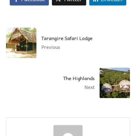
Tarangire Safari Lodge
Previous
The Highlands
Next