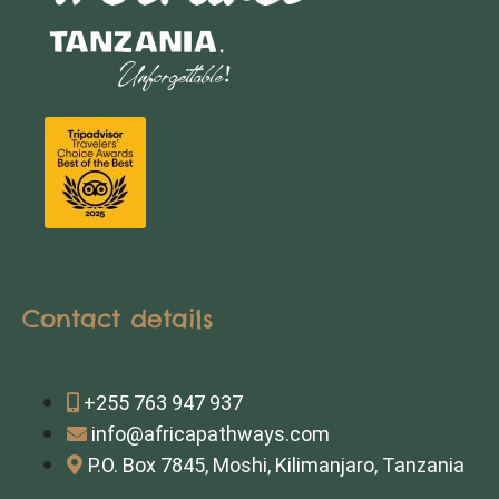
Contact details
+255 763 947 937
info@africapathways.com
P.O. Box 7845, Moshi, Kilimanjaro, Tanzania