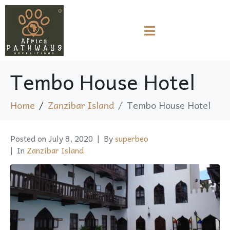
Tembo House Hotel
Home
Zanzibar Island
Tembo House Hotel
Posted on
July 8, 2020
By
superbeo
In
Zanzibar Island