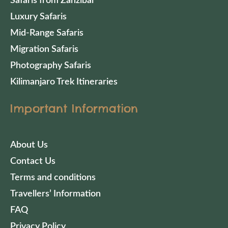
Safaris from Zanzibar
Luxury Safaris
Mid-Range Safaris
Migration Safaris
Photography Safaris
Kilimanjaro Trek Itineraries
Important Information
About Us
Contact Us
Terms and conditions
Travellers’ Information
FAQ
Privacy Policy