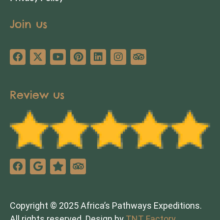
Join us
Review us
Copyright © 2025 Africa’s Pathways Expeditions.
All rights reserved. Design by
TNT Factory