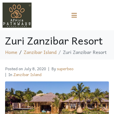
Zuri Zanzibar Resort
Home
Zanzibar Island
Zuri Zanzibar Resort
Posted on
July 8, 2020
By
superbeo
In
Zanzibar Island