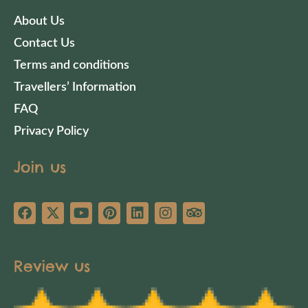
About Us
Contact Us
Terms and conditions
Travellers’ Information
FAQ
Privacy Policy
Join us
Review us