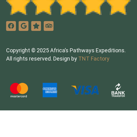
Copyright © 2025 Africa’s Pathways Expeditions.
All rights reserved. Design by
TNT Factory