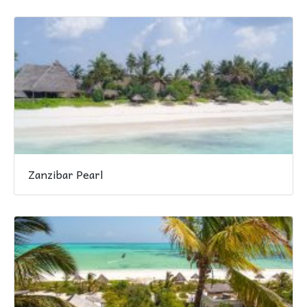
Zanzibar Pearl