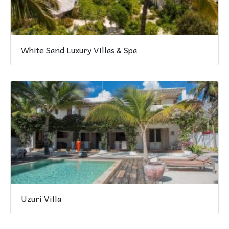
White Sand Luxury Villas & Spa
Uzuri Villa