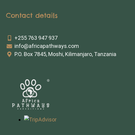
Contact details
+255 763 947 937
info@africapathways.com
P.O. Box 7845, Moshi, Kilimanjaro, Tanzania