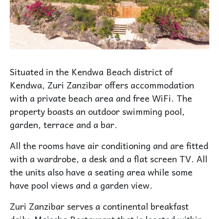
Situated in the Kendwa Beach district of
Kendwa, Zuri Zanzibar offers accommodation
with a private beach area and free WiFi. The
property boasts an outdoor swimming pool,
garden, terrace and a bar.
All the rooms have air conditioning and are fitted
with a wardrobe, a desk and a flat screen TV. All
the units also have a seating area while some
have pool views and a garden view.
Zuri Zanzibar serves a continental breakfast