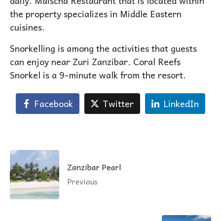
daily. Maischa Restaurant that is located within
the property specializes in Middle Eastern
cuisines.
Snorkelling is among the activities that guests
can enjoy near Zuri Zanzibar. Coral Reefs
Snorkel is a 9-minute walk from the resort.
Facebook
Twitter
LinkedIn
Zanzibar Pearl
Previous