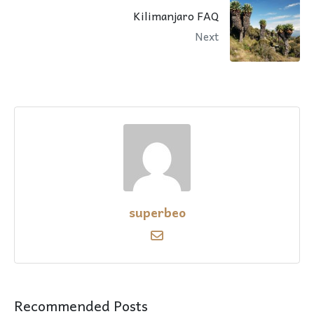
Kilimanjaro FAQ
Next
superbeo
Recommended Posts