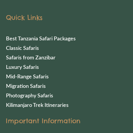
Quick Links
Best Tanzania Safari Packages
Classic Safaris
Safaris from Zanzibar
Luxury Safaris
Mid-Range Safaris
Migration Safaris
Photography Safaris
Kilimanjaro Trek Itineraries
Important Information