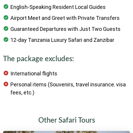
English-Speaking Resident Local Guides
Airport Meet and Greet with Private Transfers
Guaranteed Departures with Just Two Guests
12-day Tanzania Luxury Safari and Zanzibar
The package excludes:
International flights
Personal items (Souvenirs, travel insurance
,
visa
fees, etc.)
Other Safari Tours