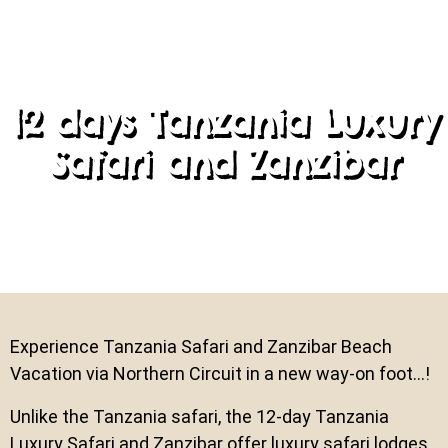
12 days Tanzania Luxury
Safari and Zanzibar
Experience Tanzania Safari and Zanzibar Beach
Vacation via Northern Circuit in a new way-on foot…!
Unlike the Tanzania safari, the 12-day Tanzania
Luxury Safari and Zanzibar offer luxury safari lodges