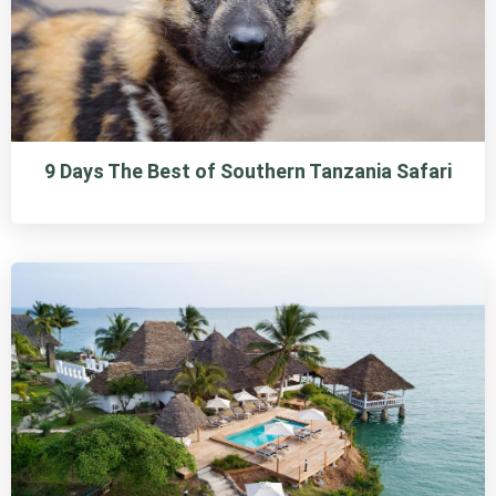
9 Days The Best of Southern Tanzania Safari