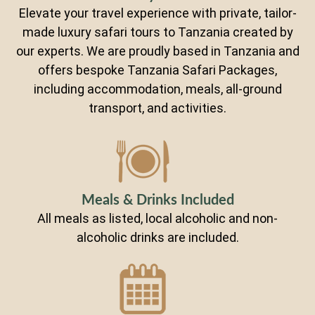
Elevate your travel experience with private, tailor-
made luxury safari tours to Tanzania created by
our experts. We are proudly based in Tanzania and
offers bespoke Tanzania Safari Packages,
including accommodation, meals, all-ground
transport, and activities.
Meals & Drinks Included
All meals as listed, local alcoholic and non-
alcoholic drinks are included.