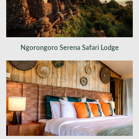
Ngorongoro Serena Safari Lodge