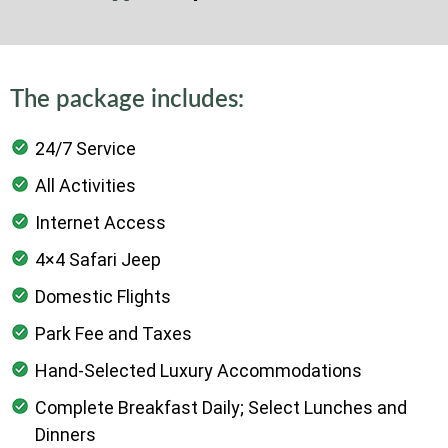
to the Zanzibar International Airport.
End of 12-day Tanzania Luxury Safari and
Zanzibar
The package includes:
24/7 Service
All Activities
Internet Access
4×4 Safari Jeep
Domestic Flights
Park Fee and Taxes
Hand-Selected Luxury Accommodations
Complete Breakfast Daily; Select Lunches and
Dinners