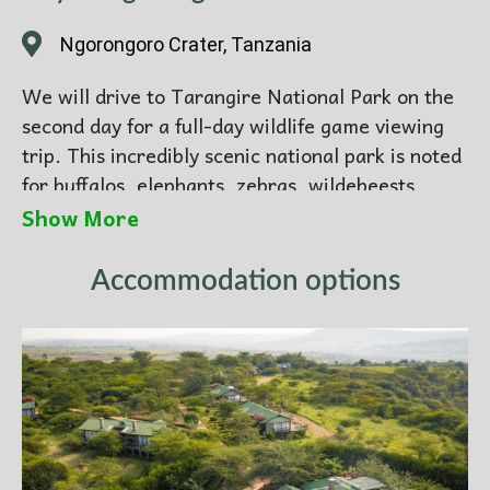
Ngorongoro Crater, Tanzania
We will drive to Tarangire National Park on the
second day for a full-day wildlife game viewing
trip. This incredibly scenic national park is noted
for buffalos, elephants, zebras, wildebeests,
giraffes, and antelopes such as bushbucks. It also
Show More
hosts an abundance of birds, including numerous
waterbirds.
Accommodation options
Then, Driving Distance is:
128 / km (2
hours)