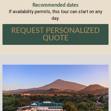
Recommended dates
If availability permits, this tour can start on any
day.
REQUEST PERSONALIZED
QUOTE