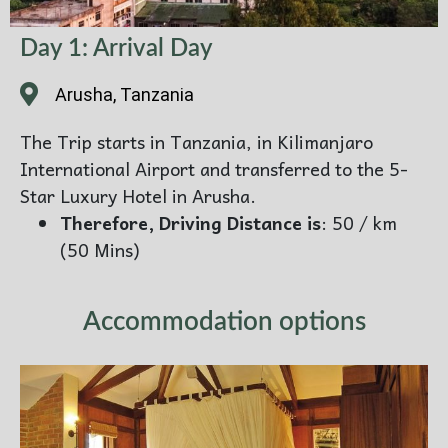
Day 1: Arrival Day
Arusha, Tanzania
The Trip starts in Tanzania, in Kilimanjaro
International Airport and transferred to the 5-
Star Luxury Hotel in Arusha.
Therefore, Driving Distance is
: 50 / km
(50 Mins)
Accommodation options