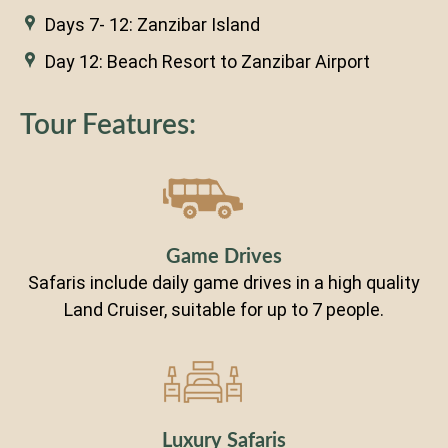
Days 7- 12: Zanzibar Island
Day 12: Beach Resort to Zanzibar Airport
Tour Features:
Game Drives
Safaris include daily game drives in a high quality
Land Cruiser, suitable for up to 7 people.
Luxury Safaris