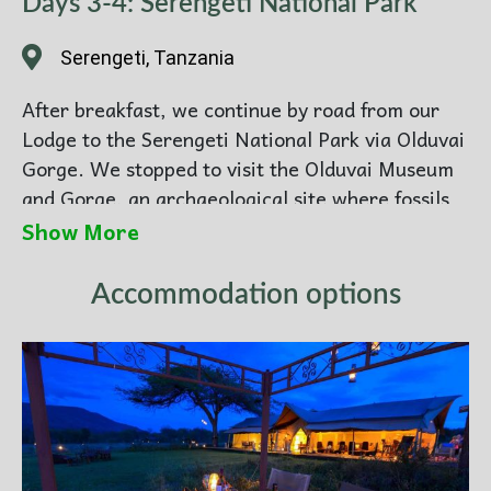
Days 3-4: Serengeti National Park
Serengeti, Tanzania
After breakfast, we continue by road from our
Lodge to the Serengeti National Park via Olduvai
Gorge. We stopped to visit the Olduvai Museum
and Gorge, an archaeological site where fossils
of our earliest human ancestors and their tools
Show More
have been unearthed. We can also see a Maasai
village to encounter Tanzania’s best-known
Accommodation options
ethnic group, the semi-nomadic Maasai. Then,
we enjoy an en-route game drive to our luxury
tented camp in the world-renowned Serengeti
National Park.
Spend time at wildlife games and view the
beautiful Serengeti. The largest national park in