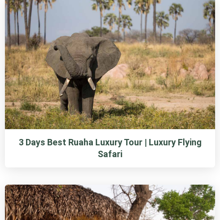
3 Days Best Ruaha Luxury Tour | Luxury Flying
Safari