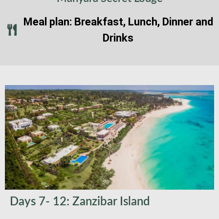
Meal plan: Breakfast, Lunch, Dinner and
Drinks
Days 7- 12: Zanzibar Island