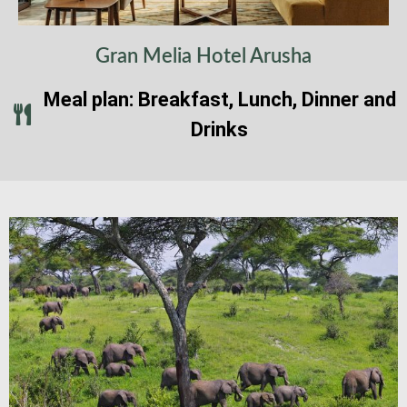
Gran Melia Hotel Arusha
Meal plan: Breakfast, Lunch, Dinner and
Drinks