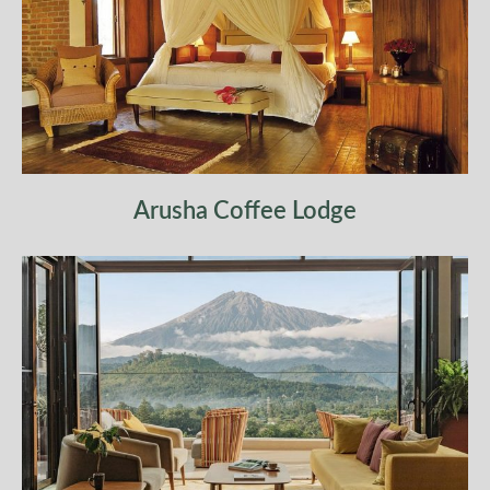
Arusha Coffee Lodge