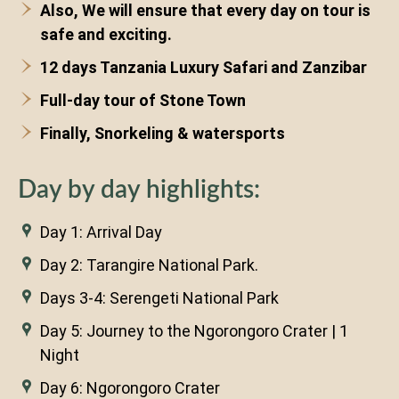
Also, We will ensure that every day on tour is
safe and exciting.
12 days Tanzania Luxury Safari and Zanzibar
Full-day tour of Stone Town
Finally, Snorkeling & watersports
Day by day highlights:
Day 1: Arrival Day
Day 2: Tarangire National Park.
Days 3-4: Serengeti National Park
Day 5: Journey to the Ngorongoro Crater | 1
Night
Day 6: Ngorongoro Crater