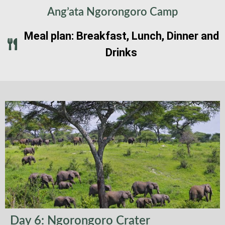
Ang’ata Ngorongoro Camp
Meal plan: Breakfast, Lunch, Dinner and
Drinks
Day 6: Ngorongoro Crater