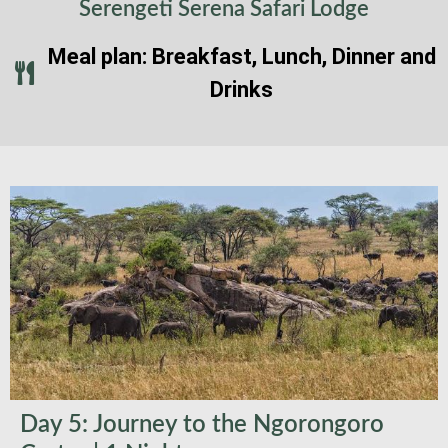
Serengeti Serena Safari Lodge
Meal plan: Breakfast, Lunch, Dinner and
Drinks
Day 5: Journey to the Ngorongoro