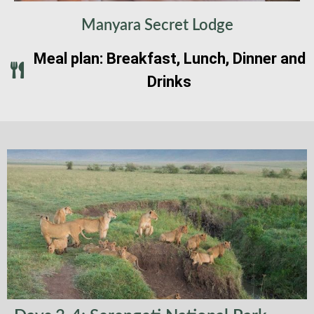
Manyara Secret Lodge
Meal plan: Breakfast, Lunch, Dinner and
Drinks