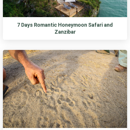
7 Days Romantic Honeymoon Safari and
Zanzibar