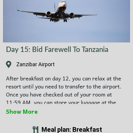
Day 15: Bid Farewell To Tanzania
Zanzibar Airport
After breakfast on day 12, you can relax at the
resort until you need to transfer to the airport.
Once you have checked out of your room at
11:59 AM, you can store your luggage at the
resort and continue enjoying the resort facilities.
Show More
When it is time for your airport transfer, our
Meal plan: Breakfast
driver will collect you at reception and drive you