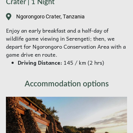
Crater | 1 Night
Ngorongoro Crater, Tanzania
Enjoy an early breakfast and a half-day of
wildlife game viewing in Serengeti; then, we
depart for Ngorongoro Conservation Area with a
game drive en route.
Driving Distance:
145 / km (2 hrs)
Accommodation options