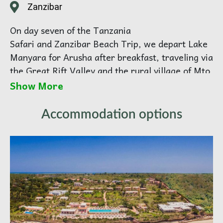
Zanzibar
On day seven of the Tanzania
Safari and Zanzibar Beach Trip, we depart Lake
Manyara for Arusha after breakfast, traveling via
the Great Rift Valley and the rural village of Mto
wa Mbu.
Show More
We arrive at the Arusha Airport at about midday
Accommodation options
for our flight to Zanzibar, departing at 16:30.
Upon arrival at Zanzibar International Airport at
17:30, you will be met by our guide and
transferred to the beach resort on the east coast
of Zanzibar.
East Coast of Zanzibar Island:
The next few days are spent relaxing on the
white sand beaches, swimming in the warm