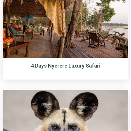
4 Days Nyerere Luxury Safari