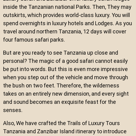
inside the Tanzanian national Parks. Then, They may
outskirts, which provides world-class luxury. You will
spend overnights in luxury hotels and Lodges. As you
travel around northern Tanzania, 12 days will cover
four famous safari parks.
But are you ready to see Tanzania up close and
personal? The magic of a good safari cannot easily
be put into words. But this is even more impressive
when you step out of the vehicle and move through
the bush on two feet. Therefore, the wilderness
takes on an entirely new dimension, and every sight
and sound becomes an exquisite feast for the
senses.
Also, We have crafted the Trails of Luxury Tours
Tanzania and Zanzibar Island itinerary to introduce