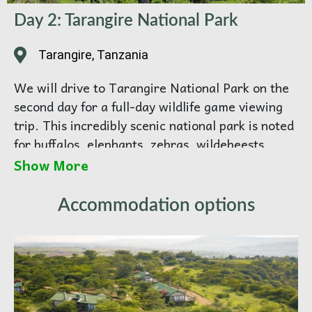
Day 2: Tarangire National Park
Tarangire, Tanzania
We will drive to Tarangire National Park on the
second day for a full-day wildlife game viewing
trip. This incredibly scenic national park is noted
for buffalos, elephants, zebras, wildebeests,
giraffes, and antelopes such as bushbucks. It also
Show More
hosts an abundance of birds, including numerous
waterbirds.
Accommodation options
Then, Driving Distance is:
128 / km (2
hours)