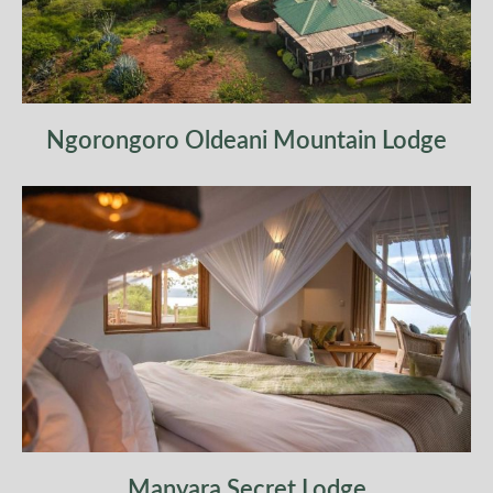
Ngorongoro Oldeani Mountain Lodge
Manyara Secret Lodge