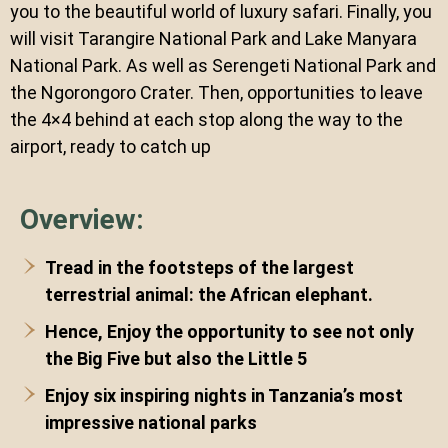
you to the beautiful world of luxury safari. Finally, you
will visit Tarangire National Park and Lake Manyara
National Park. As well as Serengeti National Park and
the Ngorongoro Crater. Then, opportunities to leave
the 4×4 behind at each stop along the way to the
airport, ready to catch up
Overview:
Tread in the footsteps of the largest
terrestrial animal: the African elephant.
Hence, Enjoy the opportunity to see not only
the Big Five but also the Little 5
Enjoy six inspiring nights in Tanzania’s most
impressive national parks