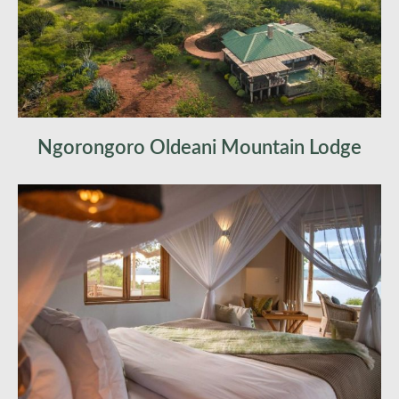
Ngorongoro Oldeani Mountain Lodge