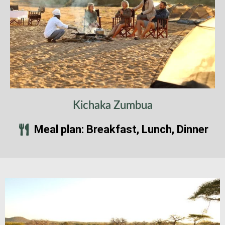
Kichaka Zumbua
Meal plan: Breakfast, Lunch, Dinner