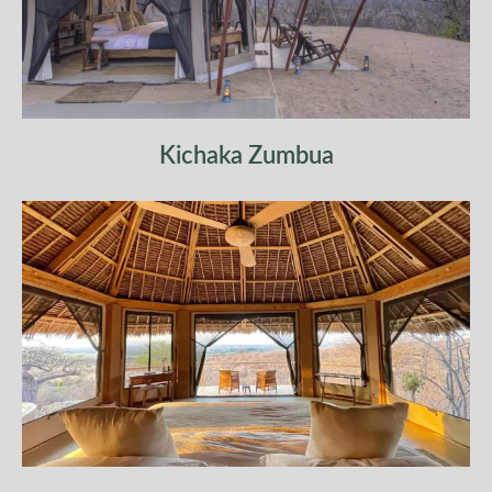
Kichaka Zumbua