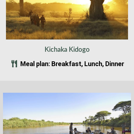
Kichaka Kidogo
Meal plan: Breakfast, Lunch, Dinner