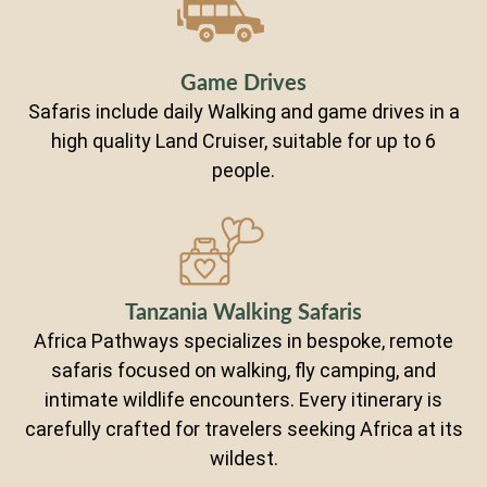
Game Drives
Safaris include daily Walking and game drives in a
high quality Land Cruiser, suitable for up to 6
people.
Tanzania Walking Safaris
Africa Pathways specializes in bespoke, remote
safaris focused on walking, fly camping, and
intimate wildlife encounters. Every itinerary is
carefully crafted for travelers seeking Africa at its
wildest.