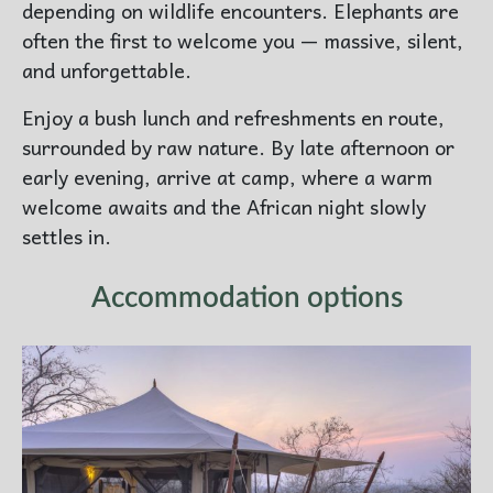
depending on wildlife encounters. Elephants are
often the first to welcome you — massive, silent,
and unforgettable.
Enjoy a bush lunch and refreshments en route,
surrounded by raw nature. By late afternoon or
early evening, arrive at camp, where a warm
welcome awaits and the African night slowly
settles in.
Accommodation options