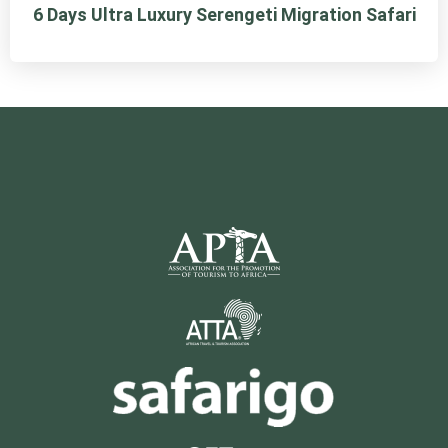
6 Days Ultra Luxury Serengeti Migration Safari