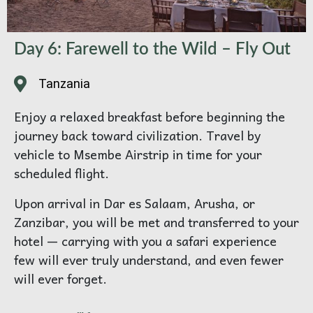
Day 6: Farewell to the Wild – Fly Out
Tanzania
Enjoy a relaxed breakfast before beginning the
journey back toward civilization. Travel by
vehicle to Msembe Airstrip in time for your
scheduled flight.
Upon arrival in Dar es Salaam, Arusha, or
Zanzibar, you will be met and transferred to your
hotel — carrying with you a safari experience
few will ever truly understand, and even fewer
will ever forget.