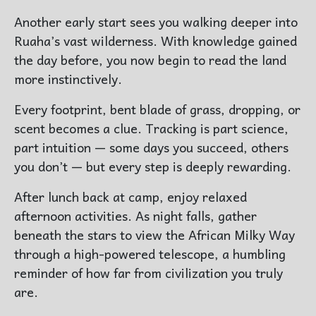
Another early start sees you walking deeper into
Ruaha’s vast wilderness. With knowledge gained
the day before, you now begin to read the land
more instinctively.
Every footprint, bent blade of grass, dropping, or
scent becomes a clue. Tracking is part science,
part intuition — some days you succeed, others
you don’t — but every step is deeply rewarding.
After lunch back at camp, enjoy relaxed
afternoon activities. As night falls, gather
beneath the stars to view the African Milky Way
through a high-powered telescope, a humbling
reminder of how far from civilization you truly
are.