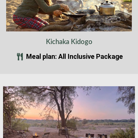
Kichaka Kidogo
Meal plan: All Inclusive Package