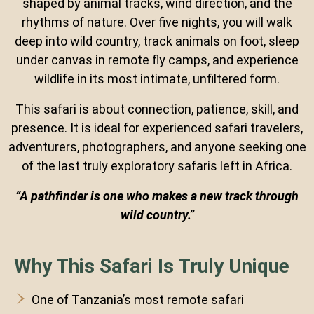
shaped by animal tracks, wind direction, and the
rhythms of nature. Over five nights, you will walk
deep into wild country, track animals on foot, sleep
under canvas in remote fly camps, and experience
wildlife in its most intimate, unfiltered form.
This safari is about connection, patience, skill, and
presence. It is ideal for experienced safari travelers,
adventurers, photographers, and anyone seeking one
of the last truly exploratory safaris left in Africa.
“A pathfinder is one who makes a new track through
wild country.”
Why This Safari Is Truly Unique
One of Tanzania’s most remote safari