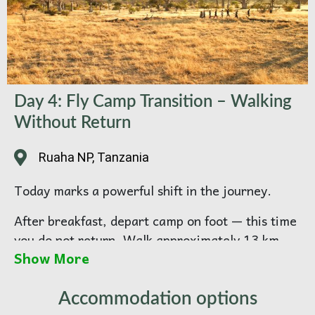
Day 4: Fly Camp Transition – Walking
Without Return
Ruaha NP, Tanzania
Today marks a powerful shift in the journey.
After breakfast, depart camp on foot — this time
you do not return. Walk approximately 13 km
Show More
through breathtaking, untouched terrain,
heading toward your remote fly camping in
Ruaha National park. By now, walking becomes
Accommodation options