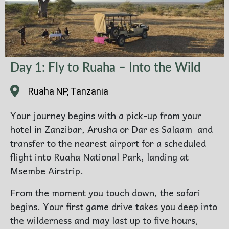
Day 1: Fly to Ruaha – Into the Wild
Ruaha NP, Tanzania
Your journey begins with a pick-up from your
hotel in Zanzibar, Arusha or Dar es Salaam and
transfer to the nearest airport for a scheduled
flight into Ruaha National Park, landing at
Msembe Airstrip.
From the moment you touch down, the safari
begins. Your first game drive takes you deep into
the wilderness and may last up to five hours,