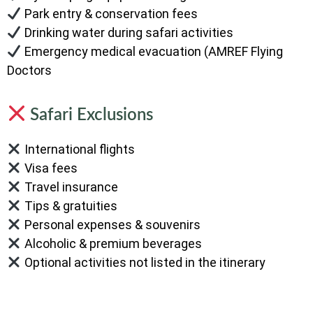
Park entry & conservation fees
Drinking water during safari activities
Emergency medical evacuation (AMREF Flying
Doctors
Safari Exclusions
International flights
Visa fees
Travel insurance
Tips & gratuities
Personal expenses & souvenirs
Alcoholic & premium beverages
Optional activities not listed in the itinerary