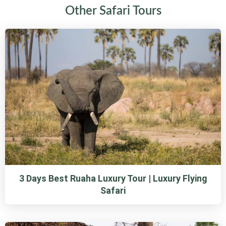
Other Safari Tours
3 Days Best Ruaha Luxury Tour | Luxury Flying
Safari