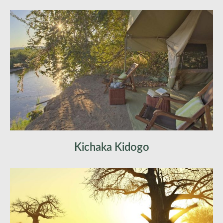
quieter, more intuitive. You interpret tracks for
yourself, making your own deductions about the
world unfolding around you.
Arrive at fly camp in time for lunch, where your
luggage is already waiting. Cold bucket showers,
canvas tents, and absolute isolation define your
new home.
The afternoon is yours — rest in the shade or
choose light exploratory activities.
Kichaka Kidogo