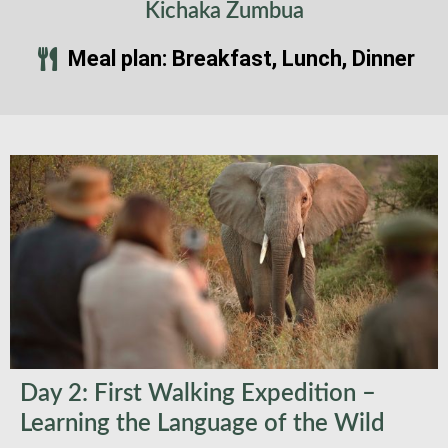
Kichaka Zumbua
Meal plan: Breakfast, Lunch, Dinner
Day 2: First Walking Expedition –
Learning the Language of the Wild