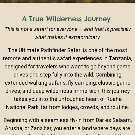
A True Wilderness Journey
This is not a safari for everyone — and that is precisely
what makes it extraordinary.
The Ultimate Pathfinder Safari is one of the most
remote and authentic safari experiences in Tanzania,
designed for travelers who want to go beyond game
drives and step fully into the wild. Combining
extended walking safaris, fly camping, classic game
drives, and deep wilderness immersion, this journey
takes you into the untouched heart of Ruaha
National Park, far from lodges, crowds, and routine.
Beginning with a seamless fly-in from Dar es Salaam,
Arusha, or Zanzibar, you enter a land where days are