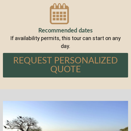
Recommended dates
If availability permits, this tour can start on any
day.
REQUEST PERSONALIZED
QUOTE