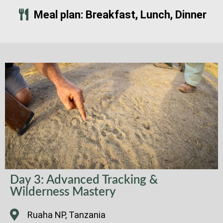
Meal plan: Breakfast, Lunch, Dinner
Day 3: Advanced Tracking &
Wilderness Mastery
Ruaha NP, Tanzania