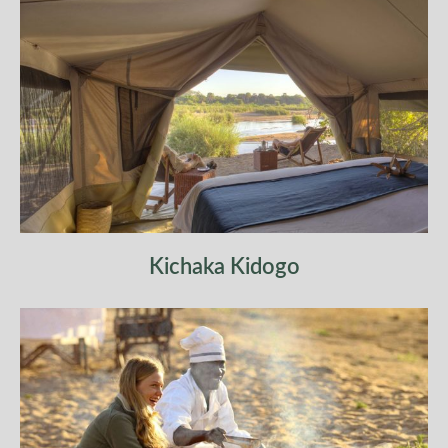
Return to camp for lunch and a well-earned rest,
reflecting on the depth of wilderness you have
traversed.
Kichaka Kidogo