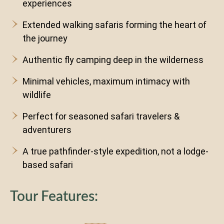
experiences
Extended walking safaris forming the heart of
the journey
Authentic fly camping deep in the wilderness
Minimal vehicles, maximum intimacy with
wildlife
Perfect for seasoned safari travelers &
adventurers
A true pathfinder-style expedition, not a lodge-
based safari
Tour Features: