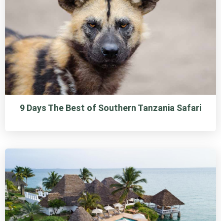
9 Days The Best of Southern Tanzania Safari