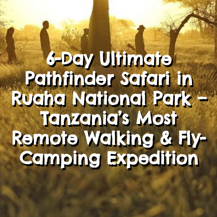
6-Day Ultimate
Pathfinder Safari in
Ruaha National Park –
Tanzania’s Most
Remote Walking & Fly-
Camping Expedition