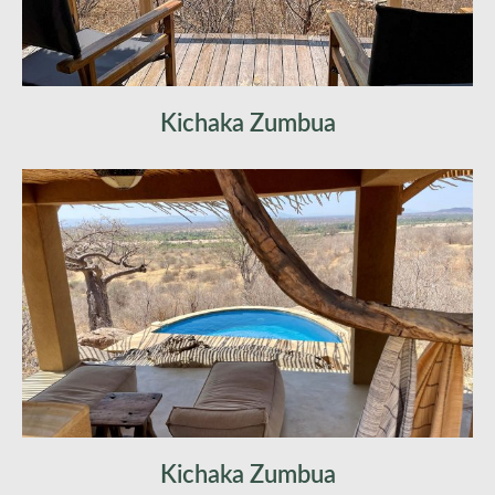
Kichaka Zumbua
Kichaka Zumbua