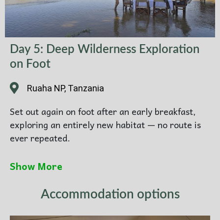
Day 5: Deep Wilderness Exploration
on Foot
Ruaha NP, Tanzania
Set out again on foot after an early breakfast,
exploring an entirely new habitat — no route is
ever repeated.
Covering 10–15 km, this final walking expedition
Show More
delves into the full complexity of the ecosystem:
medicinal plants, animal behavior, predator-prey
Accommodation options
relationships, and the hope of following lion
tracks to a rare sighting.