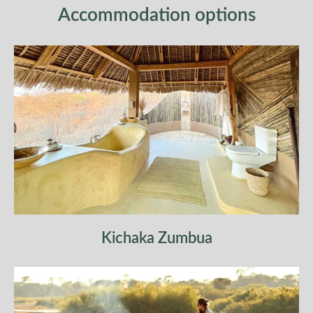
Accommodation options
×
ENQUIRE ABOUT 5 DAYS
MARANGU ROUTE
Kichaka Zumbua