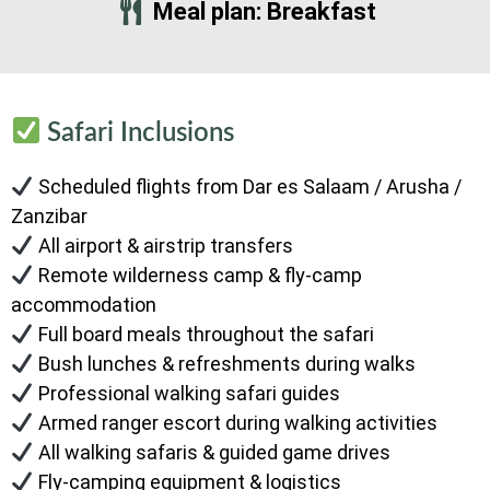
Meal plan: Breakfast
Safari Inclusions
Scheduled flights from Dar es Salaam / Arusha /
Zanzibar
All airport & airstrip transfers
Remote wilderness camp & fly-camp
accommodation
Full board meals throughout the safari
Bush lunches & refreshments during walks
Professional walking safari guides
Armed ranger escort during walking activities
All walking safaris & guided game drives
Fly-camping equipment & logistics