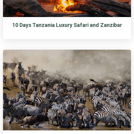
10 Days Tanzania Luxury Safari and Zanzibar