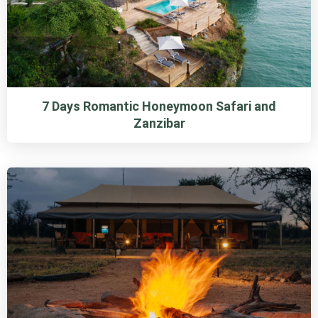
7 Days Romantic Honeymoon Safari and
Zanzibar