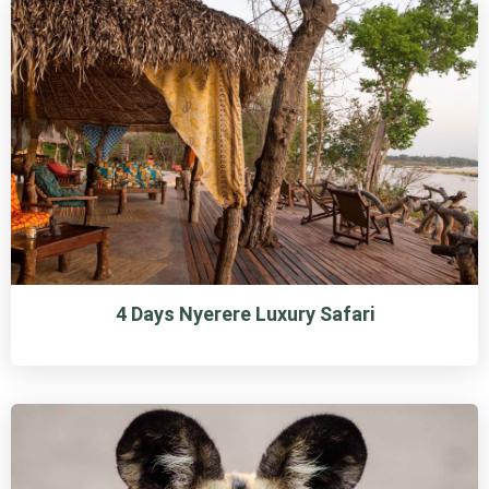
4 Days Nyerere Luxury Safari