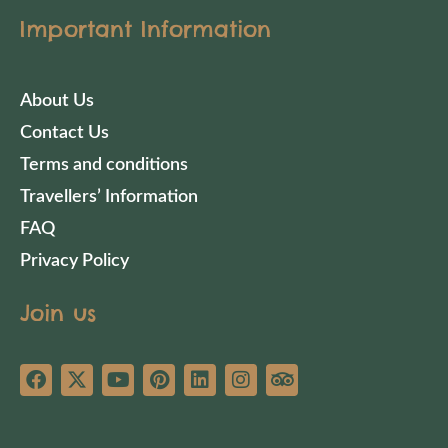
Important Information
About Us
Contact Us
Terms and conditions
Travellers’ Information
FAQ
Privacy Policy
Join us