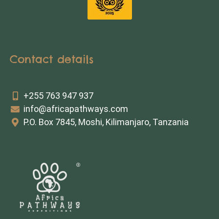
Contact details
+255 763 947 937
info@africapathways.com
P.O. Box 7845, Moshi, Kilimanjaro, Tanzania