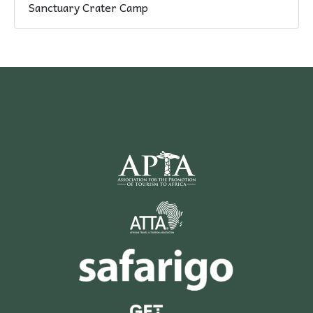
Sanctuary Crater Camp