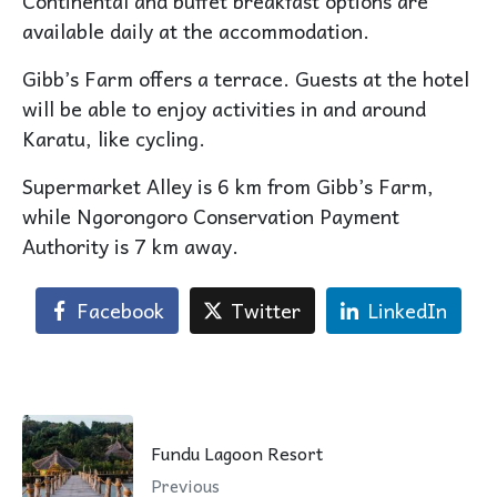
Continental and buffet breakfast options are
available daily at the accommodation.
Gibb’s Farm offers a terrace. Guests at the hotel
will be able to enjoy activities in and around
Karatu, like cycling.
Supermarket Alley is 6 km from Gibb’s Farm,
while Ngorongoro Conservation Payment
Authority is 7 km away.
Facebook
Twitter
LinkedIn
Fundu Lagoon Resort
Previous