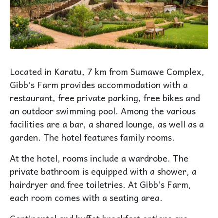
Located in Karatu, 7 km from Sumawe Complex,
Gibb’s Farm provides accommodation with a
restaurant, free private parking, free bikes and
an outdoor swimming pool. Among the various
facilities are a bar, a shared lounge, as well as a
garden. The hotel features family rooms.
At the hotel, rooms include a wardrobe. The
private bathroom is equipped with a shower, a
hairdryer and free toiletries. At Gibb’s Farm,
each room comes with a seating area.