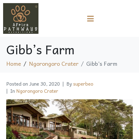
Gibb’s Farm
Home
Ngorongoro Crater
Gibb’s Farm
Posted on
June 30, 2020
By
superbeo
In
Ngorongoro Crater