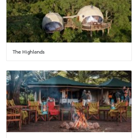
The Highlands