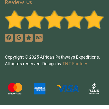
Review us
Copyright © 2025 Africa’s Pathways Expeditions.
All rights reserved. Design by
TNT Factory