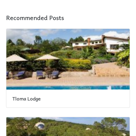
Recommended Posts
Tloma Lodge