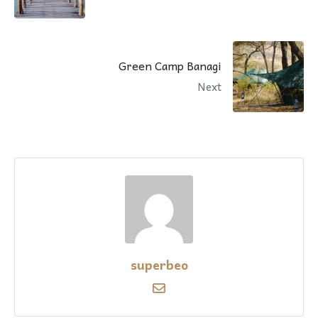
Green Camp Banagi
Next
superbeo