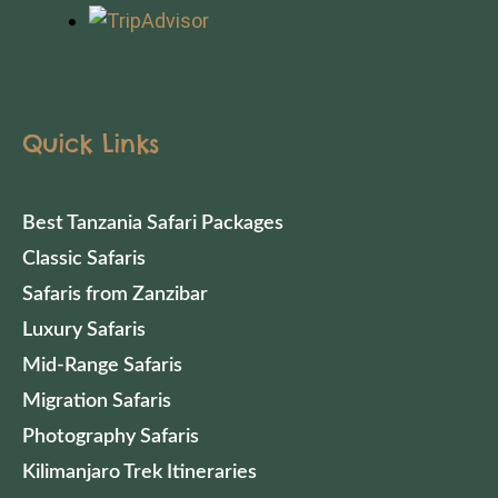
Quick Links
Best Tanzania Safari Packages
Classic Safaris
Safaris from Zanzibar
Luxury Safaris
Mid-Range Safaris
Migration Safaris
Photography Safaris
Kilimanjaro Trek Itineraries