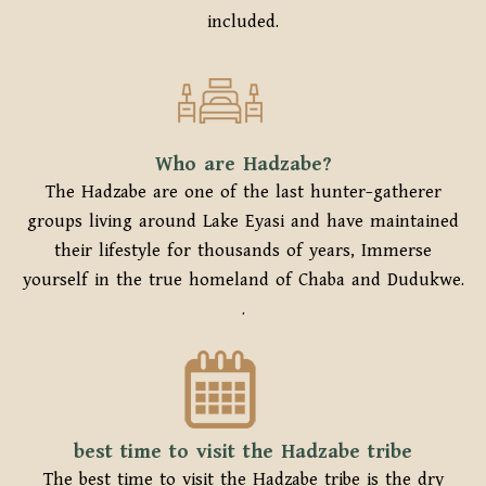
included.
Who are Hadzabe?
The Hadzabe are one of the last hunter-gatherer
groups living around Lake Eyasi and have maintained
their lifestyle for thousands of years, Immerse
yourself in the true homeland of Chaba and Dudukwe.
.
best time to visit the Hadzabe tribe
The best time to visit the Hadzabe tribe is the dry