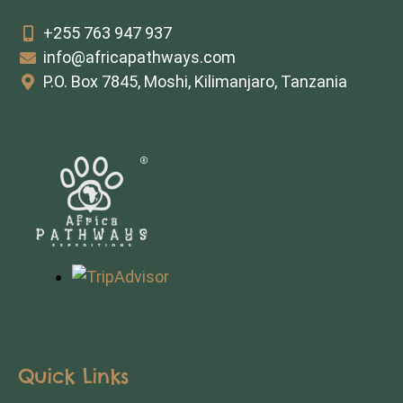
+255 763 947 937
info@africapathways.com
P.O. Box 7845, Moshi, Kilimanjaro, Tanzania
Quick Links