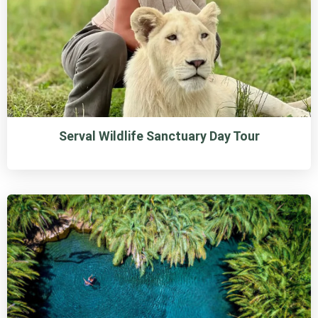
Serval Wildlife Sanctuary Day Tour