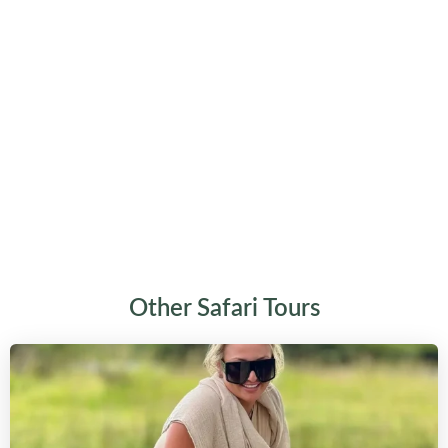
Other Safari Tours