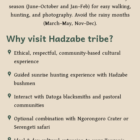
season (June–October and Jan–Feb) for easy walking,
hunting, and photography. Avoid the rainy months
(March–May, Nov–Dec).
Why visit Hadzabe tribe?
Ethical, respectful, community-based cultural
experience
Guided sunrise hunting experience with Hadzabe
bushmen
Interact with Datoga blacksmiths and pastoral
communities
Optional combination with Ngorongoro Crater or
Serengeti safari