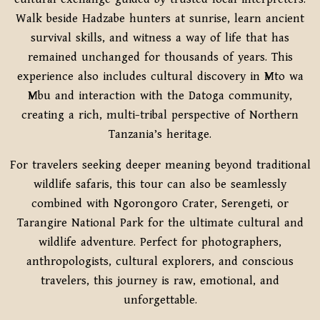
Walk beside Hadzabe hunters at sunrise, learn ancient
survival skills, and witness a way of life that has
remained unchanged for thousands of years. This
experience also includes cultural discovery in Mto wa
Mbu and interaction with the Datoga community,
creating a rich, multi-tribal perspective of Northern
Tanzania’s heritage.
For travelers seeking deeper meaning beyond traditional
wildlife safaris, this tour can also be seamlessly
combined with Ngorongoro Crater, Serengeti, or
Tarangire National Park for the ultimate cultural and
wildlife adventure. Perfect for photographers,
anthropologists, cultural explorers, and conscious
travelers, this journey is raw, emotional, and
unforgettable.