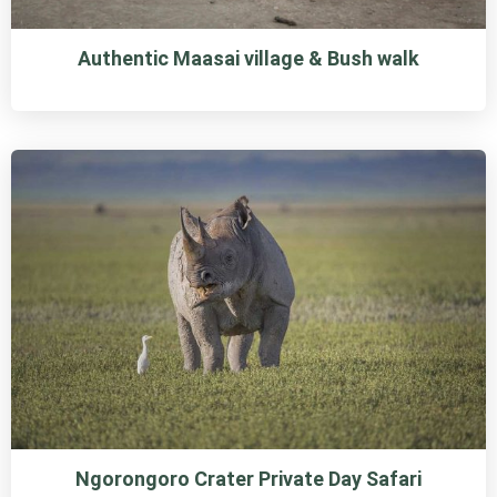
Authentic Maasai village & Bush walk
Ngorongoro Crater Private Day Safari