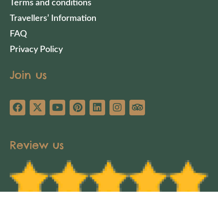
Terms and conditions
Travellers’ Information
FAQ
Privacy Policy
Join us
Review us