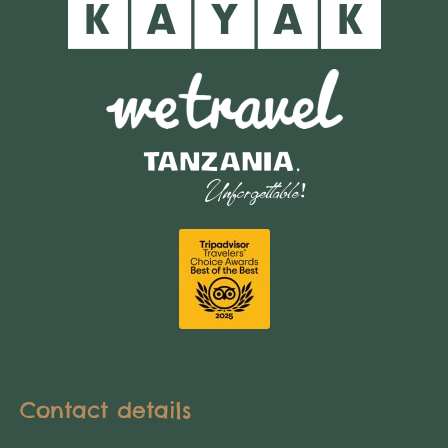
Contact details