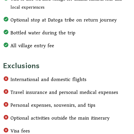
bush. Your guide will explain their unique
local experiences
survival skills, traditional knowledge of the land,
and cultural rituals, providing a rare and
Optional stop at Datoga tribe on return journey
unforgettable insight into one of Tanzania’s most
Bottled water during the trip
fascinating tribes.
All village entry fee
After the morning adventure, enjoy a light lunch
before departing Lake Eyasi. On the return
Exclusions
journey, you may optionally stop at a Datoga
tribe village, known for their metalwork and
International and domestic flights
pastoralist lifestyle, adding an extra layer of
cultural richness to your experience. Arrive back
Travel insurance and personal medical expenses
in Arusha in the late afternoon, concluding your
2-day cultural journey.
Personal expenses, souvenirs, and tips
Optional activities outside the main itinerary
Visa fees