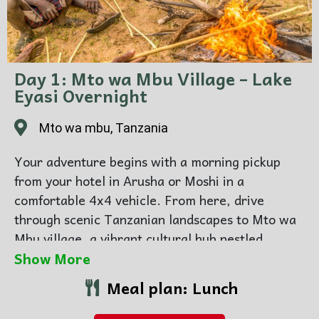
Day 1: Mto wa Mbu Village – Lake
Eyasi Overnight
Mto wa mbu, Tanzania
Your adventure begins with a morning pickup
from your hotel in Arusha or Moshi in a
comfortable 4x4 vehicle. From here, drive
through scenic Tanzanian landscapes to Mto wa
Mbu village, a vibrant cultural hub nestled
between the Great Rift Valley and the slopes of
Show More
Mount Meru. Explore the village with a
Meal plan: Lunch
knowledgeable guide and experience the daily
life of local communities. You will also have the