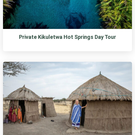
Private Kikuletwa Hot Springs Day Tour