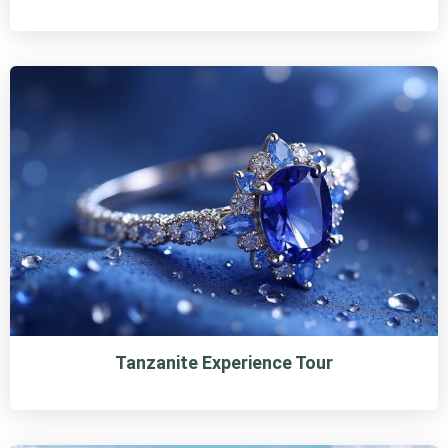
Tanzanite Experience Tour