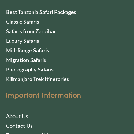
Best Tanzania Safari Packages
Classic Safaris
Safaris from Zanzibar
Luxury Safaris
Mid-Range Safaris
Migration Safaris
Photography Safaris
Kilimanjaro Trek Itineraries
Important Information
About Us
Contact Us