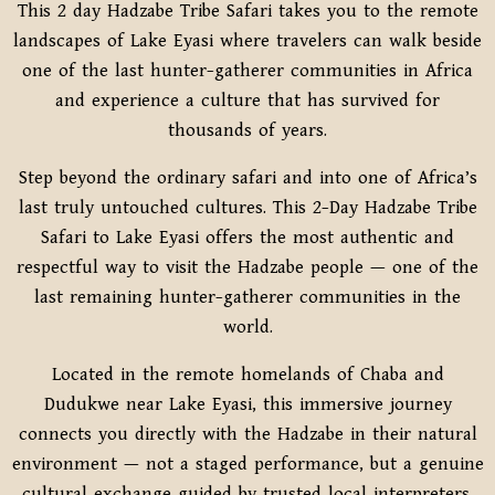
This 2 day Hadzabe Tribe Safari takes you to the remote
landscapes of
Lake Eyasi
where travelers can walk beside
one of the last hunter-gatherer communities in Africa
and experience a culture that has survived for
thousands of years.
Step beyond the ordinary safari and into one of Africa’s
last truly untouched cultures. This 2-Day Hadzabe Tribe
Safari to Lake Eyasi offers the most authentic and
respectful way to visit the Hadzabe people — one of the
last remaining hunter-gatherer communities in the
world.
Located in the remote homelands of Chaba and
Dudukwe near Lake Eyasi, this immersive journey
connects you directly with the Hadzabe in their natural
environment — not a staged performance, but a genuine
cultural exchange guided by trusted local interpreters.