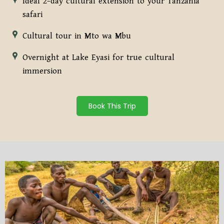
Ideal 2-day cultural extension to your Tanzania
safari
Cultural tour in Mto wa Mbu
Overnight at Lake Eyasi for true cultural
immersion
Book This Trip