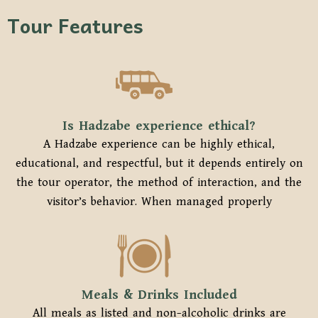
Tour Features
Is Hadzabe experience ethical?
A Hadzabe experience can be highly ethical,
educational, and respectful, but it depends entirely on
the tour operator, the method of interaction, and the
visitor’s behavior. When managed properly
Meals & Drinks Included
All meals as listed and non-alcoholic drinks are