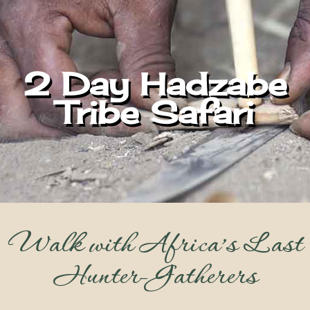
2 Day Hadzabe
Tribe Safari
Walk with Africa’s Last
Hunter-Gatherers