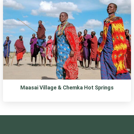
Maasai Village & Chemka Hot Springs