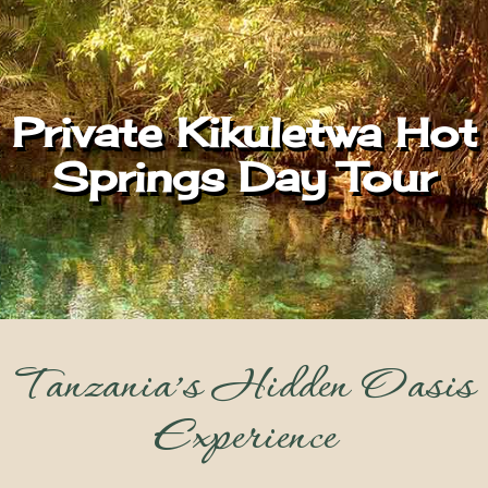
Private Kikuletwa Hot
Springs Day Tour
Tanzania’s Hidden Oasis
Experience