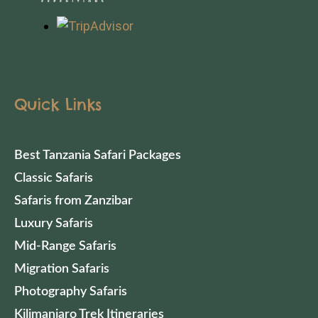
Quick Links
Best Tanzania Safari Packages
Classic Safaris
Safaris from Zanzibar
Luxury Safaris
Mid-Range Safaris
Migration Safaris
Photography Safaris
Kilimanjaro Trek Itineraries