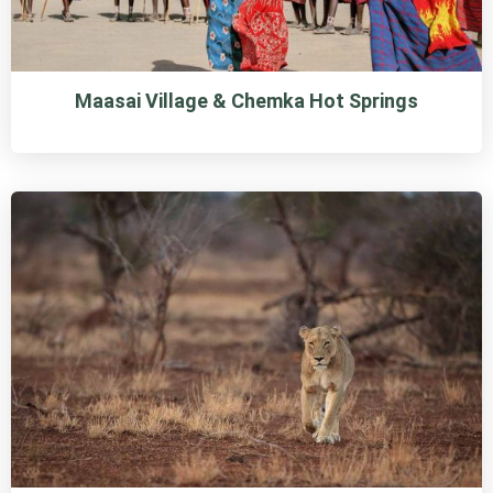
Maasai Village & Chemka Hot Springs