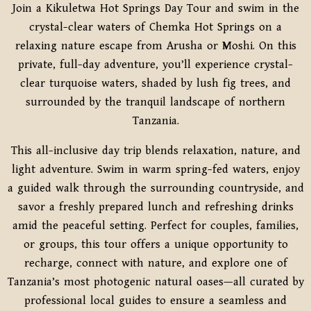
Join a Kikuletwa Hot Springs Day Tour and swim in the
crystal-clear waters of Chemka Hot Springs on a
relaxing nature escape from Arusha or Moshi. On this
private, full-day adventure, you’ll experience crystal-
clear turquoise waters, shaded by lush fig trees, and
surrounded by the tranquil landscape of northern
Tanzania.
This all-inclusive day trip blends relaxation, nature, and
light adventure. Swim in warm spring-fed waters, enjoy
a guided walk through the surrounding countryside, and
savor a freshly prepared lunch and refreshing drinks
amid the peaceful setting. Perfect for couples, families,
or groups, this tour offers a unique opportunity to
recharge, connect with nature, and explore one of
Tanzania’s most photogenic natural oases—all curated by
professional local guides to ensure a seamless and