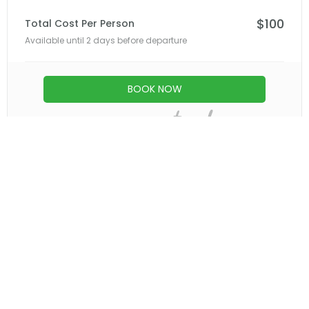
springs to surrounding communities.
Late Afternoon – Return to Arusha or Moshi
Depart the springs and enjoy a scenic drive
back through northern Tanzania’s lush
landscapes.
Arrive at your hotel or airport in comfort,
concluding a rejuvenating day filled with
nature, adventure, and relaxation.