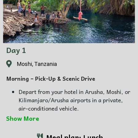
Day 1
Moshi, Tanzania
Morning – Pick-Up & Scenic Drive
Depart from your hotel in Arusha, Moshi, or
Kilimanjaro/Arusha airports in a private,
air-conditioned vehicle.
Travel through rolling farmland, and small
Show More
local villages, enjoying picturesque views
and insights from your expert guide about
Meal plan: Lunch