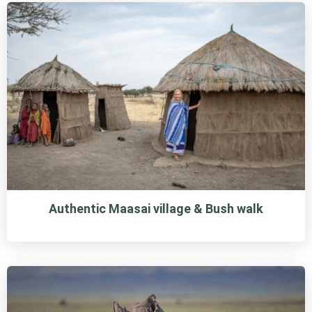
Authentic Maasai village & Bush walk