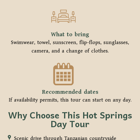
What to bring
Swimwear, towel, sunscreen, flip-flops, sunglasses,
camera, and a change of clothes.
Recommended dates
If availability permits, this tour can start on any day.
Why Choose This Hot Springs
Day Tour
Scenic drive through Tanzanian countryside