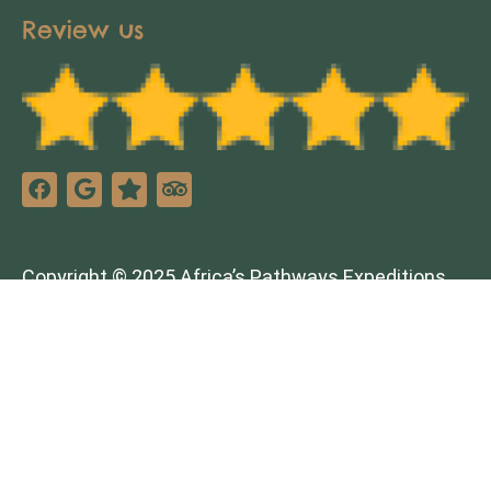
Review us
Copyright © 2025 Africa’s Pathways Expeditions.
All rights reserved. Design by
TNT Factory