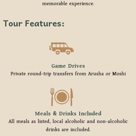
memorable experience.
Tour Features:
Game Drives
Private round-trip transfers from Arusha or Moshi
Meals & Drinks Included
All meals as listed, local alcoholic and non-alcoholic
drinks are included.