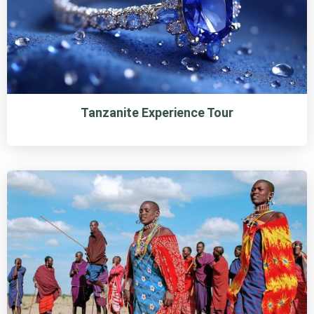
Tanzanite Experience Tour