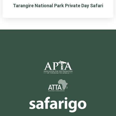
Tarangire National Park Private Day Safari