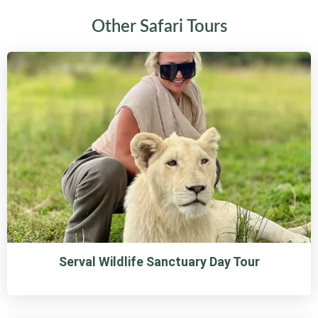
Other Safari Tours
Serval Wildlife Sanctuary Day Tour