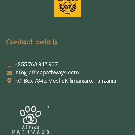
Contact details
+255 763 947 937
info@africapathways.com
P.O. Box 7845, Moshi, Kilimanjaro, Tanzania