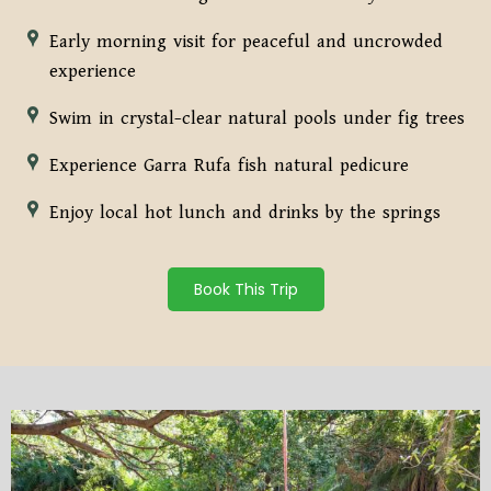
Early morning visit for peaceful and uncrowded
experience
Swim in crystal-clear natural pools under fig trees
Experience Garra Rufa fish natural pedicure
Enjoy local hot lunch and drinks by the springs
Book This Trip