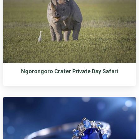
Ngorongoro Crater Private Day Safari