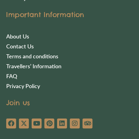
Important Information
About Us
Contact Us
Terms and conditions
Travellers’ Information
FAQ
Privacy Policy
Join us