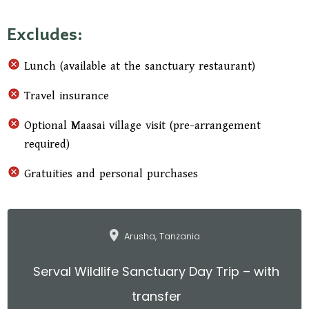
Maasai village, where you can interact with the
Excludes:
community, learn about traditional life, and see
cattle-herding practices before returning to the
Lunch (available at the sanctuary restaurant)
sanctuary. The afternoon continues with a
relaxed walk around the sanctuary grounds,
Travel insurance
offering additional wildlife spotting
Optional Maasai village visit (pre-arrangement
opportunities, and concludes with a scenic drive
required)
back to your hotel or Kilimanjaro Airport.
Gratuities and personal purchases