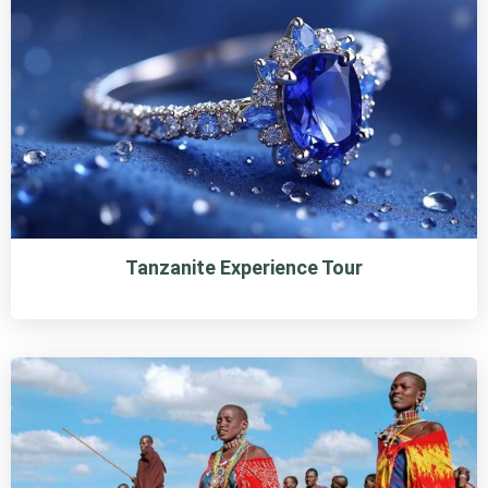
Tanzanite Experience Tour