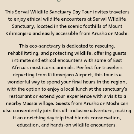
This Serval Wildlife Sanctuary Day Tour invites travelers
to enjoy ethical wildlife encounters at
Serval Wildlife
Sanctuary
, located in the scenic foothills of
Mount
Kilimanjaro
and easily accessible from
Arusha
or
Moshi
.
This eco-sanctuary is dedicated to rescuing,
rehabilitating, and protecting wildlife, offering guests
intimate and ethical encounters with some of East
Africa’s most iconic animals. Perfect for travelers
departing from Kilimanjaro Airport, this tour is a
wonderful way to spend your final hours in the region,
with the option to enjoy a local lunch at the sanctuary’s
restaurant or extend your experience with a visit to a
nearby Maasai village. Guests from Arusha or Moshi can
also conveniently join this all-inclusive adventure, making
it an enriching day trip that blends conservation,
education, and hands-on wildlife encounters.