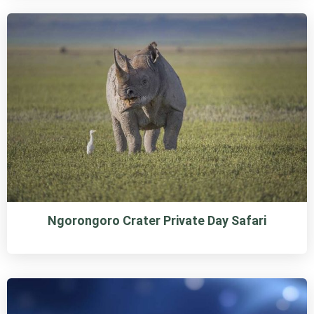
Ngorongoro Crater Private Day Safari