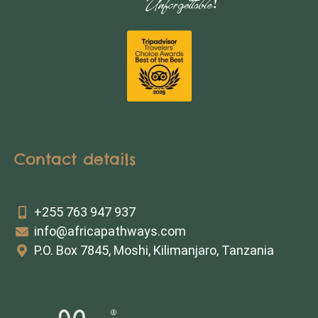
Contact details
+255 763 947 937
info@africapathways.com
P.O. Box 7845, Moshi, Kilimanjaro, Tanzania