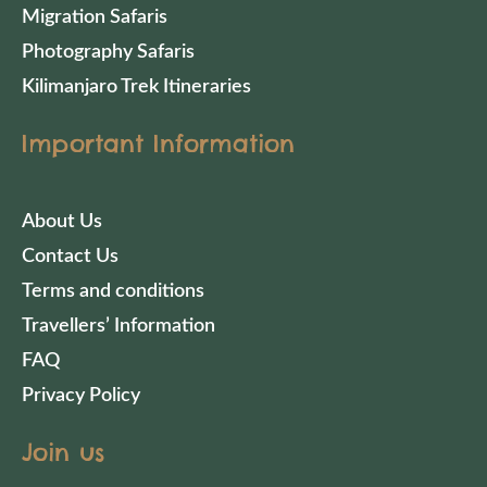
Migration Safaris
Photography Safaris
Kilimanjaro Trek Itineraries
Important Information
About Us
Contact Us
Terms and conditions
Travellers’ Information
FAQ
Privacy Policy
Join us