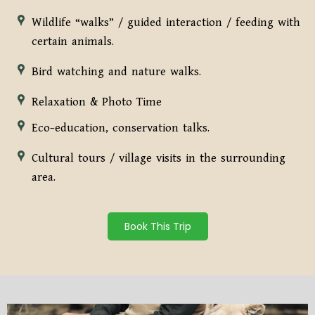
Wildlife “walks” / guided interaction / feeding with
certain animals.
Bird watching and nature walks.
Relaxation & Photo Time
Eco-education, conservation talks.
Cultural tours / village visits in the surrounding
area.
Book This Trip