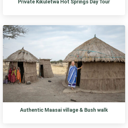
Private Kikuletwa Hot Springs Day Tour
Authentic Maasai village & Bush walk