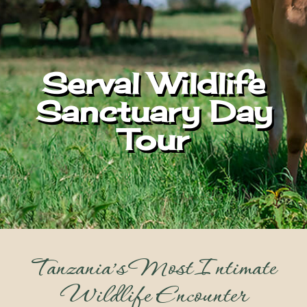
Serval Wildlife
Sanctuary Day
Tour
Tanzania’s Most Intimate
Wildlife Encounter