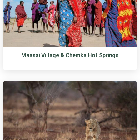
Maasai Village & Chemka Hot Springs