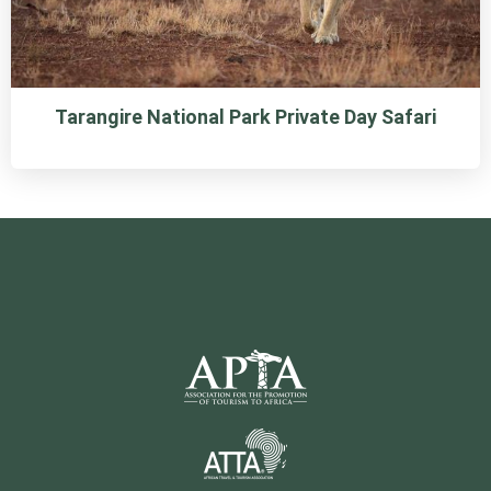
Tarangire National Park Private Day Safari