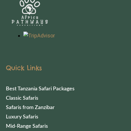
Quick Links
Best Tanzania Safari Packages
Classic Safaris
Safaris from Zanzibar
Luxury Safaris
Mid-Range Safaris