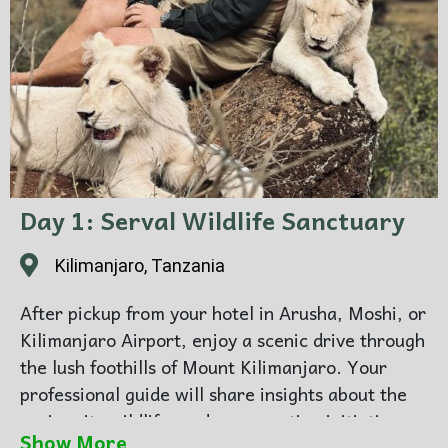
Day 1: Serval Wildlife Sanctuary
Kilimanjaro, Tanzania
After pickup from your hotel in Arusha, Moshi, or
Kilimanjaro Airport, enjoy a scenic drive through
the lush foothills of Mount Kilimanjaro. Your
professional guide will share insights about the
region, its wildlife, and conservation initiatives
Show More
as you approach the sanctuary. Upon arrival at