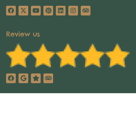
Review us
Copyright © 2025 Africa’s Pathways Expeditions.
All rights reserved. Design by
TNT Factory