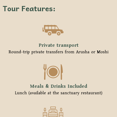
Tour Features:
Private transport
Round-trip private transfers from Arusha or Moshi
Meals & Drinks Included
Lunch (available at the sanctuary restaurant)