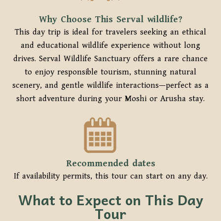
Why Choose This Serval wildlife?
This day trip is ideal for travelers seeking an ethical
and educational wildlife experience without long
drives. Serval Wildlife Sanctuary offers a rare chance
to enjoy responsible tourism, stunning natural
scenery, and gentle wildlife interactions—perfect as a
short adventure during your Moshi or Arusha stay.
Recommended dates
If availability permits, this tour can start on any day.
What to Expect on This Day
Tour