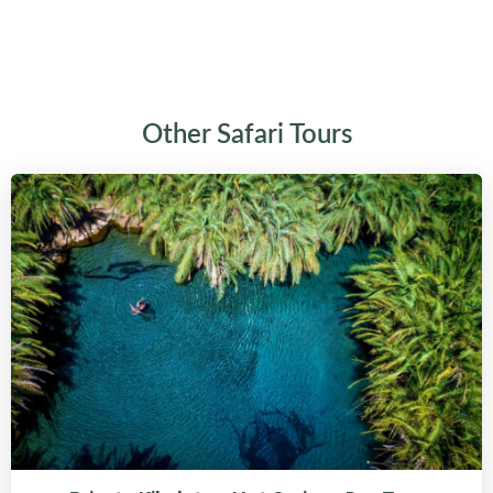
Other Safari Tours