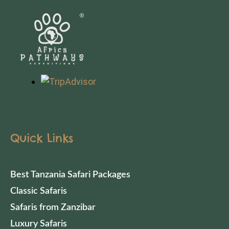
Quick Links
Best Tanzania Safari Packages
Classic Safaris
Safaris from Zanzibar
Luxury Safaris