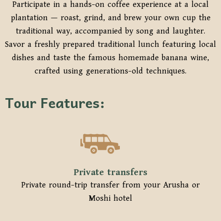
Participate in a hands-on coffee experience at a local
plantation — roast, grind, and brew your own cup the
traditional way, accompanied by song and laughter.
Savor a freshly prepared traditional lunch featuring local
dishes and taste the famous homemade banana wine,
crafted using generations-old techniques.
Tour Features:
Private transfers
Private round-trip transfer from your Arusha or
Moshi hotel