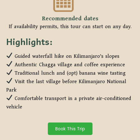
Recommended dates
If availability permits, this tour can start on any day.
Highlights:
Guided waterfall hike on Kilimanjaro’s slopes
Authentic Chagga village and coffee experience
Traditional lunch and (opt) banana wine tasting
Visit the last village before Kilimanjaro National
Park
Comfortable transport in a private air-conditioned
vehicle
Book This Trip