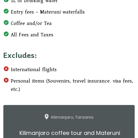
1L of Drinking water
Entry fees – Materuni waterfalls
Coffee and/or Tea
All Fees and Taxes
Excludes:
International flights
Personal items (Souvenirs, travel insurance
,
visa fees,
etc.)