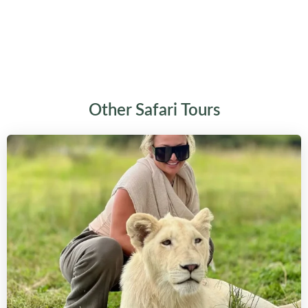
Other Safari Tours