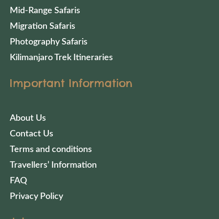
Mid-Range Safaris
Migration Safaris
Photography Safaris
Kilimanjaro Trek Itineraries
Important Information
About Us
Contact Us
Terms and conditions
Travellers’ Information
FAQ
Privacy Policy