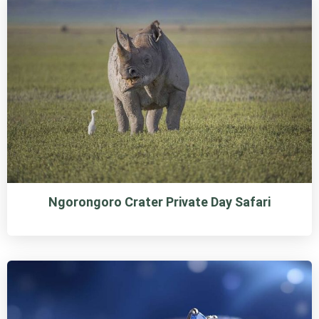
Ngorongoro Crater Private Day Safari