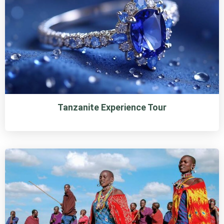
Tanzanite Experience Tour