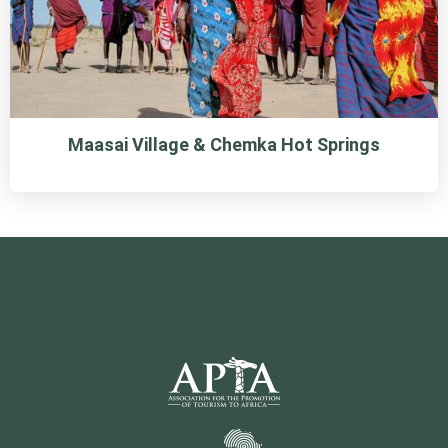
Maasai Village & Chemka Hot Springs