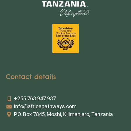
Contact details
+255 763 947 937
info@africapathways.com
P.O. Box 7845, Moshi, Kilimanjaro, Tanzania