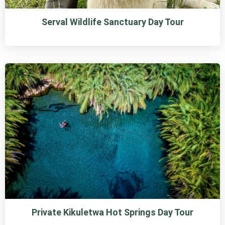
Serval Wildlife Sanctuary Day Tour
Private Kikuletwa Hot Springs Day Tour