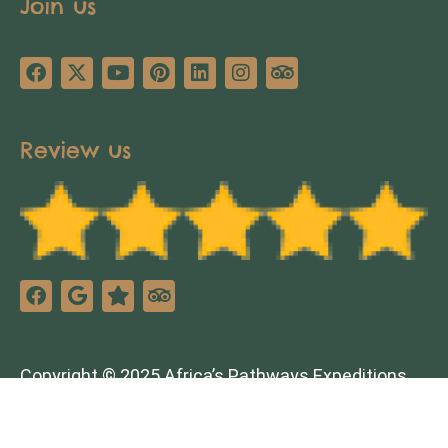
Join us
Review us
Copyright © 2025 Africa’s Pathways Expeditions.
All rights reserved. Design by
TNT Factory