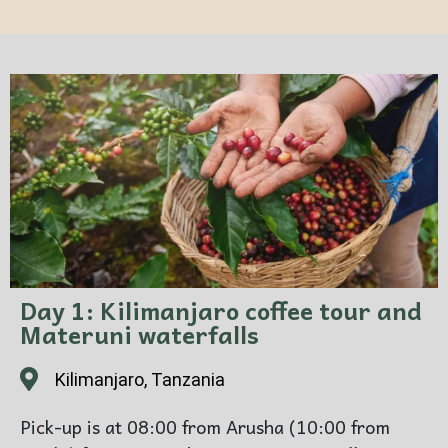
Day 1: Kilimanjaro coffee tour and
Materuni waterfalls
Kilimanjaro, Tanzania
Pick-up is at 08:00 from Arusha (10:00 from