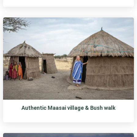
Authentic Maasai village & Bush walk