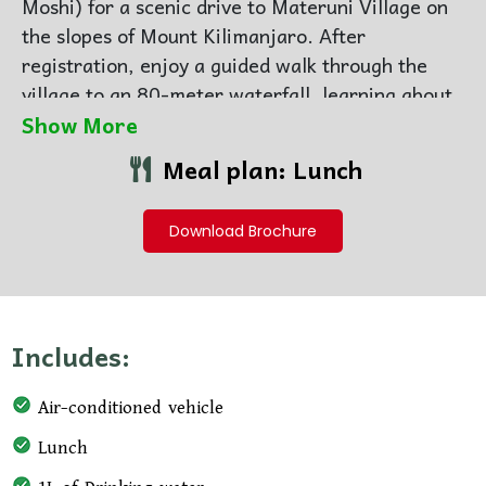
Moshi) for a scenic drive to Materuni Village on
the slopes of
Mount Kilimanjaro
. After
registration, enjoy a guided walk through the
village to an 80-meter waterfall, learning about
Chagga culture, flora, and local life along the
Show More
way—with chances to see the mountain’s summit
Meal plan: Lunch
on clear days.
After the hike, visit a local coffee farm for a
Download Brochure
traditional coffee-making experience, taste
freshly brewed coffee, and enjoy a hot local
lunch. Return to your hotel afterward, or opt for
an additional visit to the nearby Kikuletwa Hot
Includes:
Springs for swimming and relaxation (extra
cost).
Air-conditioned vehicle
Lunch