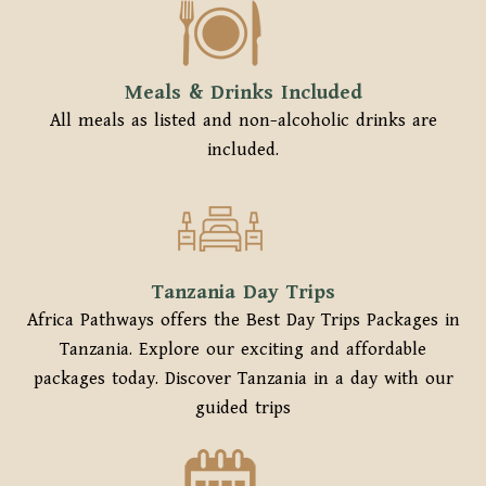
Meals & Drinks Included
All meals as listed and non-alcoholic drinks are
included.
Tanzania Day Trips
Africa Pathways offers the Best Day Trips Packages in
Tanzania. Explore our exciting and affordable
packages today. Discover Tanzania in a day with our
guided trips