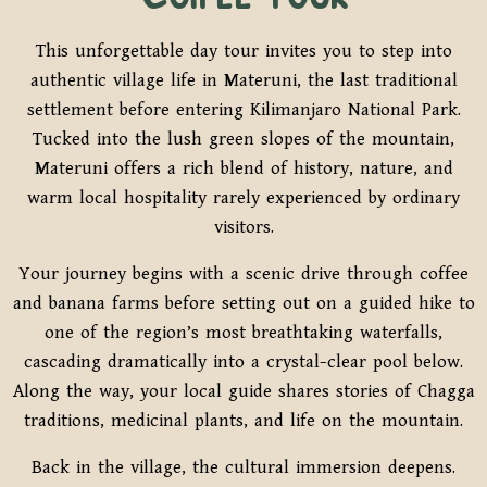
This unforgettable day tour invites you to step into
authentic village life in Materuni, the last traditional
settlement before entering Kilimanjaro National Park.
Tucked into the lush green slopes of the mountain,
Materuni offers a rich blend of history, nature, and
warm local hospitality rarely experienced by ordinary
visitors.
Your journey begins with a scenic drive through coffee
and banana farms before setting out on a guided hike to
one of the region’s most breathtaking waterfalls,
cascading dramatically into a crystal-clear pool below.
Along the way, your local guide shares stories of Chagga
traditions, medicinal plants, and life on the mountain.
Back in the village, the cultural immersion deepens.