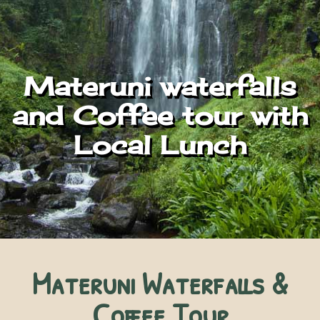
Materuni waterfalls
and Coffee tour with
Local Lunch
Materuni Waterfalls &
Coffee Tour