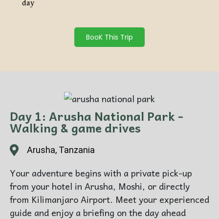
day
BooK This Trip
Day 1: Arusha National Park -
Walking & game drives
Arusha, Tanzania
Your adventure begins with a private pick-up
from your hotel in Arusha, Moshi, or directly
from Kilimanjaro Airport. Meet your experienced
guide and enjoy a briefing on the day ahead