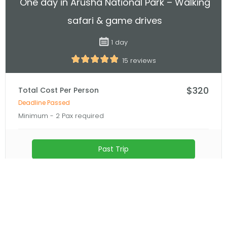
unforgettable experience.