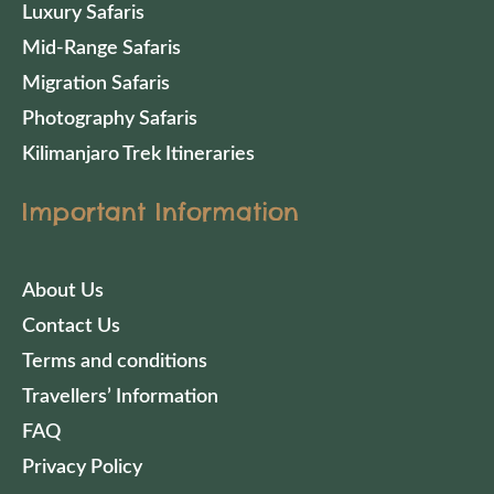
Luxury Safaris
Mid-Range Safaris
Migration Safaris
Photography Safaris
Kilimanjaro Trek Itineraries
Important Information
About Us
Contact Us
Terms and conditions
Travellers’ Information
FAQ
Privacy Policy