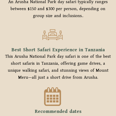
An Arusha National Park day safari typically ranges
between $150 and $300 per person, depending on
group size and inclusions..
Best Short Safari Experience in Tanzania
This Arusha National Park day safari is one of the best
short safaris in Tanzania, offering game drives, a
unique walking safari, and stunning views of Mount
Meru—all just a short drive from Arusha.
Recommended dates