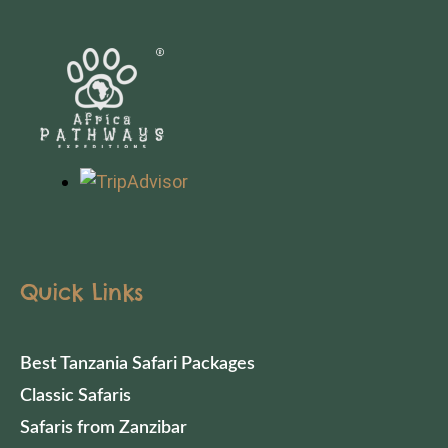
Quick Links
Best Tanzania Safari Packages
Classic Safaris
Safaris from Zanzibar