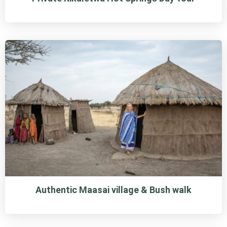
Authentic Maasai village & Bush walk