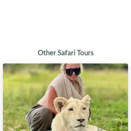
Other Safari Tours