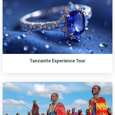
Tanzanite Experience Tour