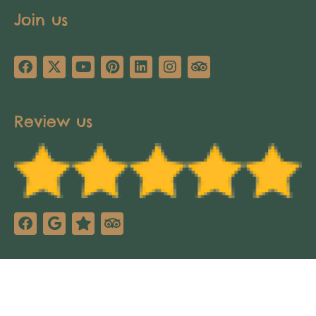
Join us
Review us
Copyright © 2025 Africa’s Pathways Expeditions.
All rights reserved. Design by
TNT Factory