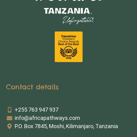
Contact details
+255 763 947 937
info@africapathways.com
P.O. Box 7845, Moshi, Kilimanjaro, Tanzania