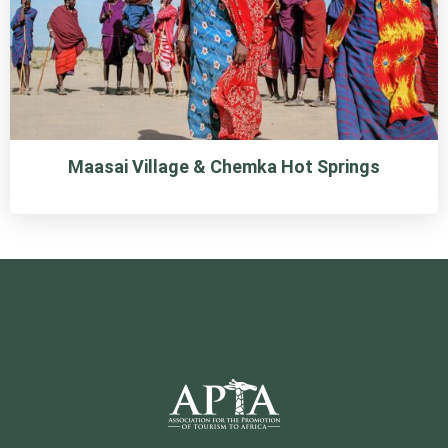
Maasai Village & Chemka Hot Springs