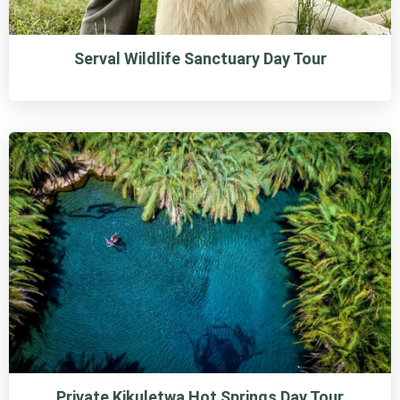
Serval Wildlife Sanctuary Day Tour
Private Kikuletwa Hot Springs Day Tour