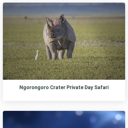
Ngorongoro Crater Private Day Safari