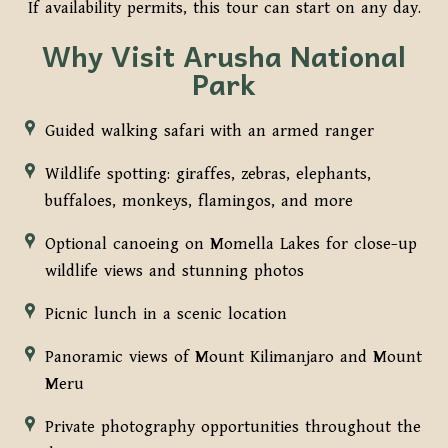
If availability permits, this tour can start on any day.
Why Visit Arusha National
Park
Guided walking safari with an armed ranger
Wildlife spotting: giraffes, zebras, elephants,
buffaloes, monkeys, flamingos, and more
Optional canoeing on Momella Lakes for close-up
wildlife views and stunning photos
Picnic lunch in a scenic location
Panoramic views of Mount Kilimanjaro and Mount
Meru
Private photography opportunities throughout the