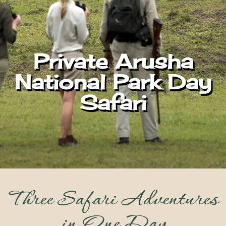
Private Arusha
National Park Day
Safari
Three Safari Adventures
in One Day