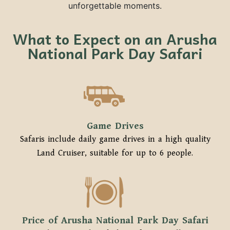
unforgettable moments.
What to Expect on an Arusha
National Park Day Safari
Game Drives
Safaris include daily game drives in a high quality
Land Cruiser, suitable for up to 6 people.
Price of Arusha National Park Day Safari