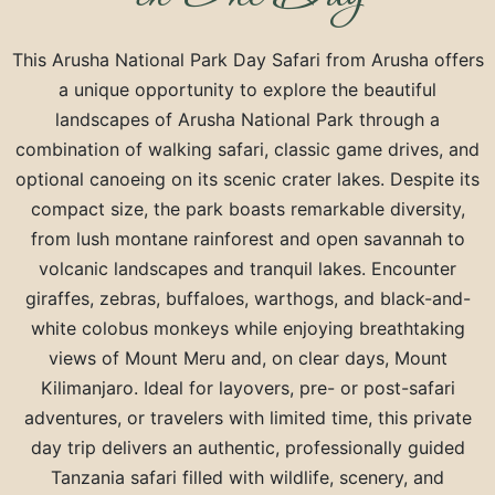
This Arusha National Park Day Safari from
Arusha
offers
a unique opportunity to explore the beautiful
landscapes of
Arusha National Park
through a
combination of walking safari, classic game drives, and
optional canoeing on its scenic crater lakes. Despite its
compact size, the park boasts remarkable diversity,
from lush montane rainforest and open savannah to
volcanic landscapes and tranquil lakes. Encounter
giraffes, zebras, buffaloes, warthogs, and black-and-
white colobus monkeys while enjoying breathtaking
views of
Mount Meru
and, on clear days,
Mount
Kilimanjaro
. Ideal for layovers, pre- or post-safari
adventures, or travelers with limited time, this private
day trip delivers an authentic, professionally guided
Tanzania safari filled with wildlife, scenery, and