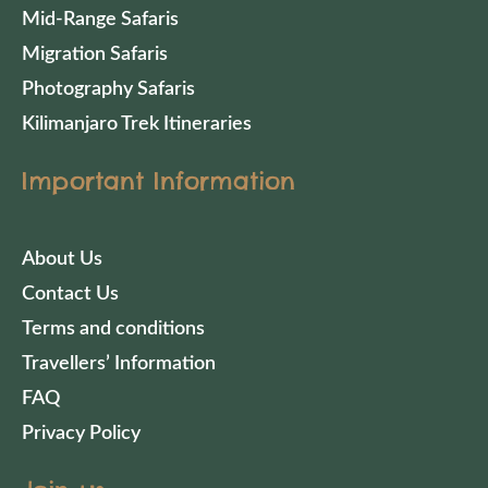
Mid-Range Safaris
Migration Safaris
Photography Safaris
Kilimanjaro Trek Itineraries
Important Information
About Us
Contact Us
Terms and conditions
Travellers’ Information
FAQ
Privacy Policy