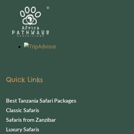
Quick Links
Best Tanzania Safari Packages
Classic Safaris
Safaris from Zanzibar
Luxury Safaris