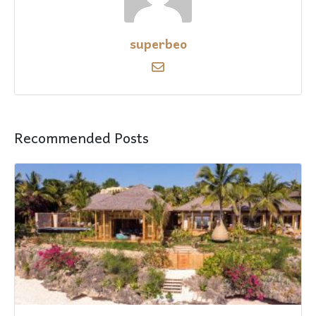
superbeo
Recommended Posts