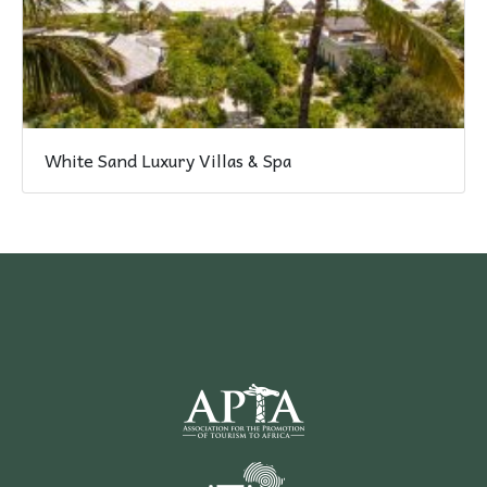
White Sand Luxury Villas & Spa