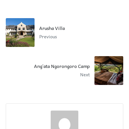
Arusha Villa
Previous
Ang’ata Ngorongoro Camp
Next