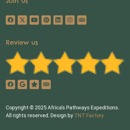
Join us
Review us
Copyright © 2025 Africa’s Pathways Expeditions.
All rights reserved. Design by
TNT Factory