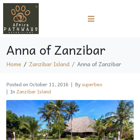
Anna of Zanzibar
Home
Zanzibar Island
Anna of Zanzibar
Posted on
October 11, 2016
By
superbeo
In
Zanzibar Island