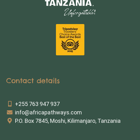
Contact details
+255 763 947 937
info@africapathways.com
P.O. Box 7845, Moshi, Kilimanjaro, Tanzania