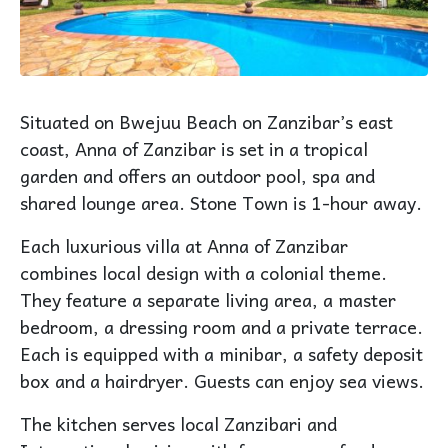
Situated on Bwejuu Beach on Zanzibar’s east
coast, Anna of Zanzibar is set in a tropical
garden and offers an outdoor pool, spa and
shared lounge area. Stone Town is 1-hour away.
Each luxurious villa at Anna of Zanzibar
combines local design with a colonial theme.
They feature a separate living area, a master
bedroom, a dressing room and a private terrace.
Each is equipped with a minibar, a safety deposit
box and a hairdryer. Guests can enjoy sea views.
The kitchen serves local Zanzibari and