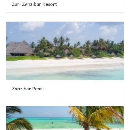
Zuri Zanzibar Resort
Zanzibar Pearl