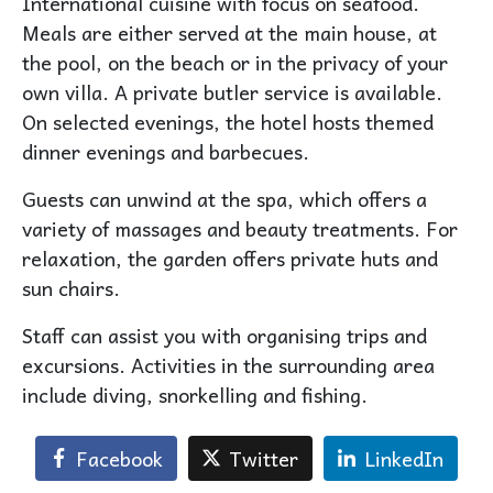
International cuisine with focus on seafood.
Meals are either served at the main house, at
the pool, on the beach or in the privacy of your
own villa. A private butler service is available.
On selected evenings, the hotel hosts themed
dinner evenings and barbecues.
Guests can unwind at the spa, which offers a
variety of massages and beauty treatments. For
relaxation, the garden offers private huts and
sun chairs.
Staff can assist you with organising trips and
excursions. Activities in the surrounding area
include diving, snorkelling and fishing.
Facebook
Twitter
LinkedIn