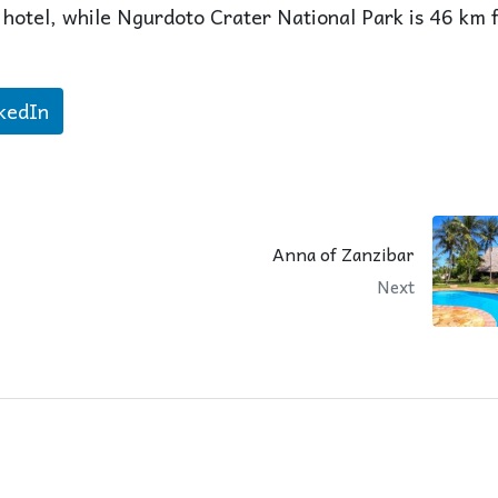
 hotel, while Ngurdoto Crater National Park is 46 km 
kedIn
Anna of Zanzibar
Next