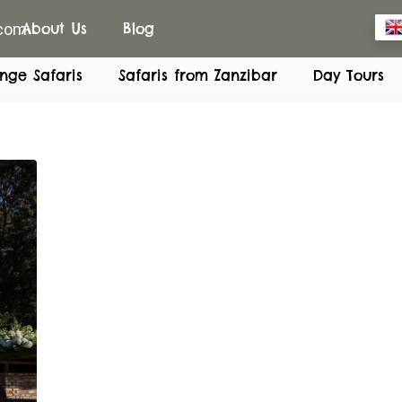
.com
About Us
Blog
nge Safaris
Safaris from Zanzibar
Day Tours