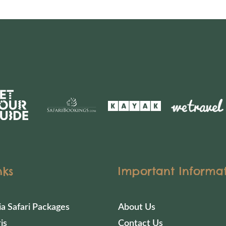
nks
Important Informa
ia Safari Packages
About Us
is
Contact Us