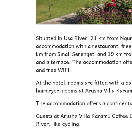
Situated in Usa River, 21 km from Ngur
accommodation with a restaurant, free
km from Small Serengeti and 19 km fro
and a terrace. The accommodation offer
and free WiFi.
At the hotel, rooms are fitted with a b
hairdryer, rooms at Arusha Villa Karam
The accommodation offers a continental
Guests at Arusha Villa Karamu Coffee Es
River, like cycling.