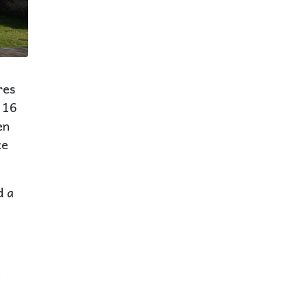
res
 16
en
ce
d a
a