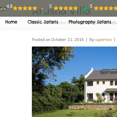
Arusha Villa
4.8
5
5
Home
Arusha National Park
Arusha
Home
Classic Safaris
Photography Safaris
Posted on
October 11, 2016
By
superbeo