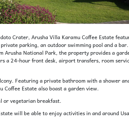
doto Crater, Arusha Villa Karamu Coffee Estate featu
 private parking, an outdoor swimming pool and a bar.
m Arusha National Park, the property provides a gard
s a 24-hour front desk, airport transfers, room servi
alcony. Featuring a private bathroom with a shower an
u Coffee Estate also boast a garden view.
 or vegetarian breakfast.
tate will be able to enjoy activities in and around Us