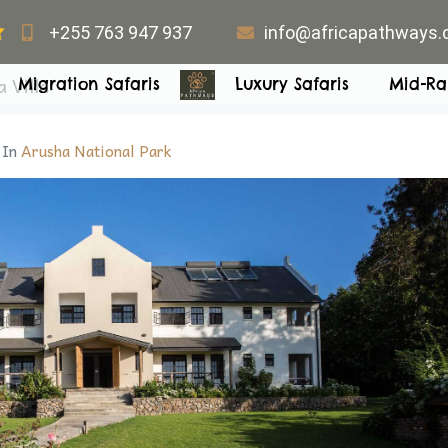
+255 763 947 937
info@africapathways
 Villa
Migration Safaris
Luxury Safaris
Mid-Ra
In
Arusha National Park