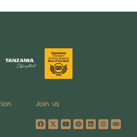
tion
Join us