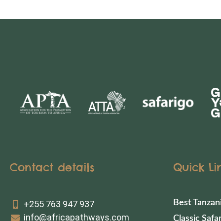
Contact details
Quick Li
Best Tanzan
+255 763 947 937
info@africapathways.com
Classic Safar