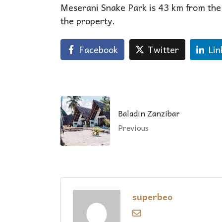
Meserani Snake Park is 43 km from the
the property.
Facebook
Twitter
Lin
Baladin Zanzibar
Previous
superbeo