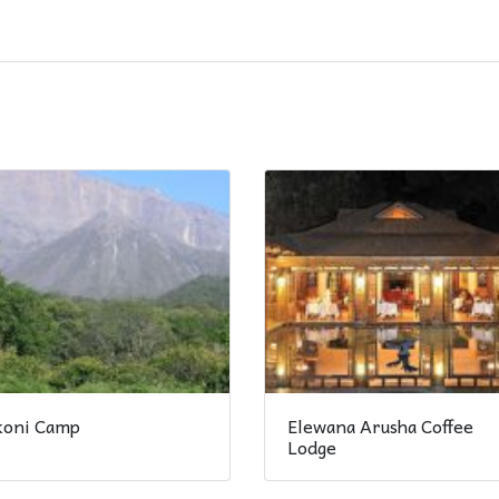
ikoni Camp
Elewana Arusha Coffee
Lodge