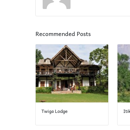
Recommended Posts
Twiga Lodge
It