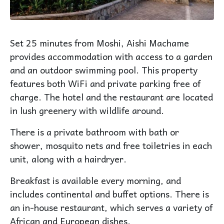
Set 25 minutes from Moshi, Aishi Machame
provides accommodation with access to a garden
and an outdoor swimming pool. This property
features both WiFi and private parking free of
charge. The hotel and the restaurant are located
in lush greenery with wildlife around.
There is a private bathroom with bath or
shower, mosquito nets and free toiletries in each
unit, along with a hairdryer.
Breakfast is available every morning, and
includes continental and buffet options. There is
an in-house restaurant, which serves a variety of
African and European dishes.