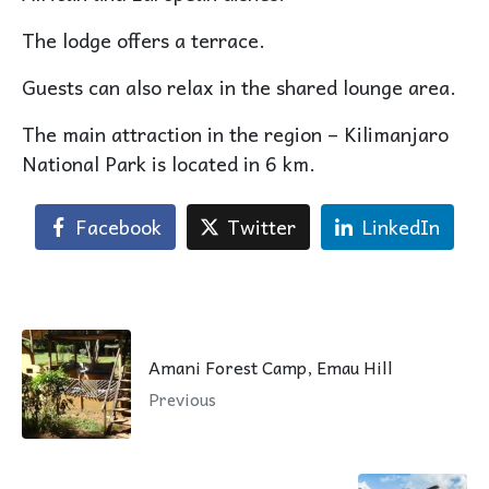
The lodge offers a terrace.
Guests can also relax in the shared lounge area.
The main attraction in the region – Kilimanjaro
National Park is located in 6 km.
Facebook
Twitter
LinkedIn
Amani Forest Camp, Emau Hill
Previous