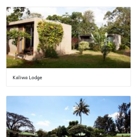
Kaliwa Lodge