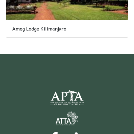
Ameg Lodge Kilimanjaro