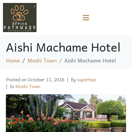
Aishi Machame Hotel
Home
Moshi Town
Aishi Machame Hotel
Posted on
October 11, 2016
By
superbeo
In
Moshi Town