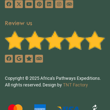
Review us
Copyright © 2025 Africa’s Pathways Expeditions.
All rights reserved. Design by
TNT Factory