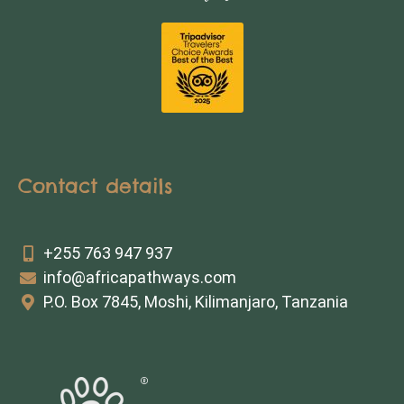
Contact details
+255 763 947 937
info@africapathways.com
P.O. Box 7845, Moshi, Kilimanjaro, Tanzania