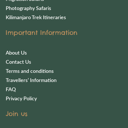
Photography Safaris
Kilimanjaro Trek Itineraries
Important Information
About Us
Contact Us
Terms and conditions
Travellers’ Information
FAQ
Privacy Policy
Join us