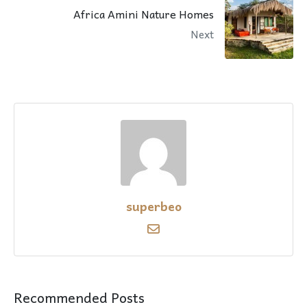
Africa Amini Nature Homes
Next
superbeo
Recommended Posts