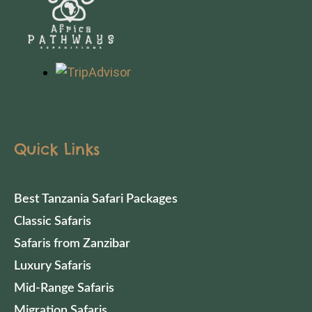
Quick Links
Best Tanzania Safari Packages
Classic Safaris
Safaris from Zanzibar
Luxury Safaris
Mid-Range Safaris
Migration Safaris