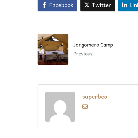
Facebook
Twitter
Lin
Jongomero Camp
Previous
superbeo