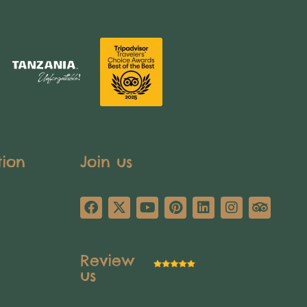
tion
Join us
Review
us