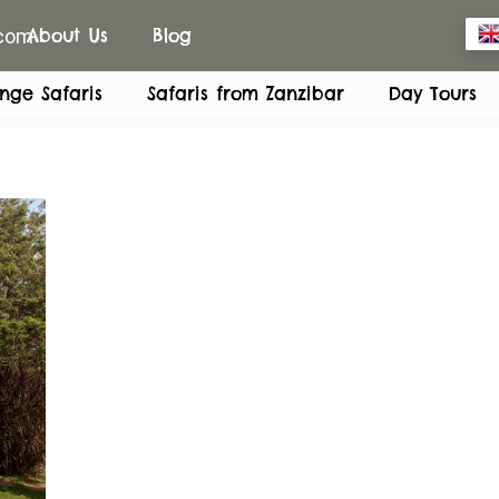
.com
About Us
Blog
nge Safaris
Safaris from Zanzibar
Day Tours