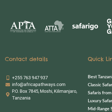
Contact details
Quick Li
Best Tanzan
+255 763 947 937
info@africapathways.com
Classic Safar
P.O. Box 7845, Moshi, Kilimanjaro,
Safaris from
Tanzania
Luxury Safar
Mid-Range S