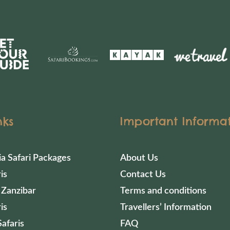
nks
Important Informa
ia Safari Packages
About Us
is
Contact Us
 Zanzibar
Terms and conditions
is
Travellers’ Information
afaris
FAQ