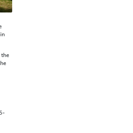
e
in
 the
the
5-