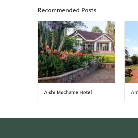
Recommended Posts
Aishi Machame Hotel
Am