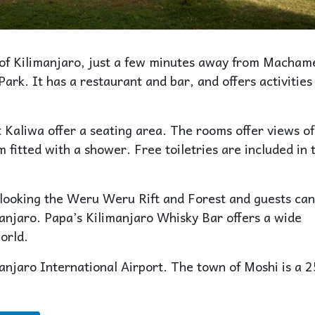
ls of Kilimanjaro, just a few minutes away from Macham
rk. It has a restaurant and bar, and offers activities 
 Kaliwa offer a seating area. The rooms offer views of
 fitted with a shower. Free toiletries are included in 
looking the Weru Weru Rift and Forest and guests can
anjaro. Papa’s Kilimanjaro Whisky Bar offers a wide
orld.
njaro International Airport. The town of Moshi is a 2