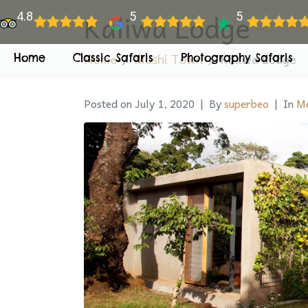
Kaliwa Lodge
4.8
5
5
Home
Moshi Town
Kaliwa Lodge
Home
Classic Safaris
Photography Safaris
Posted on
July 1, 2020
By
superbeo
In
Mo