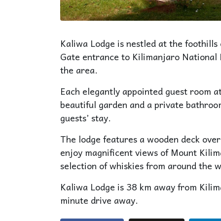
Kaliwa Lodge is nestled at the foothil
Gate entrance to Kilimanjaro National Pa
the area.
Each elegantly appointed guest room at
beautiful garden and a private bathroom
guests’ stay.
The lodge features a wooden deck over
enjoy magnificent views of Mount Kilim
selection of whiskies from around the w
Kaliwa Lodge is 38 km away from Kilima
minute drive away.