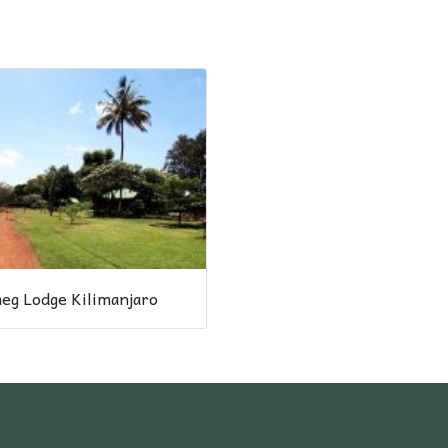
eg Lodge Kilimanjaro