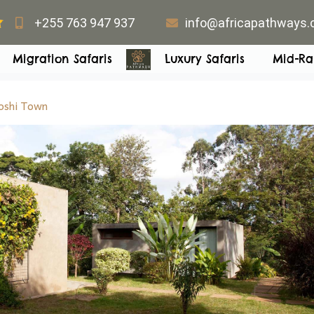
+255 763 947 937
info@africapathways
Migration Safaris
Luxury Safaris
Mid-Ra
shi Town