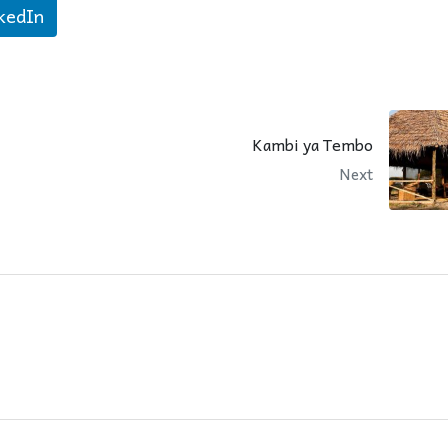
kedIn
Kambi ya Tembo
Next