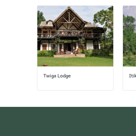
Twiga Lodge
It