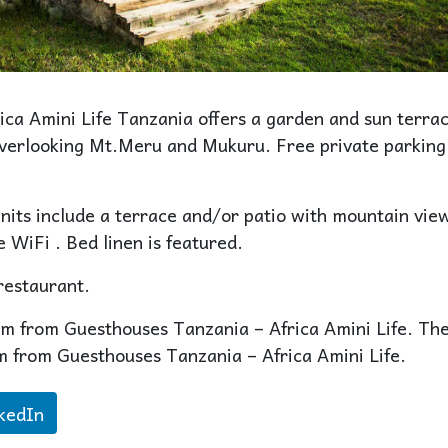
ca Amini Life Tanzania offers a garden and sun terrac
overlooking Mt.Meru and Mukuru. Free private parking 
units include a terrace and/or patio with mountain vie
 WiFi . Bed linen is featured.
restaurant.
km from Guesthouses Tanzania – Africa Amini Life. Th
km from Guesthouses Tanzania – Africa Amini Life.
kedIn