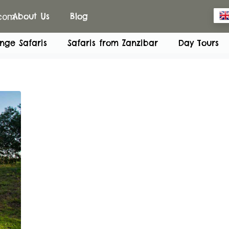
.com
About Us
Blog
nge Safaris
Safaris from Zanzibar
Day Tours