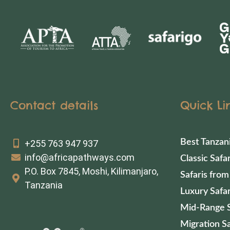
Contact details
Quick Li
Best Tanzan
+255 763 947 937
info@africapathways.com
Classic Safar
P.O. Box 7845, Moshi, Kilimanjaro,
Safaris from
Tanzania
Luxury Safar
Mid-Range S
Migration Sa