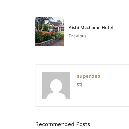
Aishi Machame Hotel
Previous
superbeo
Recommended Posts