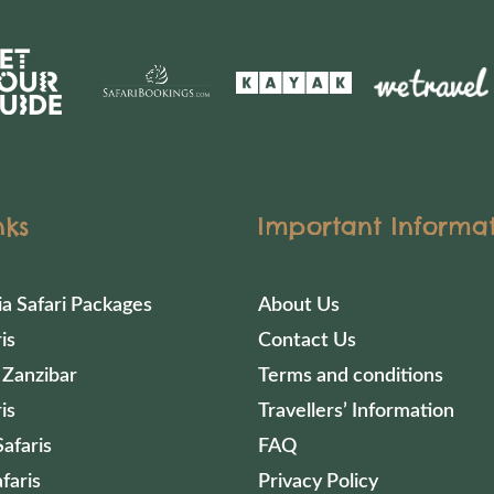
nks
Important Informa
ia Safari Packages
About Us
is
Contact Us
 Zanzibar
Terms and conditions
is
Travellers’ Information
afaris
FAQ
faris
Privacy Policy