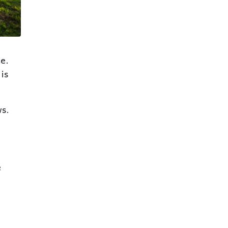
e.
is
ws.
e