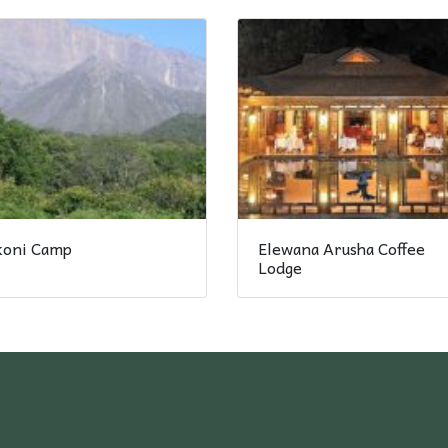
ikoni Camp
Elewana Arusha Coffee
Lodge