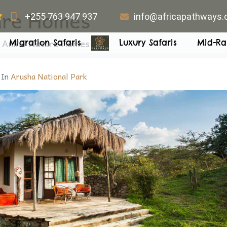
ure Homes
+255 763 947 937
info@africapathways
a Amini Nature Homes
Migration Safaris
Luxury Safaris
Mid-Ra
In
Arusha National Park