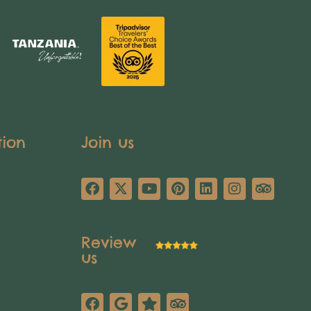
tion
Join us
Review
us