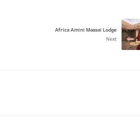
Africa Amini Maasai Lodge
Next