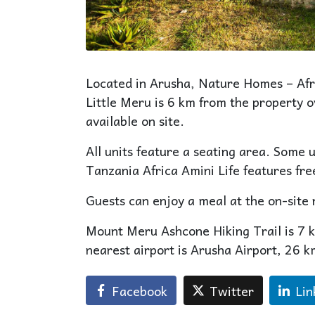
Located in Arusha, Nature Homes – Afri
Little Meru is 6 km from the property 
available on site.
All units feature a seating area. Some 
Tanzania Africa Amini Life features free
Guests can enjoy a meal at the on-site 
Mount Meru Ashcone Hiking Trail is 7 
nearest airport is Arusha Airport, 26 
Facebook
Twitter
Lin