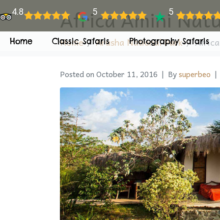
Africa Amini Nat
4.8
5
5
Home
Arusha National Park
Afric
Home
Classic Safaris
Photography Safaris
Posted on
October 11, 2016
By
superbeo