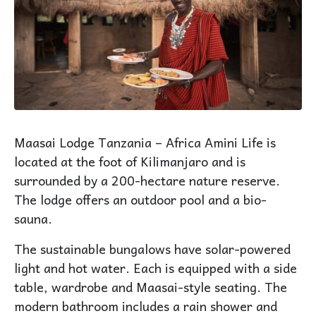
Maasai Lodge Tanzania – Africa Amini Life is
located at the foot of Kilimanjaro and is
surrounded by a 200-hectare nature reserve.
The lodge offers an outdoor pool and a bio-
sauna.
The sustainable bungalows have solar-powered
light and hot water. Each is equipped with a side
table, wardrobe and Maasai-style seating. The
modern bathroom includes a rain shower and