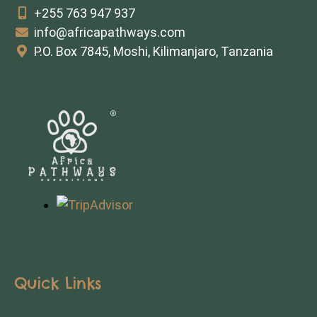
+255 763 947 937
info@africapathways.com
P.O. Box 7845, Moshi, Kilimanjaro, Tanzania
Quick Links