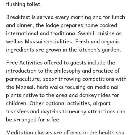
flushing toilet.
Breakfast is served every morning and for lunch
and dinner, the lodge prepares home cooked
international and traditional Swahili cuisine as
well as Maasai specialities. Fresh and organic
ingredients are grown in the kitchen’s garden.
Free Activities offered to guests include the
introduction to the philosophy and practice of
permaculture, spear throwing competitions with
the Maasai, herb walks focusing on medicinal
plants native to the area and donkey rides for
children. Other optional activities, airport
transfers and daytrips to nearby attractions can
be arranged for a fee.
Meditation classes are offered in the health spa