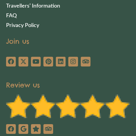
Travellers’ Information
FAQ
Privacy Policy
Join us
Review us