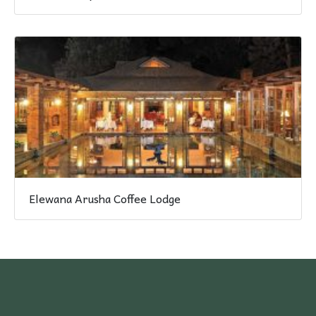
Elewana Arusha Coffee Lodge