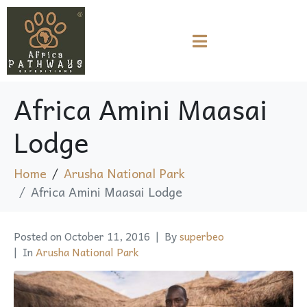
Africa Amini Maasai
Lodge
Home
Arusha National Park
Africa Amini Maasai Lodge
Posted on
October 11, 2016
By
superbeo
In
Arusha National Park