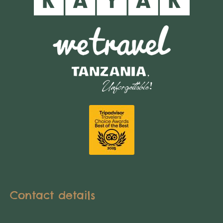
Contact details