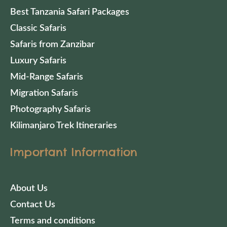
Best Tanzania Safari Packages
Classic Safaris
Safaris from Zanzibar
Luxury Safaris
Mid-Range Safaris
Migration Safaris
Photography Safaris
Kilimanjaro Trek Itineraries
Important Information
About Us
Contact Us
Terms and conditions