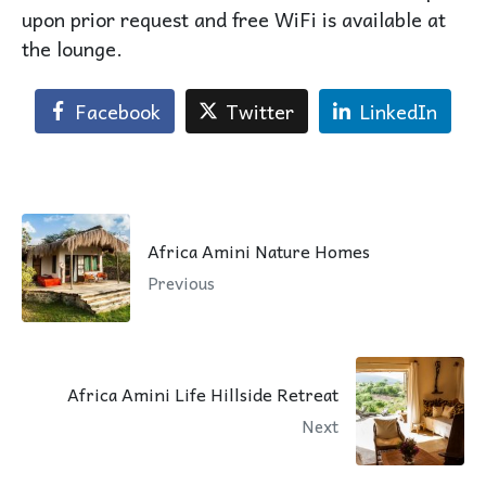
upon prior request and free WiFi is available at
the lounge.
Facebook
Twitter
LinkedIn
Africa Amini Nature Homes
Previous
Africa Amini Life Hillside Retreat
Next