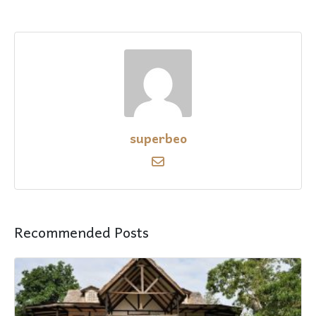
superbeo
Recommended Posts