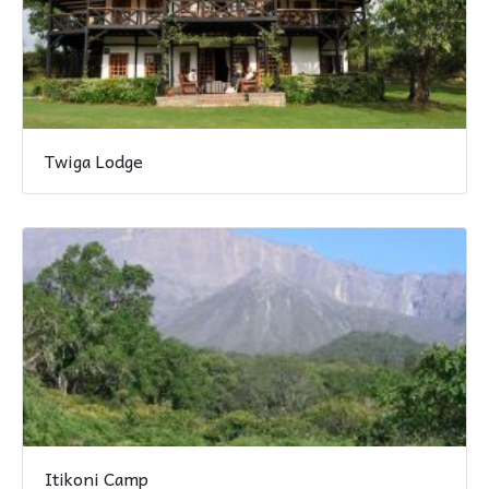
Twiga Lodge
Itikoni Camp