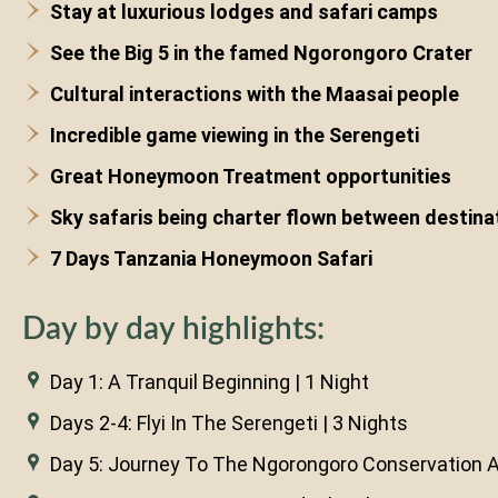
Stay at luxurious lodges and safari camps
See the Big 5 in the famed Ngorongoro Crater
Cultural interactions with the Maasai people
Incredible game viewing in the Serengeti
Great Honeymoon Treatment opportunities
Sky safaris being charter flown between destina
7 Days Tanzania Honeymoon Safari
Day by day highlights:
Day 1: A Tranquil Beginning | 1 Night
Days 2-4: Flyi In The Serengeti | 3 Nights
Day 5: Journey To The Ngorongoro Conservation Ar