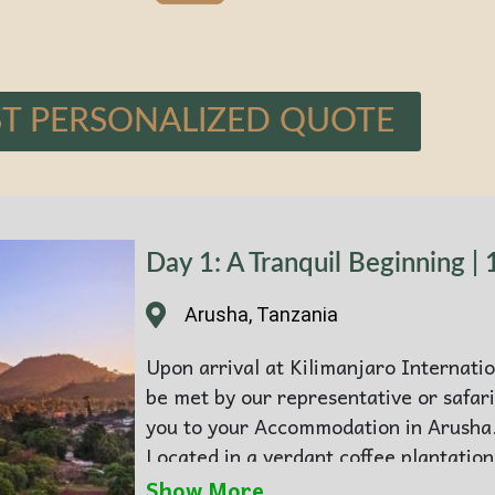
T PERSONALIZED QUOTE
Day 1: A Tranquil Beginning | 
Arusha, Tanzania
Upon arrival at Kilimanjaro Internatio
be met by our representative or safari
you to your Accommodation in Arusha
Located in a verdant coffee plantation
sanctuary of aromatic tranquillity and
Show More