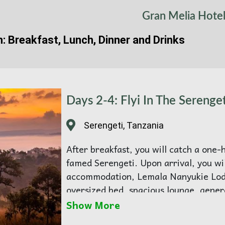
Gran Melia Hote
n: Breakfast, Lunch, Dinner and Drinks
Days 2-4: Flyi In The Serenget
Serengeti, Tanzania
After breakfast, you will catch a one-h
famed Serengeti. Upon arrival, you wi
accommodation, Lemala Nanyukie Lodg
oversized bed, spacious lounge, gene
vanity, indoor and outdoor showers, a
Show More
The delightful wooden deck has sunke