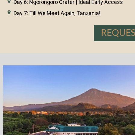
Day 6: Ngorongoro Crater | Ideal Early Access
Day 7: Till We Meet Again, Tanzania!
REQUES