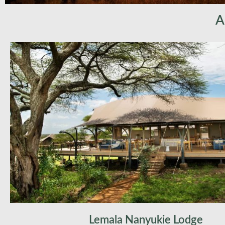
A
Lemala Nanyukie Lodge