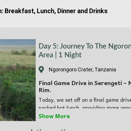
n: Breakfast, Lunch, Dinner and Drinks
Day 5: Journey To The Ngoro
Area | 1 Night
Ngorongoro Crater, Tanzania
Final Game Drive in Serengeti –
Rim.
Today, we set off on a final game driv
packed hot lunch, providing more oppo
stopping photos. Later, you will set o
Show More
During your stay at the Wilderness Co