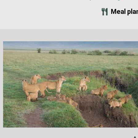
Meal pla