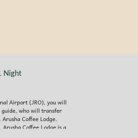
1 Night
nal Airport (JRO), you will
 guide, who will transfer
. Arusha Coffee Lodge.
, Arusha Coffee Lodge is a
 a welcome retreat after a