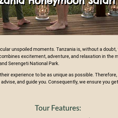
nzania Honeymoon Safari
ular unspoiled moments. Tanzania is, without a doubt, t
ombines excitement, adventure, and relaxation in the 
 and Serengeti National Park.
eir experience to be as unique as possible. Therefore, 
ten, advise, and guide you. Consequently, we ensure you 
Tour Features: