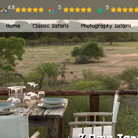
4.8
5
5
Home
Classic Safaris
Photography Safaris