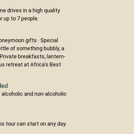
me drives in a high quality
r up to 7 people.
oneymoon gifts · Special
ttle of something bubbly, a
· Private breakfasts, lantern-
ous retreat at Africa's Best
ded
al alcoholic and non-alcoholic
this tour can start on any day.