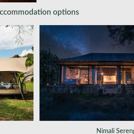
shower, and a stunning corner plunge 
across the Serengeti’s magnificent gr
ccommodation options
Safari Lodge, equipped with showers an
comfortable connection to the untamed
authentic African escape.Over the nex
explore some of Africa’s most except
opportunities. Vast grasslands, endles
forests, and woodlands set the stage f
encounters with iconic wildlife, includ
majestic lion, and swift cheetah – the 
As the sun sets, you will return to ca
delicious dinner and share the day’s a
fashion, gathered around a crackling f
Nimali Seren