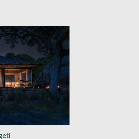
pool with views directly
asslands. Your Luxury
d flush toilets, provides a
 wilderness, offering an
t few days, you will
ional game-viewing
s savannahs, riverine
or unforgettable
ing the elusive leopard,
coveted big cats of Africa.
mp, where you can relish a
dventures in true African
ire.
geti