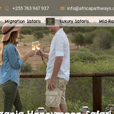
+255 763 947 937
info@africapathways
Migration Safaris
Luxury Safaris
Mid-Ra