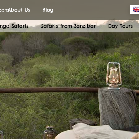
.com
About Us
Blog
nge Safaris
Safaris from Zanzibar
Day Tours