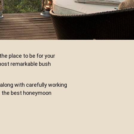
he place to be for your
most remarkable bush
along with carefully working
get the best honeymoon