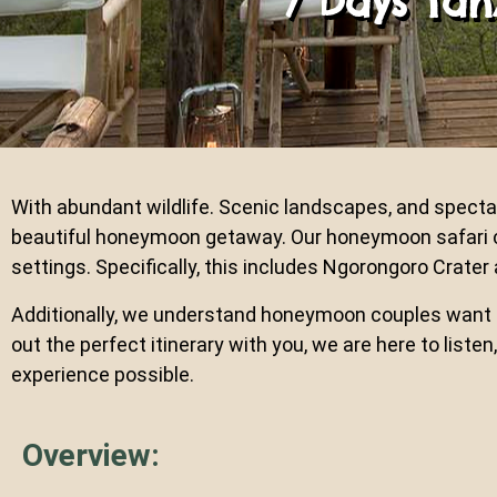
7 Days Ta
With abundant wildlife. Scenic landscapes, and spectac
beautiful honeymoon getaway. Our honeymoon safari c
settings. Specifically, this includes Ngorongoro Crater
Additionally, we understand honeymoon couples want th
out the perfect itinerary with you, we are here to lis
experience possible.
Overview: