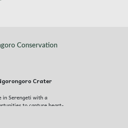
ngoro Conservation
 Ngorongoro Crater
e in Serengeti with a
rtunities to capture heart-
ff to Ngorongoro.
llection Ngorongoro, an