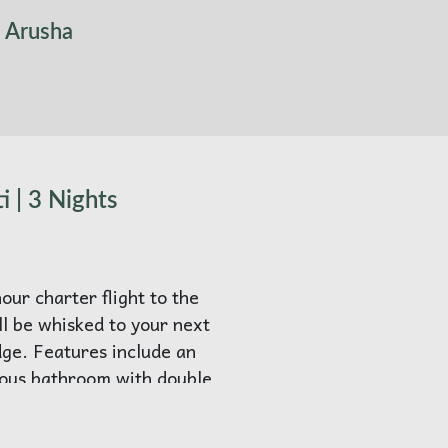
l Arusha
i | 3 Nights
our charter flight to the
ll be whisked to your next
e. Features include an
rous bathroom with double
nd free-standing bathtub.
n seating, an outdoor