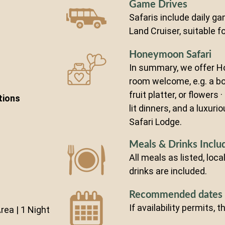
Game Drives
Safaris include daily ga
Land Cruiser, suitable fo
Honeymoon Safari
In summary, we offer H
room welcome, e.g. a bo
fruit platter, or flowers 
tions
lit dinners, and a luxuri
Safari Lodge.
Meals & Drinks Inclu
All meals as listed, loc
drinks are included.
Recommended dates
If availability permits, 
ea | 1 Night