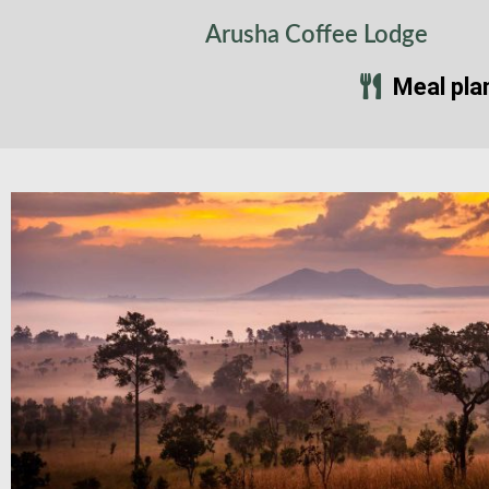
Arusha Coffee Lodge
Meal pla