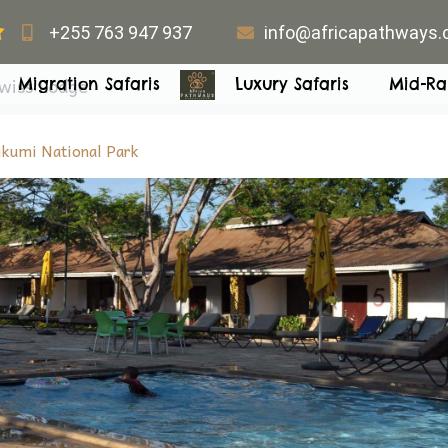
+255 763 947 937
info@africapathways
wiss Lodge
Migration Safaris
Luxury Safaris
Mid-Ra
kumi National Park