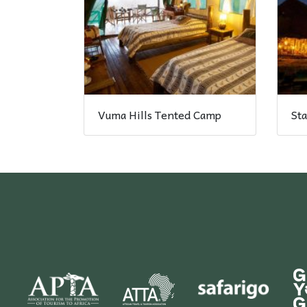
Vuma Hills Tented Camp
Sta