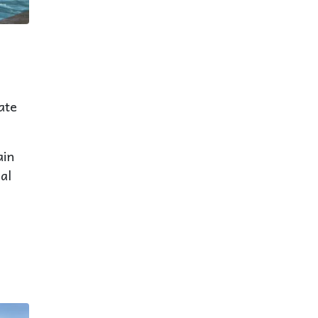
ate
ain
al