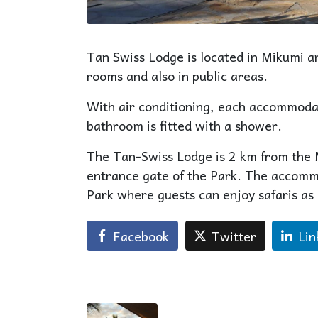
Tan Swiss Lodge is located in Mikumi an
rooms and also in public areas.
With air conditioning, each accommodat
bathroom is fitted with a shower.
The Tan-Swiss Lodge is 2 km from the
entrance gate of the Park. The accom
Park where guests can enjoy safaris as
Facebook
Twitter
Lin