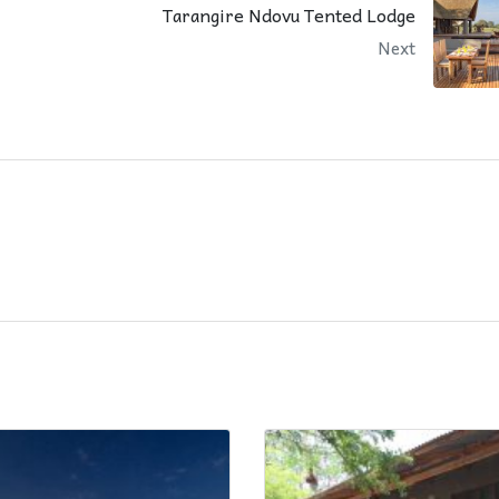
Tarangire Ndovu Tented Lodge
Next