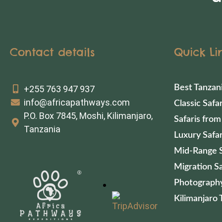
Contact details
Quick Li
Best Tanzan
+255 763 947 937
info@africapathways.com
Classic Safar
P.O. Box 7845, Moshi, Kilimanjaro,
Safaris from
Tanzania
Luxury Safar
Mid-Range S
Migration Sa
Photography
Kilimanjaro 