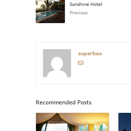
Sunshine Hotel
Previous
superbeo
Recommended Posts