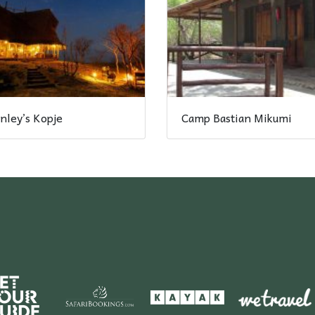
nley’s Kopje
Camp Bastian Mikumi