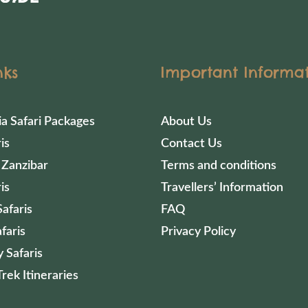
nks
Important Informa
ia Safari Packages
About Us
is
Contact Us
 Zanzibar
Terms and conditions
is
Travellers’ Information
afaris
FAQ
faris
Privacy Policy
 Safaris
Trek Itineraries