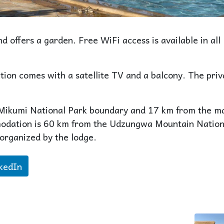
d offers a garden. Free WiFi access is available in all
ion comes with a satellite TV and a balcony. The priv
 Mikumi National Park boundary and 17 km from the m
modation is 60 km from the Udzungwa Mountain Nation
 organized by the lodge.
kedIn