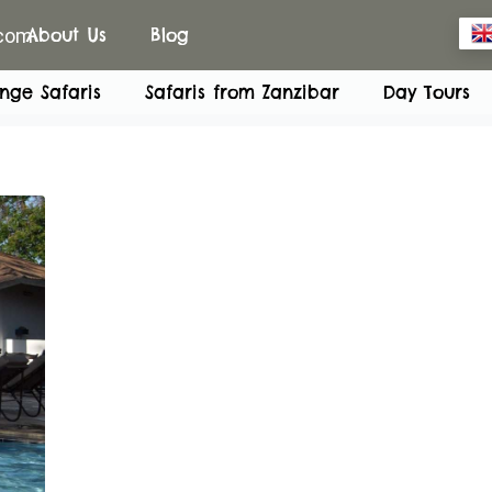
.com
About Us
Blog
nge Safaris
Safaris from Zanzibar
Day Tours