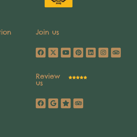
tion
Join us
Review
us