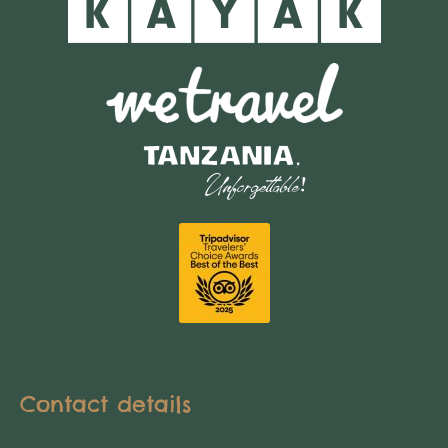
Contact details