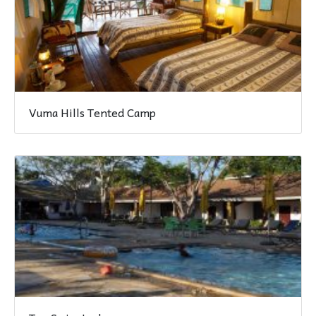
Vuma Hills Tented Camp