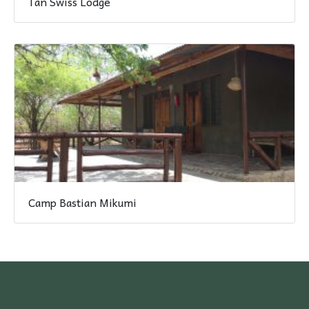
Tan Swiss Lodge
Camp Bastian Mikumi