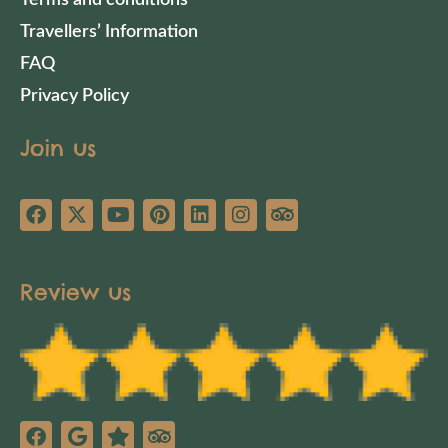
Travellers’ Information
FAQ
Privacy Policy
Join us
Review us