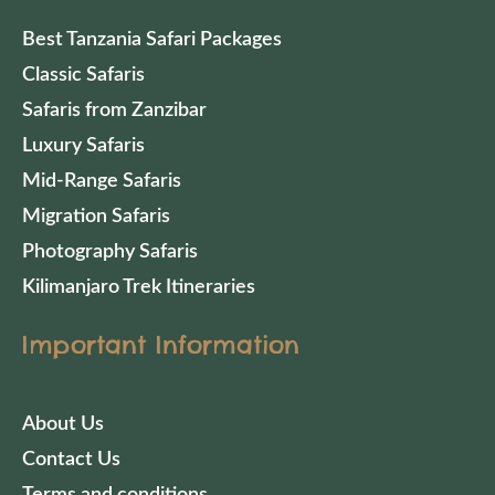
Best Tanzania Safari Packages
Classic Safaris
Safaris from Zanzibar
Luxury Safaris
Mid-Range Safaris
Migration Safaris
Photography Safaris
Kilimanjaro Trek Itineraries
Important Information
About Us
Contact Us
Terms and conditions