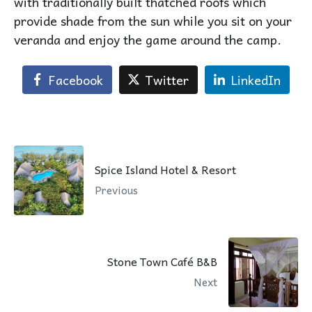
with traditionally built thatched roofs which
provide shade from the sun while you sit on your
veranda and enjoy the game around the camp.
Facebook
Twitter
LinkedIn
Spice Island Hotel & Resort
Previous
Stone Town Café B&B
Next