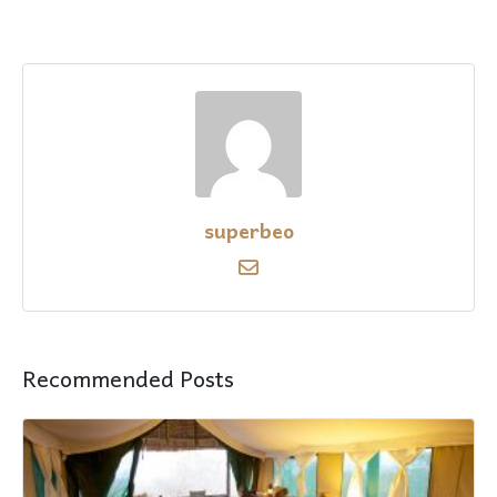
superbeo
Recommended Posts