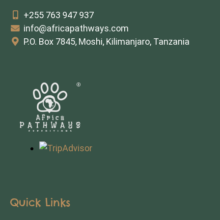
+255 763 947 937
info@africapathways.com
P.O. Box 7845, Moshi, Kilimanjaro, Tanzania
Quick Links