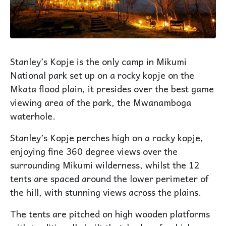
Stanley’s Kopje is the only camp in Mikumi
National park set up on a rocky kopje on the
Mkata flood plain, it presides over the best game
viewing area of the park, the Mwanamboga
waterhole.
Stanley’s Kopje perches high on a rocky kopje,
enjoying fine 360 degree views over the
surrounding Mikumi wilderness, whilst the 12
tents are spaced around the lower perimeter of
the hill, with stunning views across the plains.
The tents are pitched on high wooden platforms