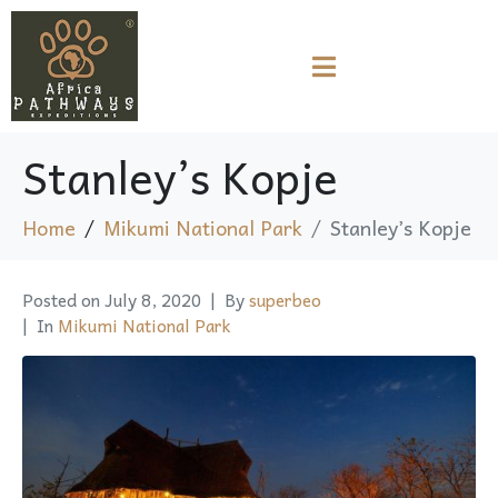
Stanley’s Kopje
Home
Mikumi National Park
Stanley’s Kopje
Posted on
July 8, 2020
By
superbeo
In
Mikumi National Park