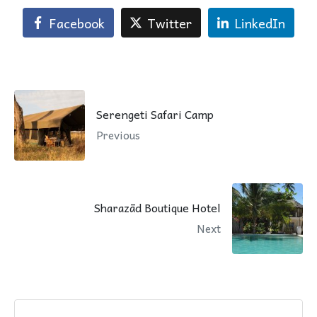
Facebook
Twitter
LinkedIn
Serengeti Safari Camp
Previous
Sharazād Boutique Hotel
Next