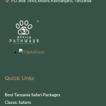
P.O. Box 7845, Moshi, Kilimanjaro, Tanzania
Quick Links
Best Tanzania Safari Packages
Classic Safaris