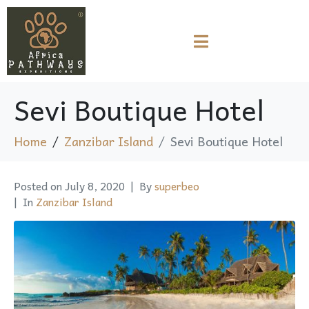
Sevi Boutique Hotel
Home
Zanzibar Island
Sevi Boutique Hotel
Posted on
July 8, 2020
By
superbeo
In
Zanzibar Island