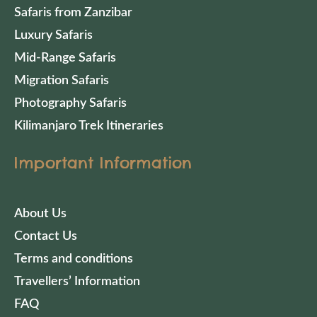
Safaris from Zanzibar
Luxury Safaris
Mid-Range Safaris
Migration Safaris
Photography Safaris
Kilimanjaro Trek Itineraries
Important Information
About Us
Contact Us
Terms and conditions
Travellers’ Information
FAQ