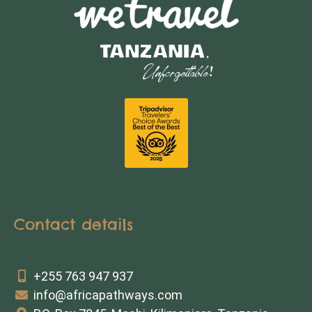
Contact details
+255 763 947 937
info@africapathways.com