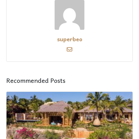
superbeo
Recommended Posts