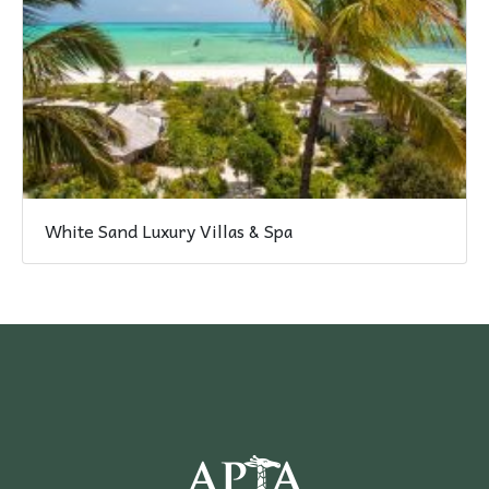
White Sand Luxury Villas & Spa