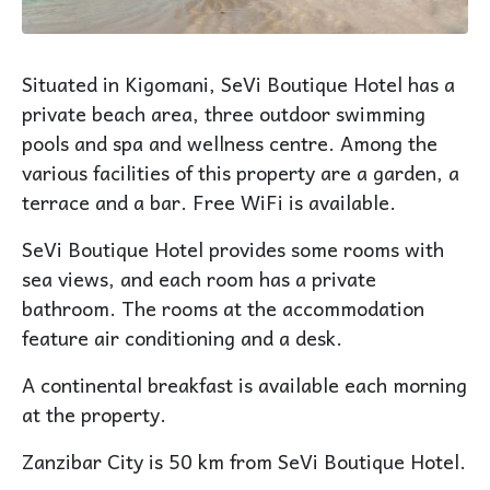
Situated in Kigomani, SeVi Boutique Hotel has a
private beach area, three outdoor swimming
pools and spa and wellness centre. Among the
various facilities of this property are a garden, a
terrace and a bar. Free WiFi is available.
SeVi Boutique Hotel provides some rooms with
sea views, and each room has a private
bathroom. The rooms at the accommodation
feature air conditioning and a desk.
A continental breakfast is available each morning
at the property.
Zanzibar City is 50 km from SeVi Boutique Hotel.