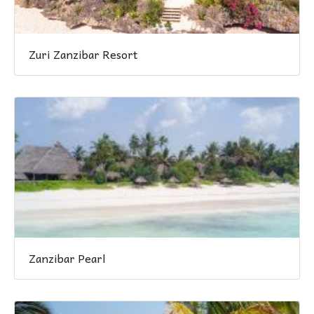
Zuri Zanzibar Resort
Zanzibar Pearl