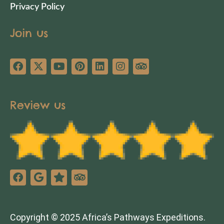
Privacy Policy
Join us
Review us
Copyright © 2025 Africa’s Pathways Expeditions.