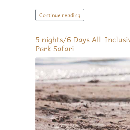
Continue reading
5 nights/6 Days All-Inclus
Park Safari