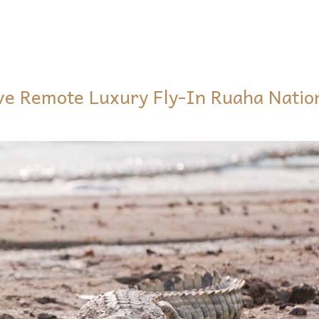
ive Remote Luxury Fly-In Ruaha Natio