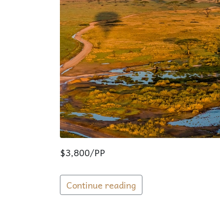
$3,800/PP
Continue reading