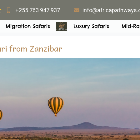
+255 763 947 937
info@africapathways
Migration Safaris
Luxury Safaris
Mid-Ra
ari from Zanzibar