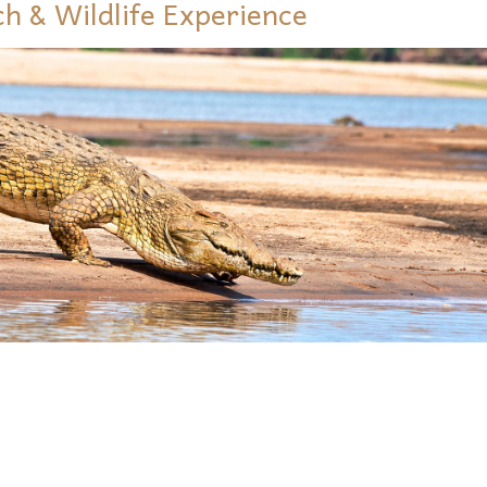
ch & Wildlife Experience