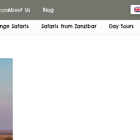
.com
About Us
Blog
nge Safaris
Safaris from Zanzibar
Day Tours