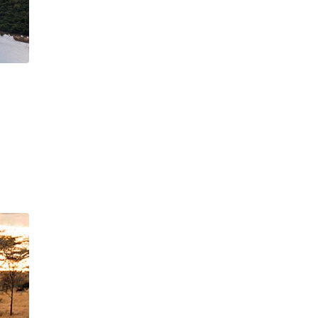
×
UTE