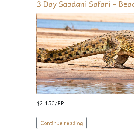
3 Day Saadani Safari – Bea
$2,150/PP
Continue reading