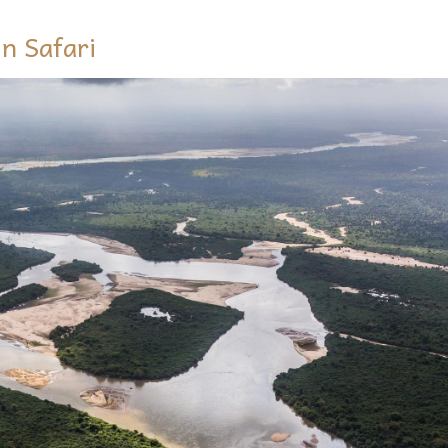
n Safari