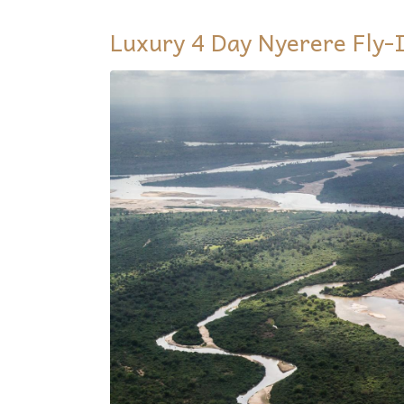
Luxury 4 Day Nyerere Fly-I