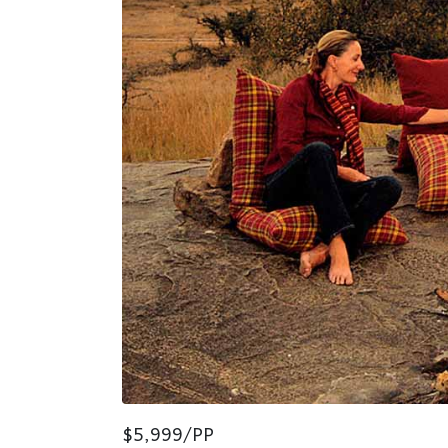
$5,999/PP