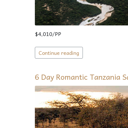
$4,010/PP
Continue reading
EN
6 Day Romantic Tanzania S