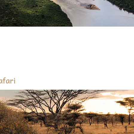
QUIRE ABOUT 5 DAYS MARANGU RO
afari