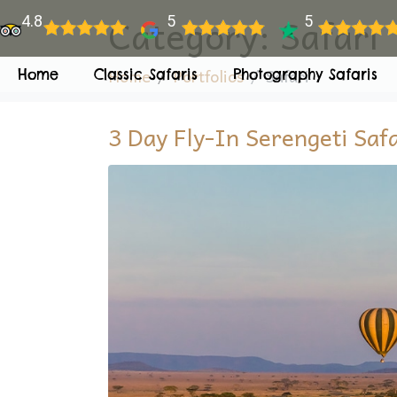
Category:
Safari
4.8
5
5
Home
Portfolios
Safari
Home
Classic Safaris
Photography Safaris
3 Day Fly-In Serengeti Saf