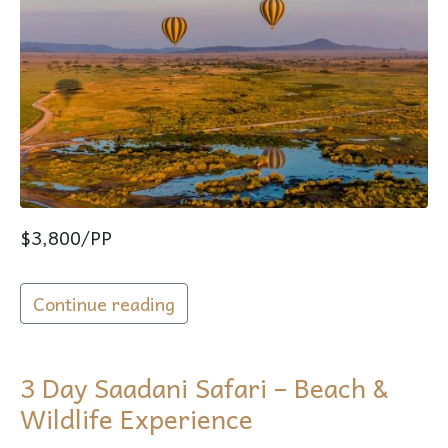
$3,800/PP
Continue reading
3 Day Saadani Safari – Beach &
Wildlife Experience