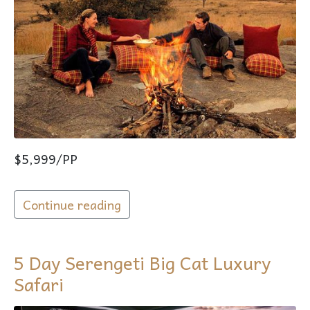
$5,999/PP
Continue reading
5 Day Serengeti Big Cat Luxury
Safari