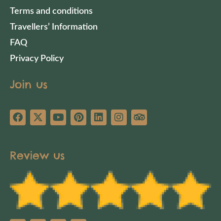
Terms and conditions
Travellers’ Information
FAQ
Privacy Policy
Join us
Review us