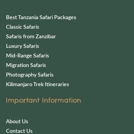
Best Tanzania Safari Packages
Classic Safaris
Safaris from Zanzibar
Luxury Safaris
Mid-Range Safaris
Migration Safaris
Photography Safaris
Kilimanjaro Trek Itineraries
Important Information
About Us
Contact Us