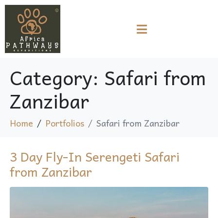
Category:
Safari from
Zanzibar
Home
Portfolios
Safari from Zanzibar
3 Day Fly-In Serengeti Safari
from Zanzibar