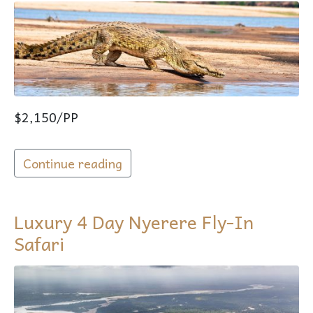
$2,150/PP
Continue reading
Luxury 4 Day Nyerere Fly-In
Safari