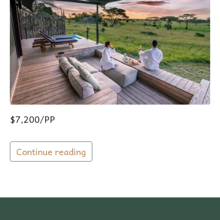
$7,200/PP
Continue reading