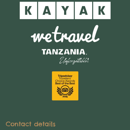
Contact details