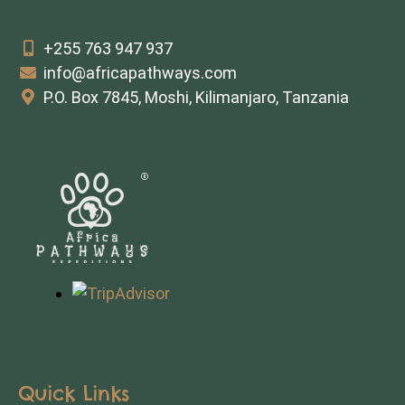
+255 763 947 937
info@africapathways.com
P.O. Box 7845, Moshi, Kilimanjaro, Tanzania
Quick Links