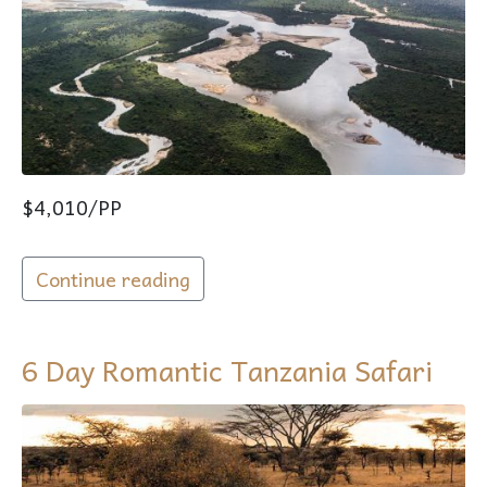
$4,010/PP
Continue reading
6 Day Romantic Tanzania Safari