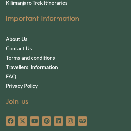
Kilimanjaro Trek Itineraries
Important Information
About Us
Contact Us
Terms and conditions
Travellers’ Information
FAQ
Privacy Policy
Join us