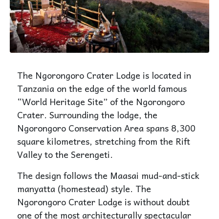
The Ngorongoro Crater Lodge is located in
Tanzania on the edge of the world famous
“World Heritage Site” of the Ngorongoro
Crater. Surrounding the lodge, the
Ngorongoro Conservation Area spans 8,300
square kilometres, stretching from the Rift
Valley to the Serengeti.
The design follows the Maasai mud-and-stick
manyatta (homestead) style. The
Ngorongoro Crater Lodge is without doubt
one of the most architecturally spectacular