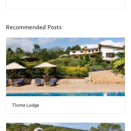
Recommended Posts
Tloma Lodge