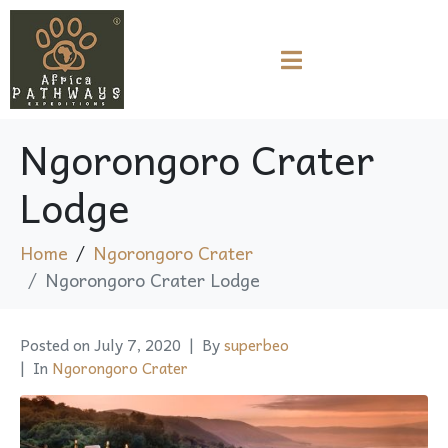
Ngorongoro Crater
Lodge
Home
Ngorongoro Crater
Ngorongoro Crater Lodge
Posted on
July 7, 2020
By
superbeo
In
Ngorongoro Crater