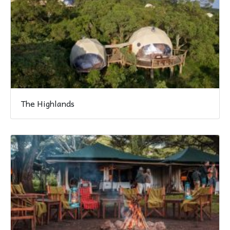
The Highlands