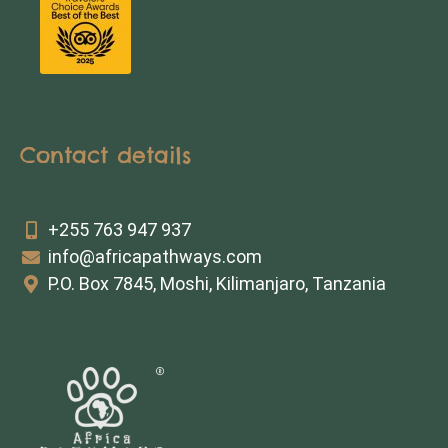
Contact details
+255 763 947 937
info@africapathways.com
P.O. Box 7845, Moshi, Kilimanjaro, Tanzania