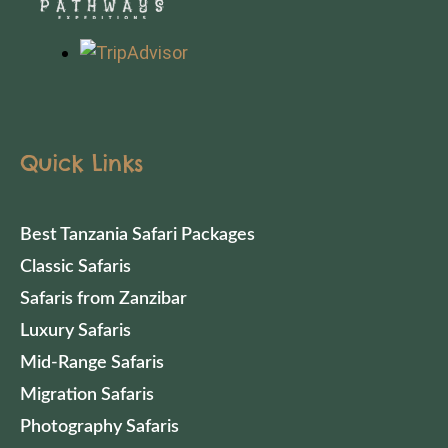
Quick Links
Best Tanzania Safari Packages
Classic Safaris
Safaris from Zanzibar
Luxury Safaris
Mid-Range Safaris
Migration Safaris
Photography Safaris