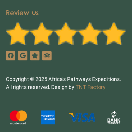
Review us
Copyright © 2025 Africa’s Pathways Expeditions.
All rights reserved. Design by
TNT Factory