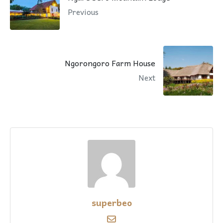
Previous
Ngorongoro Farm House
Next
superbeo