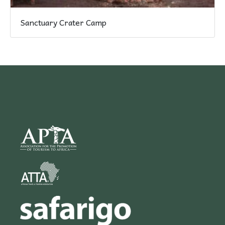
Sanctuary Crater Camp