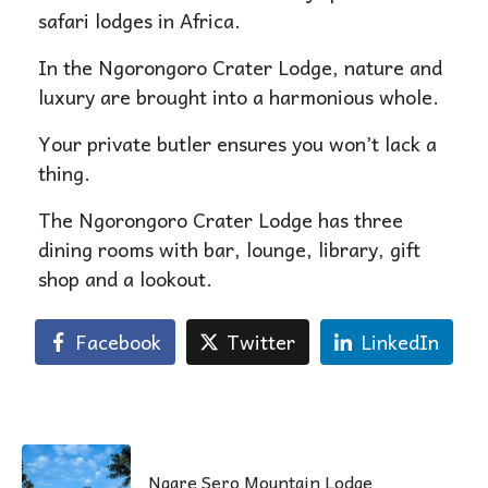
safari lodges in Africa.
In the Ngorongoro Crater Lodge, nature and
luxury are brought into a harmonious whole.
Your private butler ensures you won’t lack a
thing.
The Ngorongoro Crater Lodge has three
dining rooms with bar, lounge, library, gift
shop and a lookout.
Facebook
Twitter
LinkedIn
Ngare Sero Mountain Lodge