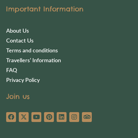
Important Information
About Us
Contact Us
Terms and conditions
Travellers’ Information
FAQ
Privacy Policy
Join us