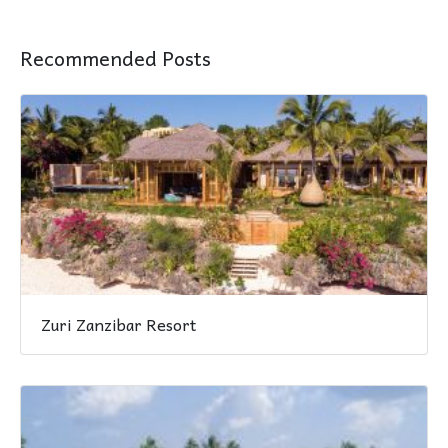
Recommended Posts
Zuri Zanzibar Resort