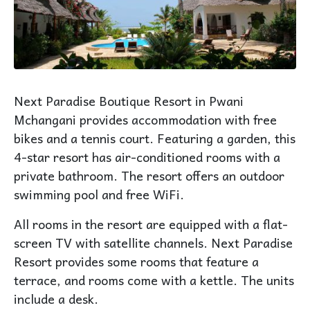
Next Paradise Boutique Resort in Pwani
Mchangani provides accommodation with free
bikes and a tennis court. Featuring a garden, this
4-star resort has air-conditioned rooms with a
private bathroom. The resort offers an outdoor
swimming pool and free WiFi.
All rooms in the resort are equipped with a flat-
screen TV with satellite channels. Next Paradise
Resort provides some rooms that feature a
terrace, and rooms come with a kettle. The units
include a desk.