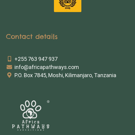
Contact details
+255 763 947 937
info@africapathways.com
P.O. Box 7845, Moshi, Kilimanjaro, Tanzania