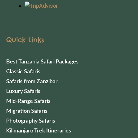
Quick Links
Best Tanzania Safari Packages
Classic Safaris
Safaris from Zanzibar
Luxury Safaris
Mid-Range Safaris
Migration Safaris
Photography Safaris
Kilimanjaro Trek Itineraries