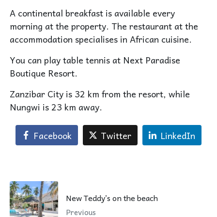
A continental breakfast is available every
morning at the property. The restaurant at the
accommodation specialises in African cuisine.
You can play table tennis at Next Paradise
Boutique Resort.
Zanzibar City is 32 km from the resort, while
Nungwi is 23 km away.
Facebook
Twitter
LinkedIn
New Teddy’s on the beach
Previous