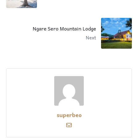
Ngare Sero Mountain Lodge
Next
superbeo