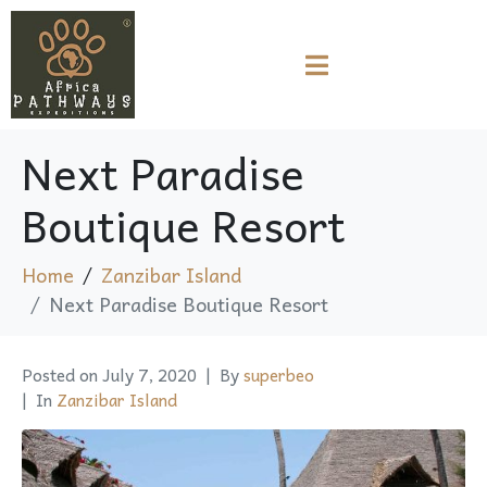
Next Paradise
Boutique Resort
Home
Zanzibar Island
Next Paradise Boutique Resort
Posted on
July 7, 2020
By
superbeo
In
Zanzibar Island