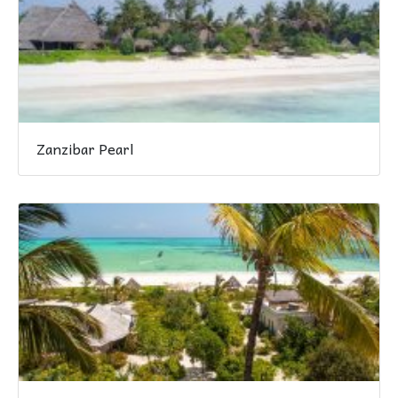
Zanzibar Pearl