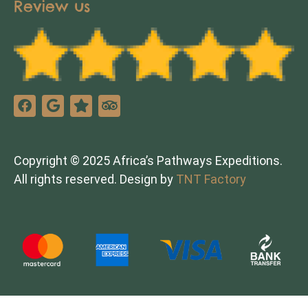
Review us
Copyright © 2025 Africa’s Pathways Expeditions.
All rights reserved. Design by
TNT Factory