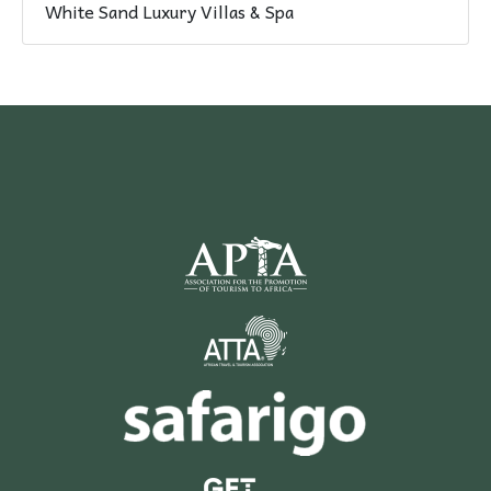
White Sand Luxury Villas & Spa