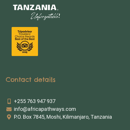
Contact details
+255 763 947 937
info@africapathways.com
P.O. Box 7845, Moshi, Kilimanjaro, Tanzania