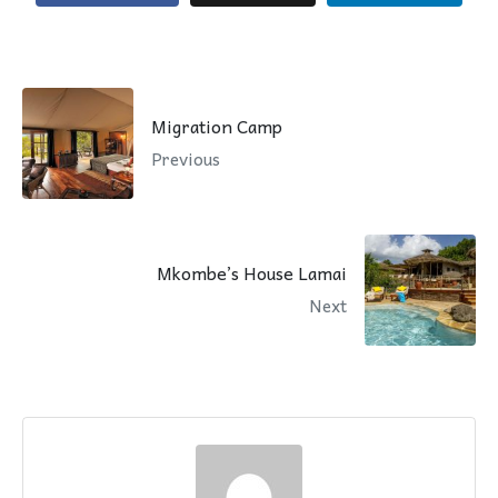
Migration Camp
Previous
Mkombe’s House Lamai
Next