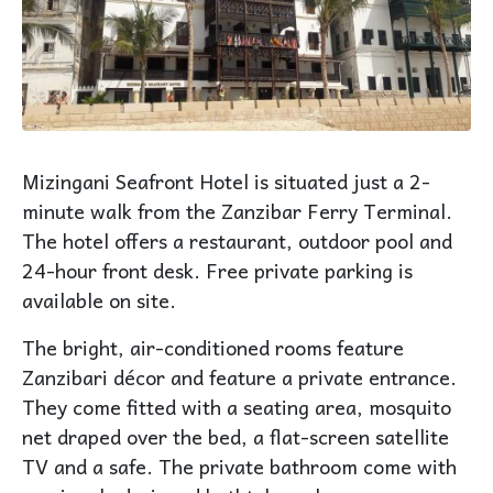
Mizingani Seafront Hotel is situated just a 2-
minute walk from the Zanzibar
Ferry Terminal
.
The hotel offers a restaurant, outdoor
pool
and
24-hour front desk. Free private parking is
available on site.
The bright, air-conditioned rooms feature
Zanzibari décor and feature a private entrance.
They come fitted with a seating area, mosquito
net draped over the bed, a flat-screen satellite
TV and a safe. The private bathroom come with