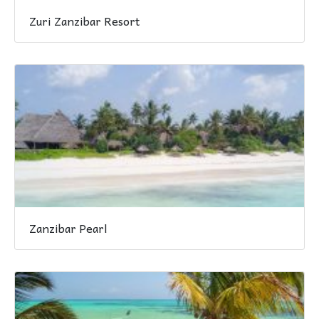
Zuri Zanzibar Resort
Zanzibar Pearl