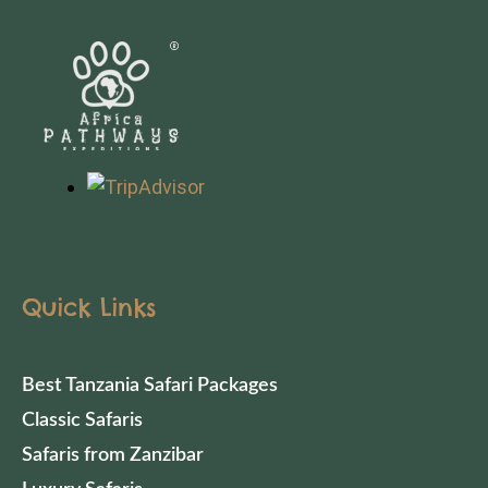
Quick Links
Best Tanzania Safari Packages
Classic Safaris
Safaris from Zanzibar