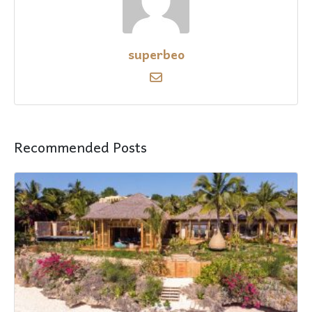
superbeo
Recommended Posts