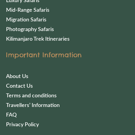
Luxury Safaris
Mid-Range Safaris
Migration Safaris
Photography Safaris
Kilimanjaro Trek Itineraries
Important Information
About Us
Contact Us
Terms and conditions
Travellers’ Information
FAQ
Privacy Policy