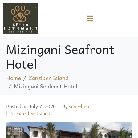
Mizingani Seafront
Hotel
Home
Zanzibar Island
Mizingani Seafront Hotel
Posted on
July 7, 2020
By
superbeo
In
Zanzibar Island