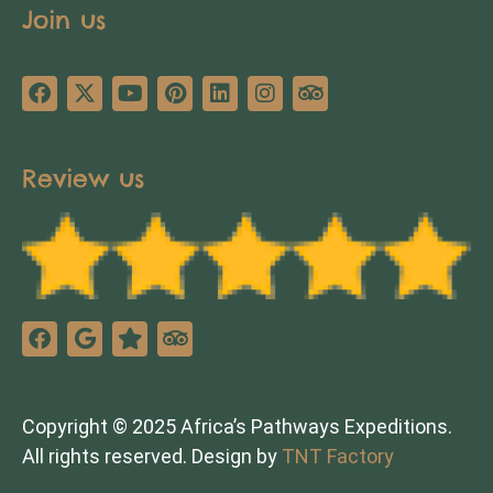
Join us
Review us
Copyright © 2025 Africa’s Pathways Expeditions.
All rights reserved. Design by
TNT Factory