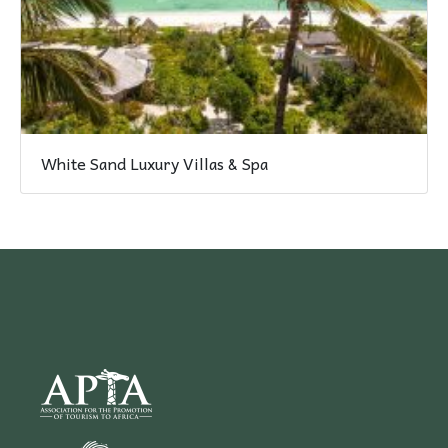
White Sand Luxury Villas & Spa