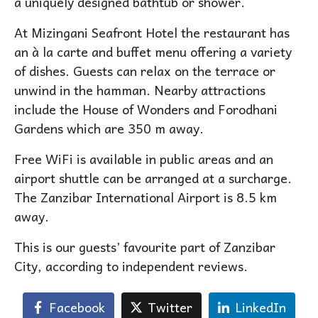
a uniquely designed bathtub or shower.
At Mizingani Seafront Hotel the restaurant has
an à la carte and buffet menu offering a variety
of dishes. Guests can relax on the terrace or
unwind in the hamman. Nearby attractions
include the House of Wonders and Forodhani
Gardens which are 350 m away.
Free WiFi is available in public areas and an
airport shuttle can be arranged at a surcharge.
The Zanzibar International Airport is 8.5 km
away.
This is our guests’ favourite part of Zanzibar
City, according to independent reviews.
Facebook
Twitter
LinkedIn