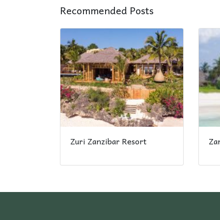
Recommended Posts
Zuri Zanzibar Resort
Za