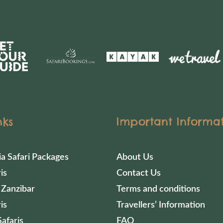
nks
Important Informa
ia Safari Packages
About Us
is
Contact Us
 Zanzibar
Terms and conditions
is
Travellers’ Information
afaris
FAQ