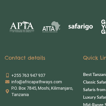
Contact details
Quick Li
Best Tanzan
+255 763 947 937
info@africapathways.com
Classic Safar
P.O. Box 7845, Moshi, Kilimanjaro,
Safaris from
Tanzania
Luxury Safar
Mid-Range S