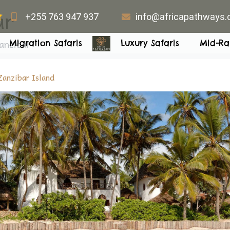
ar
+255 763 947 937
info@africapathways
anzibar
Migration Safaris
Luxury Safaris
Mid-Ra
Zanzibar Island