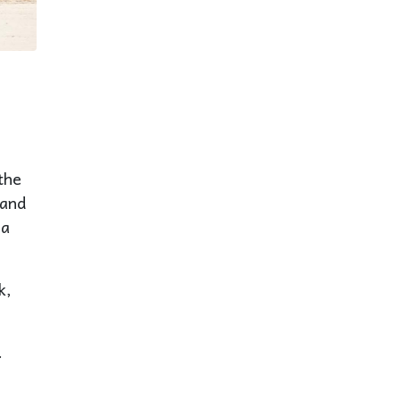
the
 and
ea
k,
.