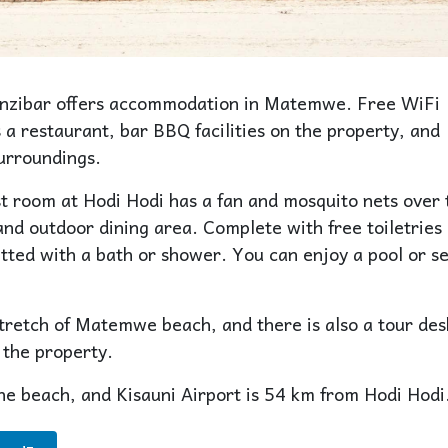
anzibar offers accommodation in Matemwe. Free WiFi
 a restaurant, bar BBQ facilities on the property, and
surroundings.
st room at Hodi Hodi has a fan and mosquito nets over 
and outdoor dining area. Complete with free toiletries
tted with a bath or shower. You can enjoy a pool or s
stretch of Matemwe beach, and there is also a tour des
 the property.
he beach, and Kisauni Airport is 54 km from Hodi Hodi