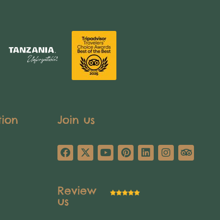
tion
Join us
Review
us