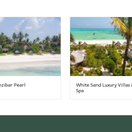
nzibar Pearl
White Sand Luxury Villas 
Spa