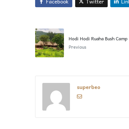
Facebook
Twitter
Lin
Hodi Hodi Ruaha Bush Camp
Previous
superbeo