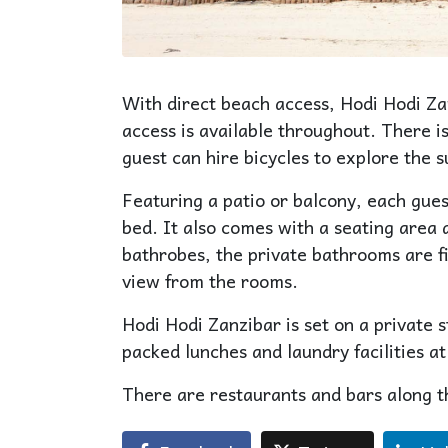
With direct beach access, Hodi Hodi Z
access is available throughout. There is
guest can hire bicycles to explore the 
Featuring a patio or balcony, each gue
bed. It also comes with a seating area 
bathrobes, the private bathrooms are fi
view from the rooms.
Hodi Hodi Zanzibar is set on a private 
packed lunches and laundry facilities at
There are restaurants and bars along t