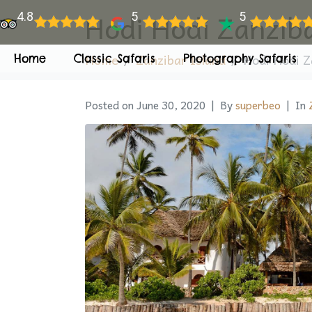
Hodi Hodi Zanzib
4.8
5
5
Home
Zanzibar Island
Hodi Hodi Z
Home
Classic Safaris
Photography Safaris
Posted on
June 30, 2020
By
superbeo
In