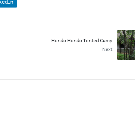
kedIn
Hondo Hondo Tented Camp
Next