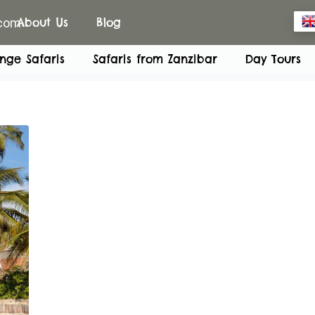
.com
About Us
Blog
nge Safaris
Safaris from Zanzibar
Day Tours