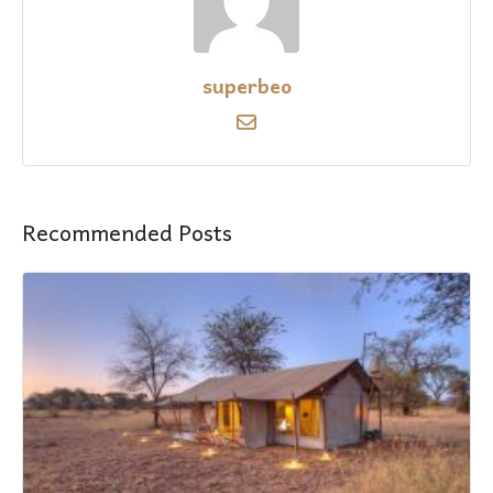
superbeo
Recommended Posts