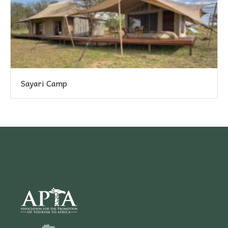
Sayari Camp