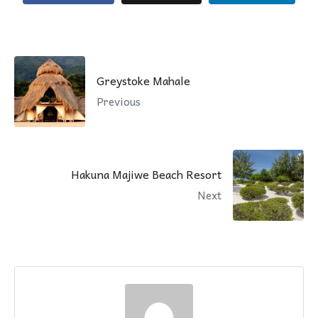
Greystoke Mahale
Previous
Hakuna Majiwe Beach Resort
Next