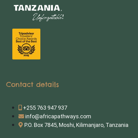
Contact details
+255 763 947 937
info@africapathways.com
P.O. Box 7845, Moshi, Kilimanjaro, Tanzania