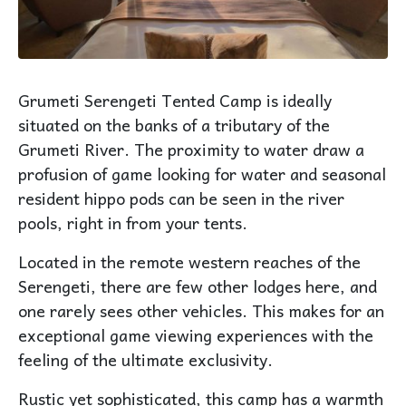
Grumeti Serengeti Tented Camp is ideally
situated on the banks of a tributary of the
Grumeti River. The proximity to water draw a
profusion of game looking for water and seasonal
resident hippo pods can be seen in the river
pools, right in from your tents.
Located in the remote western reaches of the
Serengeti, there are few other lodges here, and
one rarely sees other vehicles. This makes for an
exceptional game viewing experiences with the
feeling of the ultimate exclusivity.
Rustic yet sophisticated, this camp has a warmth