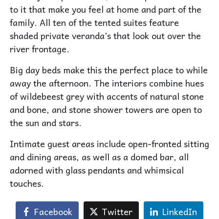
to it that make you feel at home and part of the
family. All ten of the tented suites feature
shaded private veranda’s that look out over the
river frontage.
Big day beds make this the perfect place to while
away the afternoon. The interiors combine hues
of wildebeest grey with accents of natural stone
and bone, and stone shower towers are open to
the sun and stars.
Intimate guest areas include open-fronted sitting
and dining areas, as well as a domed bar, all
adorned with glass pendants and whimsical
touches.
Facebook
Twitter
LinkedIn