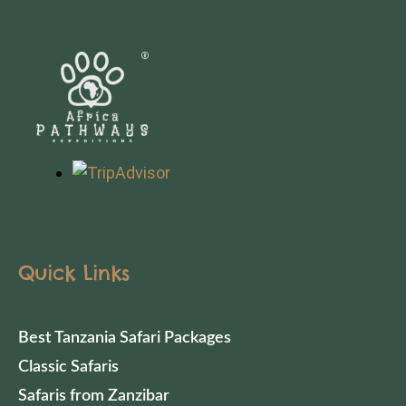
Quick Links
Best Tanzania Safari Packages
Classic Safaris
Safaris from Zanzibar