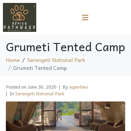
Grumeti Tented Camp
Home
Serengeti National Park
Grumeti Tented Camp
Posted on
June 30, 2020
By
superbeo
In
Serengeti National Park