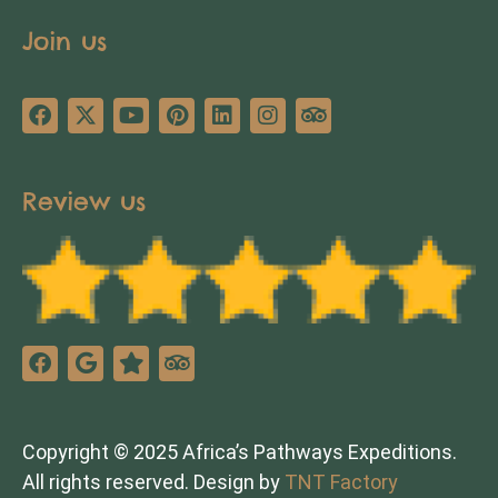
Join us
Review us
Copyright © 2025 Africa’s Pathways Expeditions.
All rights reserved. Design by
TNT Factory