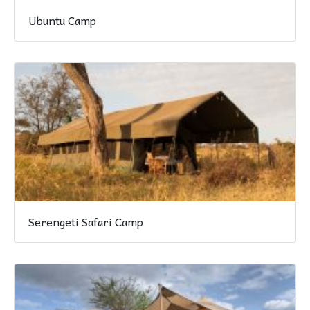
Ubuntu Camp
Serengeti Safari Camp