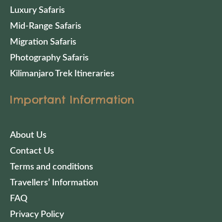
Luxury Safaris
Mid-Range Safaris
Migration Safaris
Photography Safaris
Kilimanjaro Trek Itineraries
Important Information
About Us
Contact Us
Terms and conditions
Travellers’ Information
FAQ
Privacy Policy