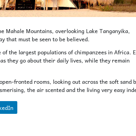
the Mahale Mountains, overlooking Lake Tanganyika,
ay that must be seen to be believed.
f the largest populations of chimpanzees in Africa. 
as they go about their daily lives, while they remain
open-fronted rooms, looking out across the soft sand 
smerising, the air scented and the living very easy ind
kedIn