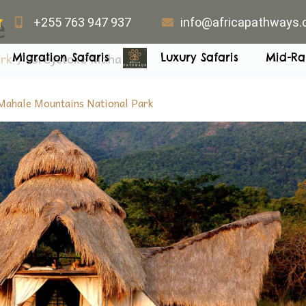
e
+255 763 947 937
info@africapathways
rk
Greystoke Mahale
Migration Safaris
Luxury Safaris
Mid-Ra
Mahale Mountains National Park