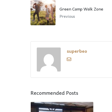
Green Camp Walk Zone
Previous
superbeo
Recommended Posts