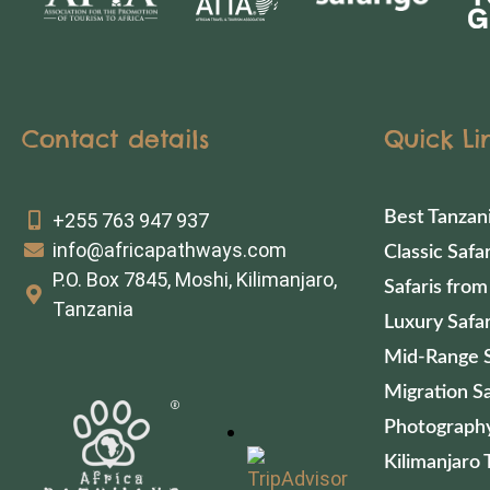
Contact details
Quick Li
Best Tanzan
+255 763 947 937
info@africapathways.com
Classic Safar
P.O. Box 7845, Moshi, Kilimanjaro,
Safaris from
Tanzania
Luxury Safar
Mid-Range S
Migration Sa
Photography
Kilimanjaro 