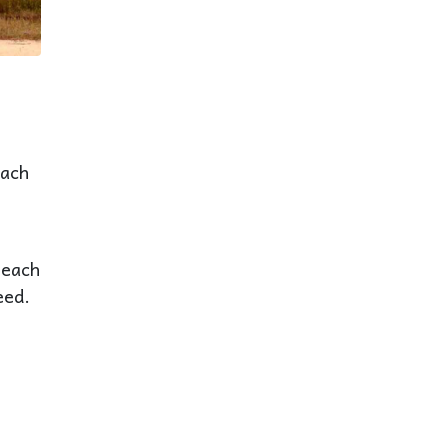
Each
beach
eed.