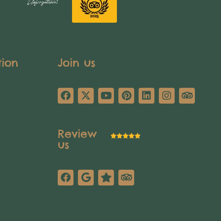
tion
Join us
Review
us