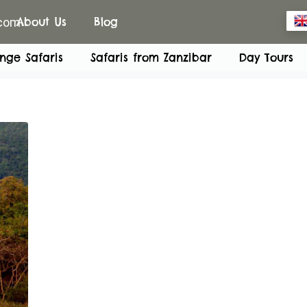
.com
About Us
Blog
nge Safaris
Safaris from Zanzibar
Day Tours