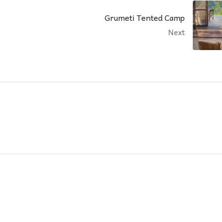
Grumeti Tented Camp
Next