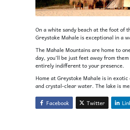
On a white sandy beach at the foot of 
Greystoke Mahale is exceptional in a w
The Mahale Mountains are home to one o
day, you’ll be just feet away from them 
entirely indifferent to your presence.
Home at Greystoke Mahale is in exotic 
and crystal-clear water. The lake is me
Facebook
Twitter
Lin