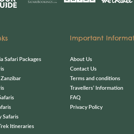
nks
Important Informa
ia Safari Packages
About Us
is
Contact Us
 Zanzibar
Terms and conditions
is
Travellers’ Information
afaris
FAQ
faris
Privacy Policy
 Safaris
Trek Itineraries