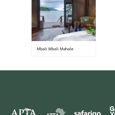
Mbali Mbali Mahale