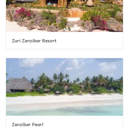
Zuri Zanzibar Resort
Zanzibar Pearl