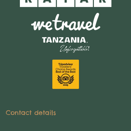
Contact details