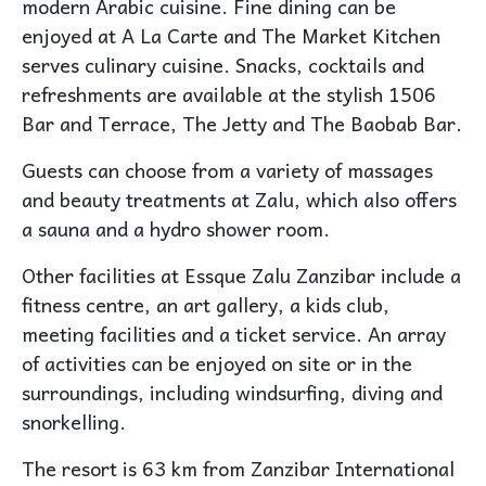
modern Arabic cuisine. Fine dining can be
enjoyed at A La Carte and The Market Kitchen
serves culinary cuisine. Snacks, cocktails and
refreshments are available at the stylish 1506
Bar and Terrace, The Jetty and The Baobab Bar.
Guests can choose from a variety of massages
and beauty treatments at Zalu, which also offers
a sauna and a hydro shower room.
Other facilities at Essque Zalu Zanzibar include a
fitness centre, an art gallery, a kids club,
meeting facilities and a ticket service. An array
of activities can be enjoyed on site or in the
surroundings, including windsurfing, diving and
snorkelling.
The resort is 63 km from Zanzibar International