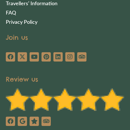
Travellers’ Information
FAQ
Privacy Policy
Join us
Review us