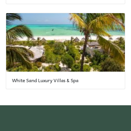
White Sand Luxury Villas & Spa