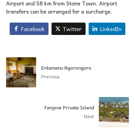
Airport and 58 km from Stone Town. Airport
transfers can be arranged for a surcharge.
Facebook
Twitter
LinkedIn
Entamanu Ngorongoro
Previous
Fanjove Private Island
Next