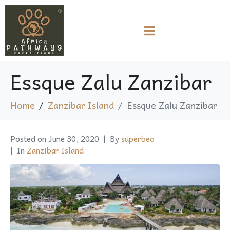
Essque Zalu Zanzibar
Home
Zanzibar Island
Essque Zalu Zanzibar
Posted on
June 30, 2020
By
superbeo
In
Zanzibar Island