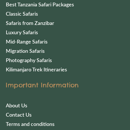
Best Tanzania Safari Packages
Classic Safaris
Safaris from Zanzibar
Luxury Safaris
Mid-Range Safaris
Migration Safaris
Photography Safaris
Kilimanjaro Trek Itineraries
Important Information
About Us
Contact Us
Terms and conditions