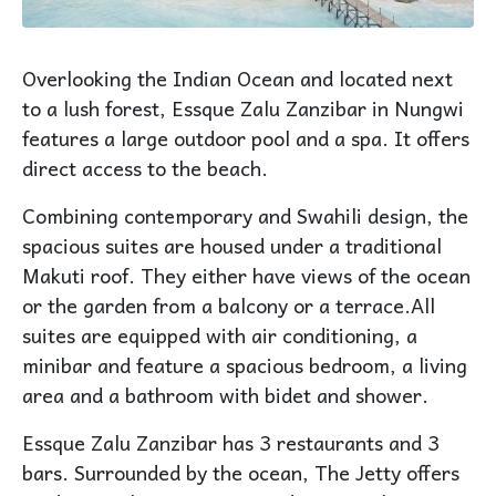
Overlooking the Indian Ocean and located next
to a lush forest, Essque Zalu Zanzibar in Nungwi
features a large outdoor pool and a spa. It offers
direct access to the beach.
Combining contemporary and Swahili design, the
spacious suites are housed under a traditional
Makuti roof. They either have views of the ocean
or the garden from a balcony or a terrace.All
suites are equipped with air conditioning, a
minibar and feature a spacious bedroom, a living
area and a bathroom with bidet and shower.
Essque Zalu Zanzibar has 3 restaurants and 3
bars. Surrounded by the ocean, The Jetty offers