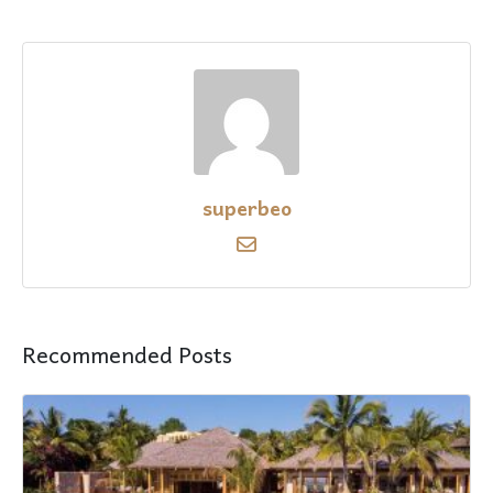
superbeo
Recommended Posts