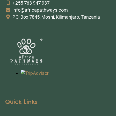
+255 763 947 937
info@africapathways.com
P.O. Box 7845, Moshi, Kilimanjaro, Tanzania
Quick Links