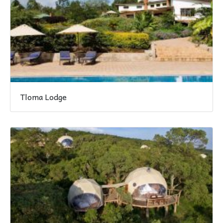
Tloma Lodge