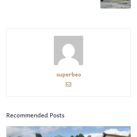
superbeo
Recommended Posts