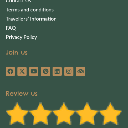
Contact Us
Terms and conditions
Travellers’ Information
FAQ
Privacy Policy
Join us
Review us