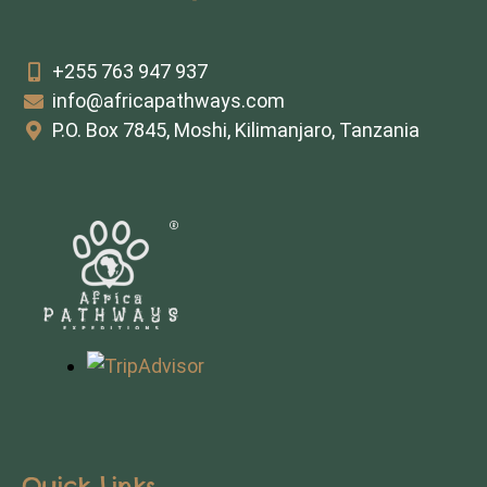
+255 763 947 937
info@africapathways.com
P.O. Box 7845, Moshi, Kilimanjaro, Tanzania
Quick Links