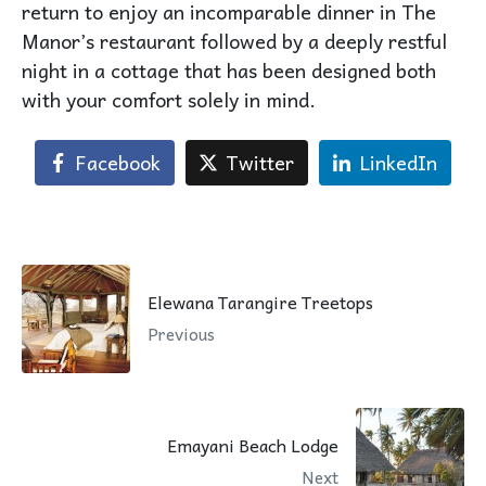
return to enjoy an incomparable dinner in The
Manor’s restaurant followed by a deeply restful
night in a cottage that has been designed both
with your comfort solely in mind.
Facebook
Twitter
LinkedIn
Elewana Tarangire Treetops
Previous
Emayani Beach Lodge
Next