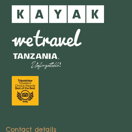
Contact details