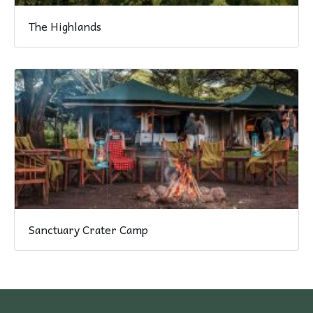
The Highlands
Sanctuary Crater Camp