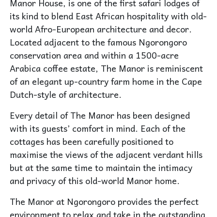
Manor House, is one of the first safari lodges of
its kind to blend East African hospitality with old-
world Afro-European architecture and decor.
Located adjacent to the famous Ngorongoro
conservation area and within a 1500-acre
Arabica coffee estate, The Manor is reminiscent
of an elegant up-country farm home in the Cape
Dutch-style of architecture.
Every detail of The Manor has been designed
with its guests’ comfort in mind. Each of the
cottages has been carefully positioned to
maximise the views of the adjacent verdant hills
but at the same time to maintain the intimacy
and privacy of this old-world Manor home.
The Manor at Ngorongoro provides the perfect
environment to relax and take in the outstanding