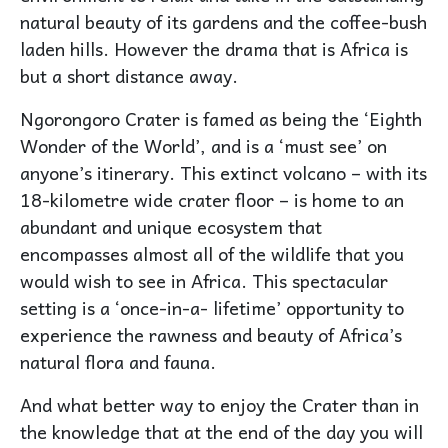
natural beauty of its gardens and the coffee-bush
laden hills. However the drama that is Africa is
but a short distance away.
Ngorongoro Crater is famed as being the ‘Eighth
Wonder of the World’, and is a ‘must see’ on
anyone’s itinerary. This extinct volcano – with its
18-kilometre wide crater floor – is home to an
abundant and unique ecosystem that
encompasses almost all of the wildlife that you
would wish to see in Africa. This spectacular
setting is a ‘once-in-a- lifetime’ opportunity to
experience the rawness and beauty of Africa’s
natural flora and fauna.
And what better way to enjoy the Crater than in
the knowledge that at the end of the day you will