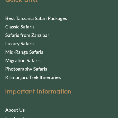
Best Tanzania Safari Packages
Classic Safaris
Safaris from Zanzibar
Luxury Safaris
Mid-Range Safaris
Migration Safaris
Photography Safaris
Kilimanjaro Trek Itineraries
Important Information
About Us