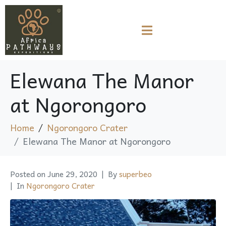
Elewana The Manor
at Ngorongoro
Home
Ngorongoro Crater
Elewana The Manor at Ngorongoro
Posted on
June 29, 2020
By
superbeo
In
Ngorongoro Crater