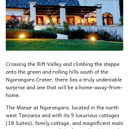
Crossing the Rift Valley and climbing the steppe
onto the green and rolling hills south of the
Ngorongoro Crater, there lies a truly undeniable
surprise and one that will be a home-away-from-
home.
The Manor at Ngorongoro, located in the north
west Tanzania and with its 9 luxurious cottages
(18 Suites), family cottage, and magnificent main