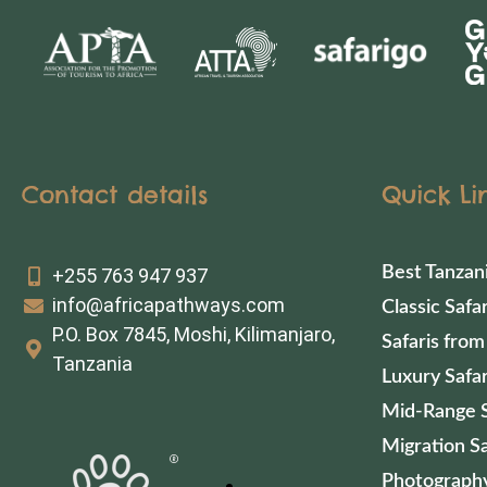
Contact details
Quick Li
Best Tanzan
+255 763 947 937
info@africapathways.com
Classic Safar
P.O. Box 7845, Moshi, Kilimanjaro,
Safaris from
Tanzania
Luxury Safar
Mid-Range S
Migration Sa
Photography