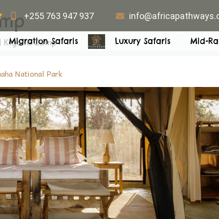
amp
+255 763 947 937
info@africapathways
 Kigelia Camp
Migration Safaris
Luxury Safaris
Mid-Ra
aha National Park