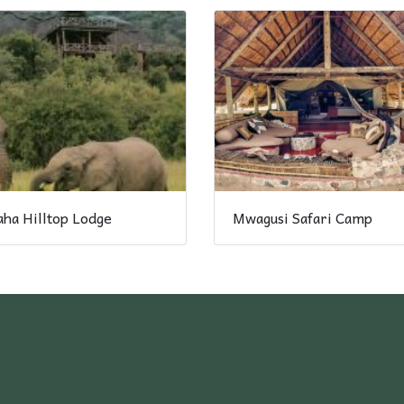
ha Hilltop Lodge
Mwagusi Safari Camp