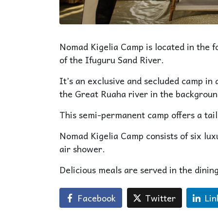
Nomad Kigelia Camp is located in the fo
of the Ifuguru Sand River.
It’s an exclusive and secluded camp in a
the Great Ruaha river in the backgroun
This semi-permanent camp offers a tai
Nomad Kigelia Camp consists of six lux
air shower.
Delicious meals are served in the dining
Facebook
Twitter
Lin