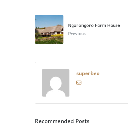
Ngorongoro Farm House
Previous
superbeo
Recommended Posts