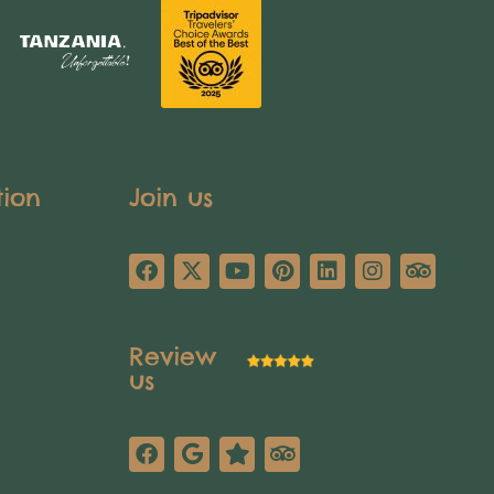
tion
Join us
Review
us