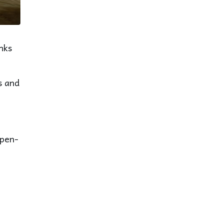
nks
s and
open-