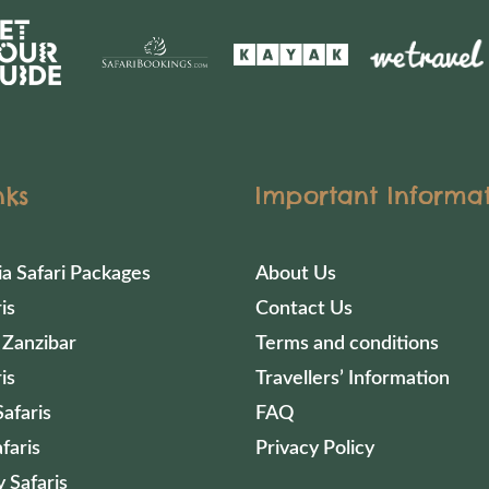
nks
Important Informa
ia Safari Packages
About Us
is
Contact Us
 Zanzibar
Terms and conditions
is
Travellers’ Information
afaris
FAQ
faris
Privacy Policy
 Safaris