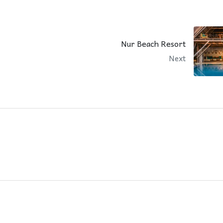
Nur Beach Resort
Next