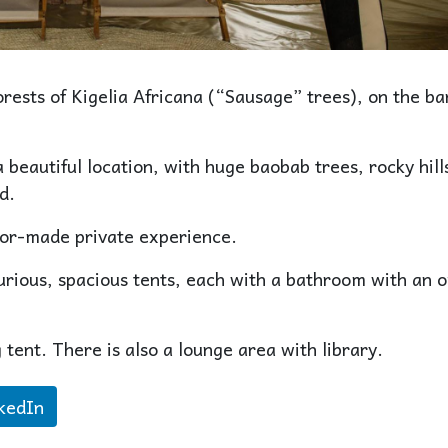
rests of Kigelia Africana (“Sausage” trees), on the ba
 beautiful location, with huge baobab trees, rocky hill
d.
lor-made private experience.
urious, spacious tents, each with a bathroom with an 
 tent. There is also a lounge area with library.
kedIn