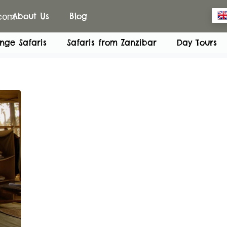
.com
About Us
Blog
nge Safaris
Safaris from Zanzibar
Day Tours