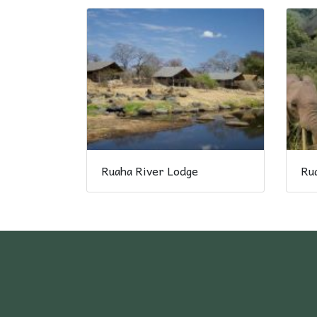
Ruaha River Lodge
Rua