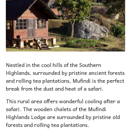
Nestled in the cool hills of the Southern
Highlands, surrounded by pristine ancient forests
and rolling tea plantations, Mufindi is the perfect
break from the dust and heat of a safari.
This rural area offers wonderful cooling after a
safari. The wooden chalets of the Mufindi
Highlands Lodge are surrounded by pristine old
forests and rolling tea plantations.