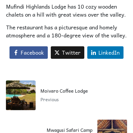
Mufindi Highlands Lodge has 10 cozy wooden
chalets on a hill with great views over the valley.
The restaurant has a picturesque and homely
atmosphere and a 180-degree view of the valley.
Facebook
Twitter
LinkedIn
Moivaro Coffee Lodge
Previous
Mwagusi Safari Camp