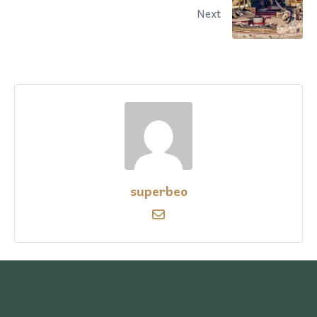
Next
superbeo