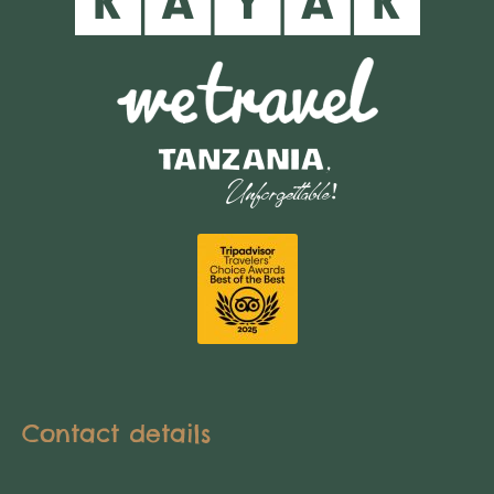
Contact details