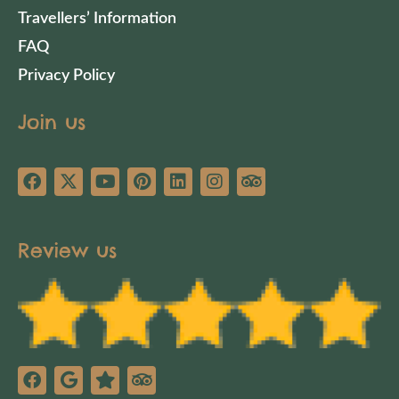
Travellers’ Information
FAQ
Privacy Policy
Join us
Review us