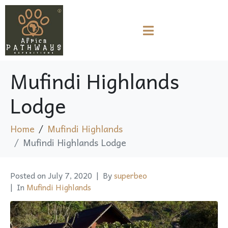
Mufindi Highlands
Lodge
Home
Mufindi Highlands
Mufindi Highlands Lodge
Posted on
July 7, 2020
By
superbeo
In
Mufindi Highlands