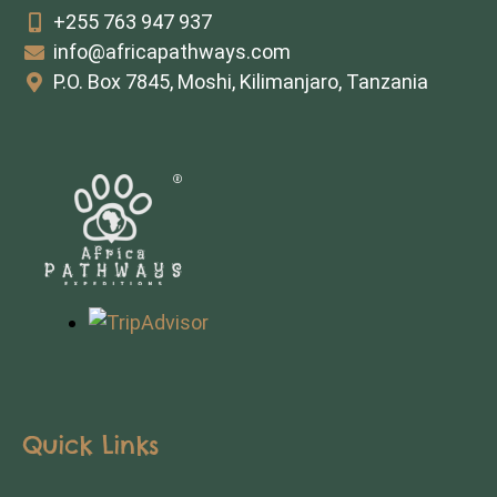
+255 763 947 937
info@africapathways.com
P.O. Box 7845, Moshi, Kilimanjaro, Tanzania
Quick Links