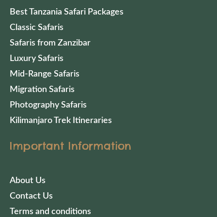
Best Tanzania Safari Packages
Classic Safaris
Safaris from Zanzibar
Luxury Safaris
Mid-Range Safaris
Migration Safaris
Photography Safaris
Kilimanjaro Trek Itineraries
Important Information
About Us
Contact Us
Terms and conditions