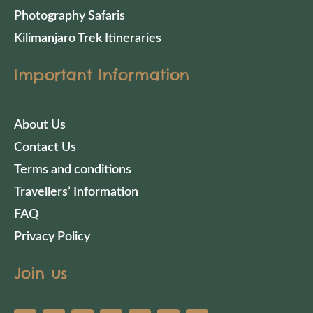
Photography Safaris
Kilimanjaro Trek Itineraries
Important Information
About Us
Contact Us
Terms and conditions
Travellers’ Information
FAQ
Privacy Policy
Join us