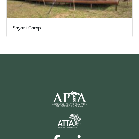
Sayari Camp