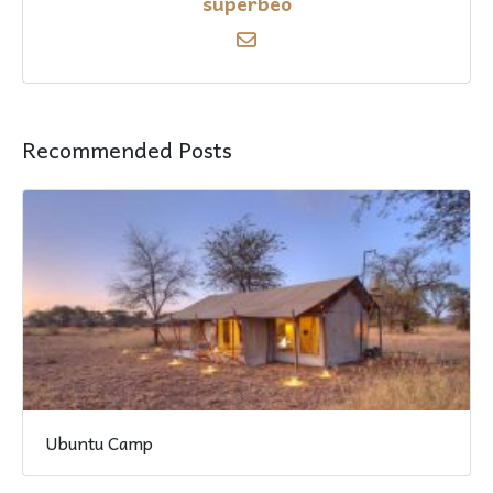
superbeo
Recommended Posts
Ubuntu Camp