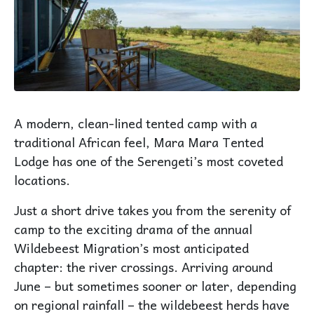
A modern, clean-lined tented camp with a
traditional African feel, Mara Mara Tented
Lodge has one of the Serengeti’s most coveted
locations.
Just a short drive takes you from the serenity of
camp to the exciting drama of the annual
Wildebeest Migration’s most anticipated
chapter: the river crossings. Arriving around
June – but sometimes sooner or later, depending
on regional rainfall – the wildebeest herds have