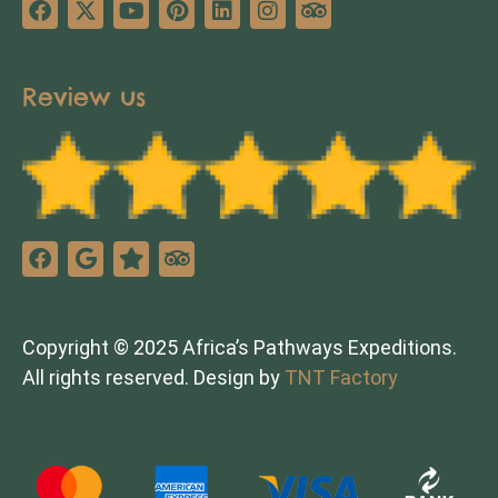
Review us
Copyright © 2025 Africa’s Pathways Expeditions.
All rights reserved. Design by
TNT Factory