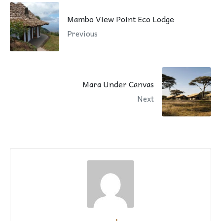
Mambo View Point Eco Lodge
Previous
Mara Under Canvas
Next