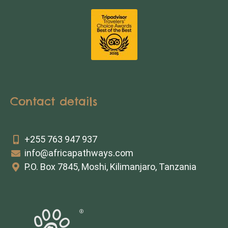
Contact details
+255 763 947 937
info@africapathways.com
P.O. Box 7845, Moshi, Kilimanjaro, Tanzania