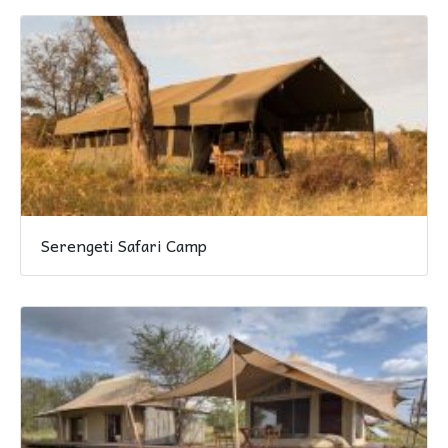
Serengeti Safari Camp