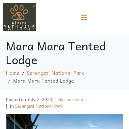
Mara Mara Tented
Lodge
Home
Serengeti National Park
Mara Mara Tented Lodge
Posted on
July 7, 2020
By
superbeo
In
Serengeti National Park