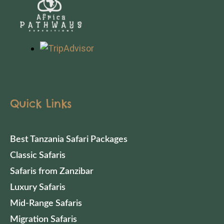
Quick Links
Best Tanzania Safari Packages
Classic Safaris
Safaris from Zanzibar
Luxury Safaris
Mid-Range Safaris
Migration Safaris