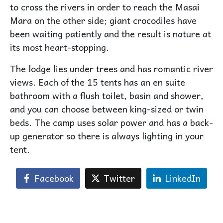
to cross the rivers in order to reach the Masai
Mara on the other side; giant crocodiles have
been waiting patiently and the result is nature at
its most heart-stopping.
The lodge lies under trees and has romantic river
views. Each of the 15 tents has an en suite
bathroom with a flush toilet, basin and shower,
and you can choose between king-sized or twin
beds. The camp uses solar power and has a back-
up generator so there is always lighting in your
tent.
Facebook
Twitter
LinkedIn